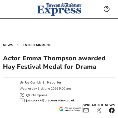
NEWS
ENTERTAINMENT
Actor Emma Thompson awarded
Hay Festival Medal for Drama
By
|
Reporter
|
Joe Corrick
Wednesday
3
rd
June
2026
9:00 am
@BnRExpress
joe.corrick@brecon-radnor.co.uk
SPREAD THE NEWS