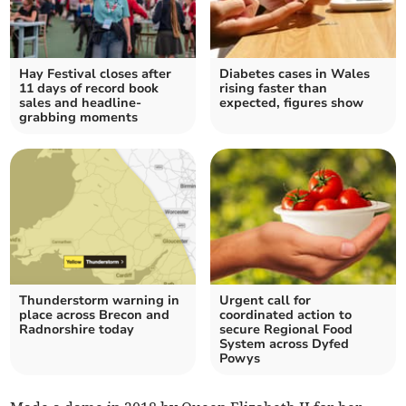
Hay Festival closes after
Diabetes cases in Wales
11 days of record book
rising faster than
sales and headline-
expected, figures show
grabbing moments
Thunderstorm warning in
Urgent call for
place across Brecon and
coordinated action to
Radnorshire today
secure Regional Food
System across Dyfed
Powys