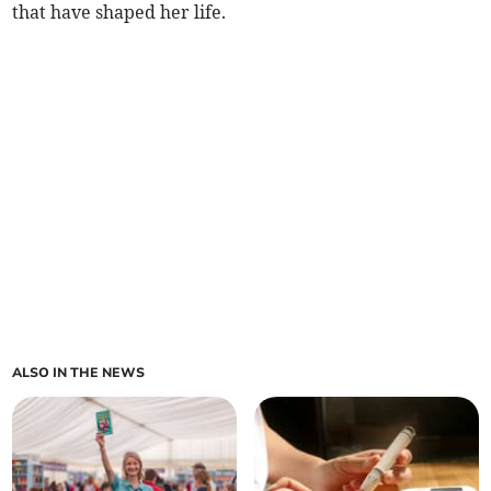
that have shaped her life.
ALSO IN THE NEWS