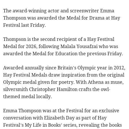
The award-winning actor and screenwriter Emma
Thompson was awarded the Medal for Drama at Hay
Festival last Friday.
Thompson is the second recipient of a Hay Festival
Medal for 2026, following Malala Yousafzai who was
awarded the Medal for Education the previous Friday.
Awarded annually since Britain’s Olympic year in 2012,
Hay Festival Medals draw inspiration from the original
Olympic medal given for poetry. With Athena as muse,
silversmith Christopher Hamilton crafts the owl-
themed medal locally.
Emma Thompson was at the Festival for an exclusive
conversation with Elizabeth Day as part of Hay
Festival’s My Life in Books’ series, revealing the books