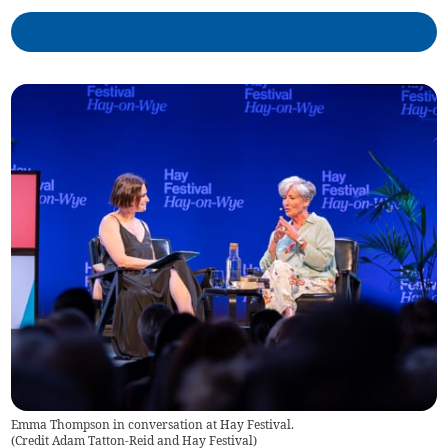
Emma Thompson in conversation at Hay Festival.
(
Credit Adam Tatton-Reid and Hay Festival
)