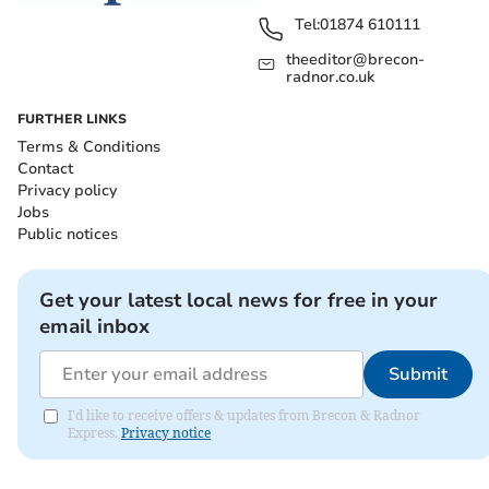
Tel:
01874 610111
theeditor@brecon-
radnor.co.uk
FURTHER LINKS
Terms & Conditions
Contact
Privacy policy
Jobs
Public notices
Get your latest local news for free in your
email inbox
Submit
I'd like to receive offers & updates from Brecon & Radnor
Express.
Privacy notice