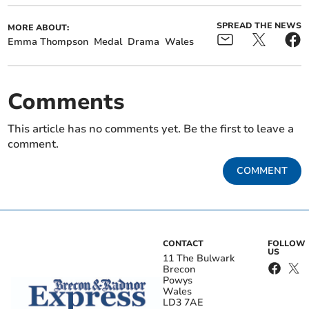
SPREAD THE NEWS
MORE ABOUT:
Emma Thompson
Medal
Drama
Wales
Comments
This article has no comments yet. Be the first to leave a
comment.
COMMENT
CONTACT
FOLLOW
US
11 The Bulwark
Brecon
Powys
Wales
LD3 7AE