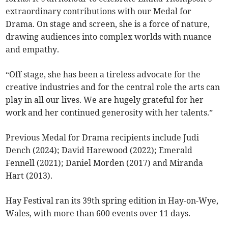
extraordinary contributions with our Medal for
Drama. On stage and screen, she is a force of nature,
drawing audiences into complex worlds with nuance
and empathy.
“Off stage, she has been a tireless advocate for the
creative industries and for the central role the arts can
play in all our lives. We are hugely grateful for her
work and her continued generosity with her talents.”
Previous Medal for Drama recipients include Judi
Dench (2024); David Harewood (2022); Emerald
Fennell (2021); Daniel Morden (2017) and Miranda
Hart (2013).
Hay Festival ran its 39th spring edition in Hay-on-Wye,
Wales, with more than 600 events over 11 days.