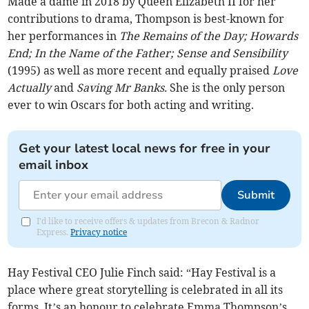
Made a dame in 2018 by Queen Elizabeth II for her
contributions to drama, Thompson is best-known for
her performances in
The Remains of the Day; Howards
End; In the Name of the Father; Sense and Sensibility
(1995) as well as more recent and equally praised
Love
Actually
and
Saving Mr Banks.
She is the only person
ever to win Oscars for both acting and writing.
Get your latest local news for free in your
email inbox
Submit
I'd like to receive offers & updates from Brecon & Radnor
Express.
Privacy notice
Hay Festival CEO Julie Finch said: “Hay Festival is a
place where great storytelling is celebrated in all its
forms. It’s an honour to celebrate Emma Thompson’s