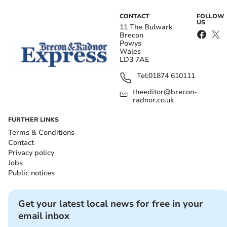
CONTACT
FOLLOW
US
11 The Bulwark
Brecon
Powys
Wales
LD3 7AE
Tel:
01874 610111
theeditor@brecon-
radnor.co.uk
FURTHER LINKS
Terms & Conditions
Contact
Privacy policy
Jobs
Public notices
Get your latest local news for free in your
email inbox