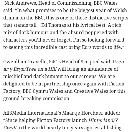
Nick Andrews, Head of Commissioning, BBC Wales
said: “In what promises to be the biggest year of Welsh
drama on the BBC, this is one of those distinctive scripts
that stands tall – Ed Thomas at his lyrical best. A rich
mix of dark humour and the absurd peppered with
characters you’ll never forget. I’m so looking forward
to seeing this incredible cast bring Ed’s words to life.”
Gwenllian Gravelle, S4C’s Head of Scripted said: P
ren
ar y Bryn/Tree on a Hill
will bring an abundance of
mischief and dark humour to our screens. We are
delighted to be in partnership once again with Fiction
Factory, BBC Cymru Wales and Creative Wales for this
ground-breaking commission.”
All3Media International’s Maartje Horchner added:
“Since helping Fiction Factory launch
Hinterland/Y
Gwyll
to the world nearly ten years ago, establishing