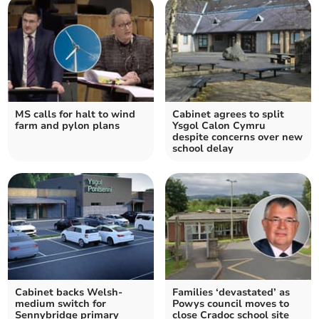
MS calls for halt to wind
Cabinet agrees to split
farm and pylon plans
Ysgol Calon Cymru
despite concerns over new
school delay
Cabinet backs Welsh-
Families ‘devastated’ as
medium switch for
Powys council moves to
Sennybridge primary
close Cradoc school site