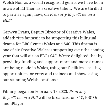
Welsh Noir as a world recognised genre, we have been
in awe of Ed Thomas’s creative talent. We are thrilled
to partner again, now, on
Pren ar y Bryn/Tree on a
Hill
.”
Gerwyn Evans, Deputy Director of Creative Wales,
added: “It’s fantastic to be supporting this bilingual
drama for BBC Cymru Wales and S4C. This drama is
one of six Creative Wales is supporting over the coming
year that will air on BBC / S4C. We’re delighted that by
providing funding and support more and more dramas
are being made in Wales, using our facilities, creating
opportunities for crew and trainees and showcasing
our stunning Welsh locations.”
Filming began on February 13 2023.
Pren ar y
Bryn/Tree on a Hill
will be broadcast on S4C, BBC One
and iPlayer.