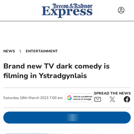
NEWS
ENTERTAINMENT
Brand new TV dark comedy is
filming in Ystradgynlais
SPREAD THE NEWS
Saturday
18
th
March
2023
7:00 am