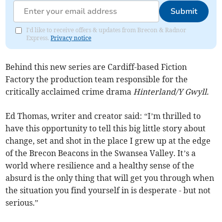
Submit
I'd like to receive offers & updates from Brecon & Radnor
Express.
Privacy notice
Behind this new series are Cardiff-based Fiction
Factory the production team responsible for the
critically acclaimed crime drama
Hinterland/Y Gwyll.
Ed Thomas, writer and creator said: “I’m thrilled to
have this opportunity to tell this big little story about
change, set and shot in the place I grew up at the edge
of the Brecon Beacons in the Swansea Valley. It’s a
world where resilience and a healthy sense of the
absurd is the only thing that will get you through when
the situation you find yourself in is desperate - but not
serious.”