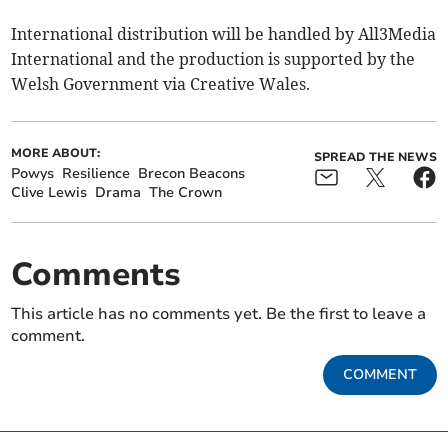
International distribution will be handled by All3Media
International and the production is supported by the
Welsh Government via Creative Wales.
MORE ABOUT:
SPREAD THE NEWS
Powys
Resilience
Brecon Beacons
Clive Lewis
Drama
The Crown
Comments
This article has no comments yet. Be the first to leave a
comment.
COMMENT