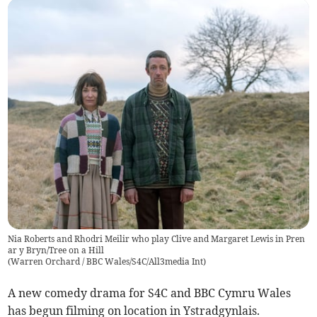
Nia Roberts and Rhodri Meilir who play Clive and Margaret Lewis in Pren
ar y Bryn/Tree on a Hill
(
Warren Orchard / BBC Wales/S4C/All3media Int
)
A new comedy drama for S4C and BBC Cymru Wales
has begun filming on location in Ystradgynlais.