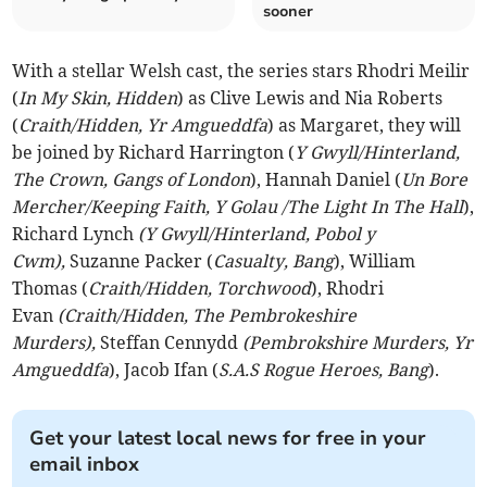
sooner
With a stellar Welsh cast, the series stars Rhodri Meilir
(
In My Skin, Hidden
) as Clive Lewis and Nia Roberts
(
Craith/Hidden, Yr Amgueddfa
) as Margaret, they will
be joined by Richard Harrington (
Y Gwyll/Hinterland,
The Crown, Gangs of London
), Hannah Daniel (
Un Bore
Mercher/Keeping Faith, Y Golau /The Light In The Hall
),
Richard Lynch
(Y Gwyll/Hinterland, Pobol y
Cwm),
Suzanne Packer (
Casualty, Bang
), William
Thomas (
Craith/Hidden, Torchwood
), Rhodri
Evan
(Craith/Hidden, The Pembrokeshire
Murders),
Steffan Cennydd
(Pembrokshire Murders, Yr
Amgueddfa
), Jacob Ifan (
S.A.S Rogue Heroes, Bang
).
Get your latest local news for free in your
email inbox