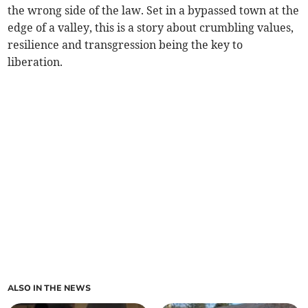
the wrong side of the law. Set in a bypassed town at the
edge of a valley, this is a story about crumbling values,
resilience and transgression being the key to
liberation.
ALSO IN THE NEWS