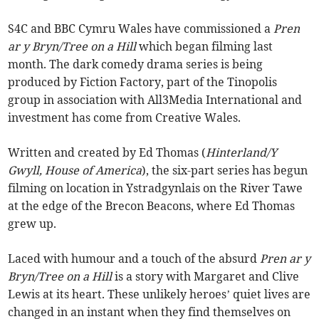
S4C and BBC Cymru Wales have commissioned a
Pren
ar y Bryn/Tree on a Hill
which began filming last
month. The dark comedy drama series is being
produced by Fiction Factory, part of the Tinopolis
group in association with All3Media International and
investment has come from Creative Wales.
Written and created by Ed Thomas (
Hinterland/Y
Gwyll, House of America
), the six-part series has begun
filming on location in Ystradgynlais on the River Tawe
at the edge of the Brecon Beacons, where Ed Thomas
grew up.
Laced with humour and a touch of the absurd
Pren ar y
Bryn/Tree on a Hill
is a story with Margaret and Clive
Lewis at its heart. These unlikely heroes’ quiet lives are
changed in an instant when they find themselves on