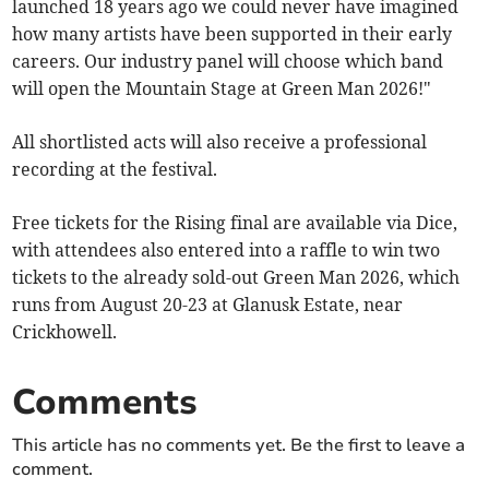
launched 18 years ago we could never have imagined
how many artists have been supported in their early
careers. Our industry panel will choose which band
will open the Mountain Stage at Green Man 2026!"
All shortlisted acts will also receive a professional
recording at the festival.
Free tickets for the Rising final are available via Dice,
with attendees also entered into a raffle to win two
tickets to the already sold-out Green Man 2026, which
runs from August 20-23 at Glanusk Estate, near
Crickhowell.
Comments
This article has no comments yet. Be the first to leave a
comment.