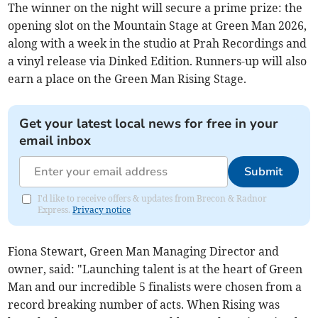
The winner on the night will secure a prime prize: the
opening slot on the Mountain Stage at Green Man 2026,
along with a week in the studio at Prah Recordings and
a vinyl release via Dinked Edition. Runners-up will also
earn a place on the Green Man Rising Stage.
Get your latest local news for free in your
email inbox
Submit
I'd like to receive offers & updates from Brecon & Radnor
Express.
Privacy notice
Fiona Stewart, Green Man Managing Director and
owner, said: "Launching talent is at the heart of Green
Man and our incredible 5 finalists were chosen from a
record breaking number of acts. When Rising was