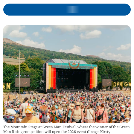
The Mountain Stage at Green Man Festival, where the winner of the Green
Man Rising competition will open the 2026 event (Image: Kirsty