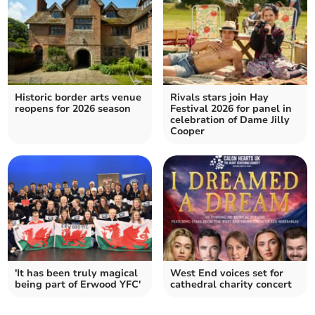
Historic border arts venue
Rivals stars join Hay
reopens for 2026 season
Festival 2026 for panel in
celebration of Dame Jilly
Cooper
'It has been truly magical
West End voices set for
being part of Erwood YFC'
cathedral charity concert