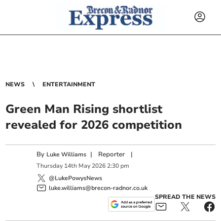
NEWS
ENTERTAINMENT
Green Man Rising shortlist
revealed for 2026 competition
By
|
Reporter
|
Luke Williams
Thursday
14
th
May
2026
2:30 pm
@LukePowysNews
luke.williams@brecon-radnor.co.uk
SPREAD THE NEWS