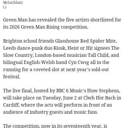
McLachlan)
(
.
)
Green Man has revealed the five artists shortlisted for
its 2026 Green Man Rising competition.
Brighton school friends Glasshouse Red Spider Mite,
Leeds dance-punk duo Kiosk, Heist or Hit signees The
Slow Country, London-based musician Tall Child, and
bilingual English-Welsh band Cyn Cwsg all in the
running for a coveted slot at next year’s sold-out
festival.
The live final, hosted by BBC 6 Music’s Huw Stephens,
will take place on Tuesday, June 2 at Clwb Ifor Bach in
Cardiff, where the acts will perform in front of an
audience of industry guests and music fans.
The competition, now in its seventeenth year, is