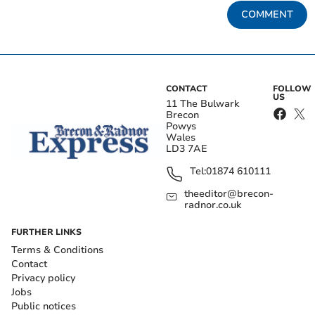
COMMENT
CONTACT
FOLLOW
US
11 The Bulwark
Brecon
Powys
Wales
LD3 7AE
Tel:
01874 610111
theeditor@brecon-
radnor.co.uk
FURTHER LINKS
Terms & Conditions
Contact
Privacy policy
Jobs
Public notices