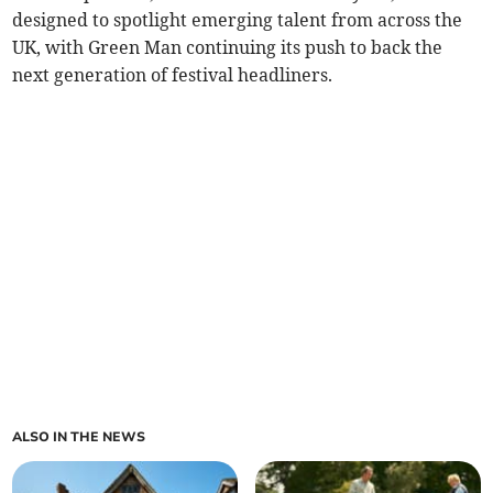
designed to spotlight emerging talent from across the
UK, with Green Man continuing its push to back the
next generation of festival headliners.
ALSO IN THE NEWS