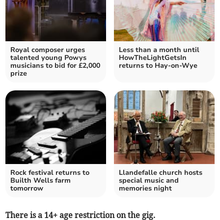
Royal composer urges
Less than a month until
talented young Powys
HowTheLightGetsIn
musicians to bid for £2,000
returns to Hay-on-Wye
prize
Rock festival returns to
Llandefalle church hosts
Builth Wells farm
special music and
tomorrow
memories night
There is a 14+ age restriction on the gig.