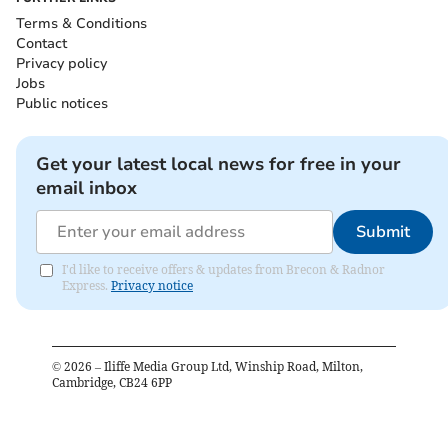
Terms & Conditions
Contact
Privacy policy
Jobs
Public notices
Get your latest local news for free in your
email inbox
Submit
I'd like to receive offers & updates from Brecon & Radnor
Express.
Privacy notice
©
2026
– Iliffe Media Group Ltd, Winship Road, Milton,
Cambridge, CB24 6PP