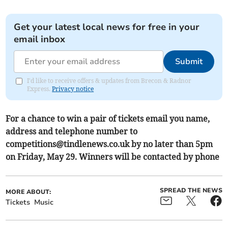
Get your latest local news for free in your
email inbox
Submit
I'd like to receive offers & updates from Brecon & Radnor
Express.
Privacy notice
For a chance to win a pair of tickets email you name,
address and telephone number to
competitions@tindlenews.co.uk
by no later than 5pm
on Friday, May 29. Winners will be contacted by phone
SPREAD THE NEWS
MORE ABOUT:
Tickets
Music