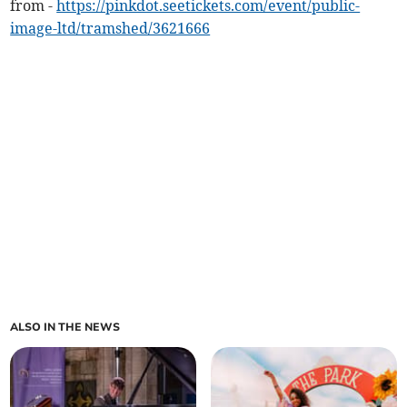
from -
https://pinkdot.seetickets.com/event/public-
image-ltd/tramshed/3621666
ALSO IN THE NEWS