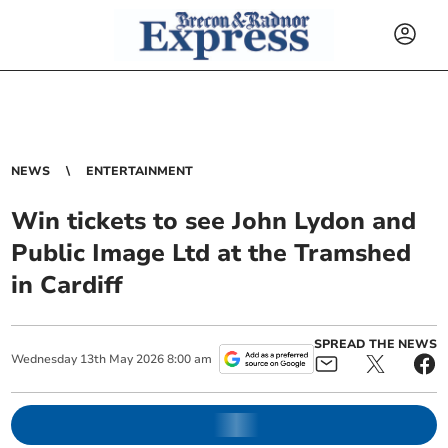
NEWS
ENTERTAINMENT
Win tickets to see John Lydon and
Public Image Ltd at the Tramshed
in Cardiff
SPREAD THE NEWS
Wednesday
13
th
May
2026
8:00 am