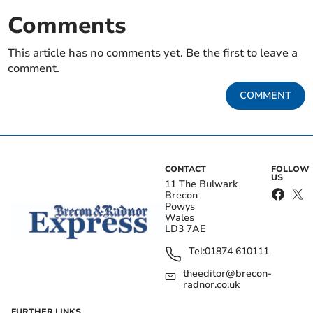
Comments
This article has no comments yet. Be the first to leave a
comment.
COMMENT
CONTACT
FOLLOW
US
11 The Bulwark
Brecon
Powys
Wales
LD3 7AE
Tel:
01874 610111
theeditor@brecon-
radnor.co.uk
FURTHER LINKS