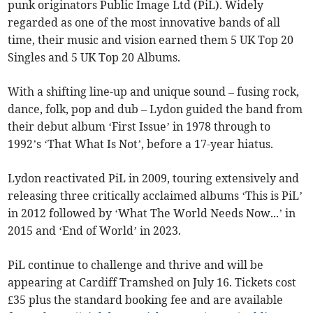
punk originators Public Image Ltd (PiL). Widely
regarded as one of the most innovative bands of all
time, their music and vision earned them 5 UK Top 20
Singles and 5 UK Top 20 Albums.
With a shifting line-up and unique sound – fusing rock,
dance, folk, pop and dub – Lydon guided the band from
their debut album ‘First Issue’ in 1978 through to
1992’s ‘That What Is Not’, before a 17-year hiatus.
Lydon reactivated PiL in 2009, touring extensively and
releasing three critically acclaimed albums ‘This is PiL’
in 2012 followed by ‘What The World Needs Now...’ in
2015 and ‘End of World’ in 2023.
PiL continue to challenge and thrive and will be
appearing at Cardiff Tramshed on July 16. Tickets cost
£35 plus the standard booking fee and are available