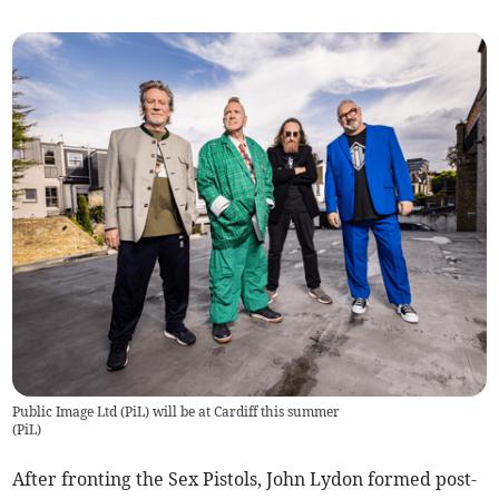
Public Image Ltd (PiL) will be at Cardiff this summer
(
PiL
)
After fronting the Sex Pistols, John Lydon formed post-