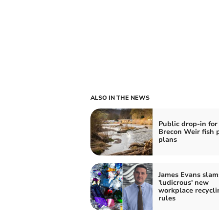
ALSO IN THE NEWS
Public drop-in for
Brecon Weir fish 
plans
James Evans slam
'ludicrous' new
workplace recycli
rules