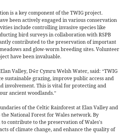
ion is a key component of the TWIG project.
ave been actively engaged in various conservation
ivities include controlling invasive species like
ucting bird surveys in collaboration with RSPB
antly contributed to the preservation of important
SI meadows and glow-worm breeding sites. Volunteer
ject have been invaluable.
Elan Valley, Dŵr Cymru Welsh Water, said: “TWIG
ce sustainable grazing, improve public access and
involvement. This is vital for protecting and
 our ancient woodlands.”
undaries of the Celtic Rainforest at Elan Valley and
to the National Forest for Wales network. By
 to contribute to the preservation of Wales's
acts of climate change, and enhance the quality of