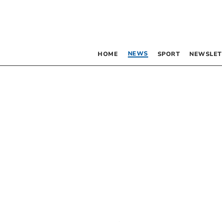
NEWS
HOME
SPORT
NEWSLET