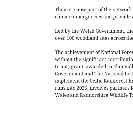
They are now part of the network
climate emergencies and provide a
Led by the Welsh Government, the 
over 100 woodland sites across the
The achievement of National Fores
without the significant contribut
Grant) grant, awarded to Elan Vall
Government and The National Lotte
implement the Celtic Rainforest Ex
runs into 2025, involves partners
Wales and Radnorshire Wildlife Tr