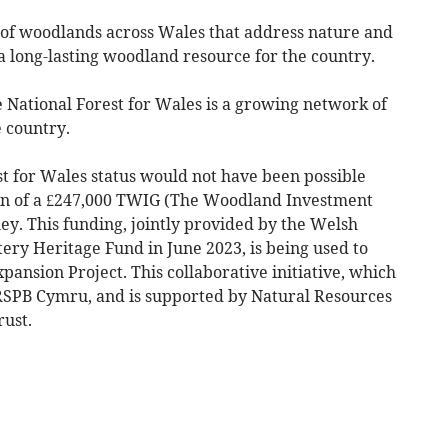
 of woodlands across Wales that address nature and
 long-lasting woodland resource for the country.
National Forest for Wales is a growing network of
 country.
t for Wales status would not have been possible
ion of a £247,000 TWIG (The Woodland Investment
ey. This funding, jointly provided by the Welsh
ry Heritage Fund in June 2023, is being used to
pansion Project. This collaborative initiative, which
 RSPB Cymru, and is supported by Natural Resources
ust.