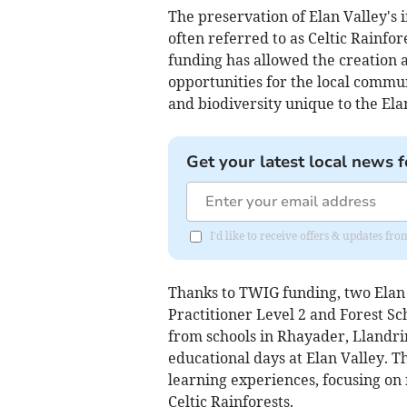
The preservation of Elan Valley's
often referred to as Celtic Rainfo
funding has allowed the creation 
opportunities for the local commun
and biodiversity unique to the Ela
Get your latest local news f
I'd like to receive offers & updates f
Thanks to TWIG funding, two Elan
Practitioner Level 2 and Forest Sc
from schools in Rhayader, Llandr
educational days at Elan Valley. T
learning experiences, focusing on 
Celtic Rainforests.