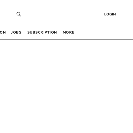
LOGIN
 ON
JOBS
SUBSCRIPTION
MORE