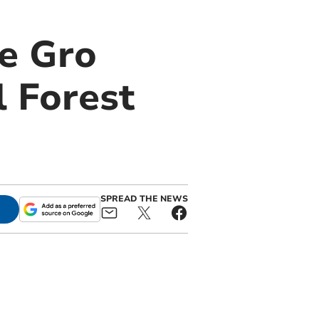
e Gro
 Forest
SPREAD THE NEWS