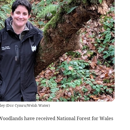
ley
(
Dŵr Cymru/Welsh Water
)
Woodlands have received National Forest for Wales