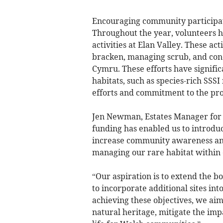
Encouraging community participat
Throughout the year, volunteers h
activities at Elan Valley. These act
bracken, managing scrub, and cond
Cymru. These efforts have signific
habitats, such as species-rich SS
efforts and commitment to the pro
Jen Newman, Estates Manager for 
funding has enabled us to introdu
increase community awareness and 
managing our rare habitat within
“Our aspiration is to extend the bo
to incorporate additional sites in
achieving these objectives, we aim
natural heritage, mitigate the imp