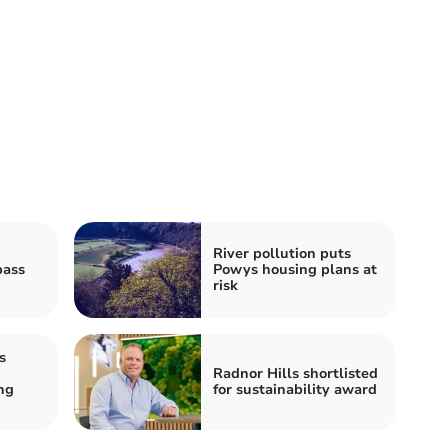
River pollution puts
pass
Powys housing plans at
risk
s
Radnor Hills shortlisted
ng
for sustainability award