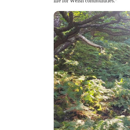
life for Welsh communities.”