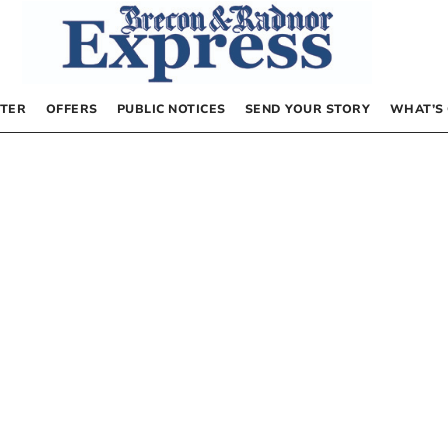
TER
OFFERS
PUBLIC NOTICES
SEND YOUR STORY
WHAT’S