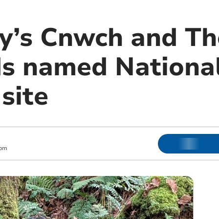
ey’s Cnwch and Th
 named National
site
 pm