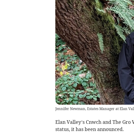
Jennifer Newman, Estates Manager at Elan Val
Elan Valley’s Cnwch and The Gro 
status, it has been announced.