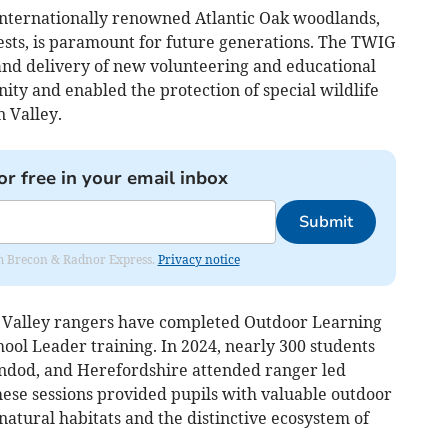
 internationally renowned Atlantic Oak woodlands,
rests, is paramount for future generations. The TWIG
and delivery of new volunteering and educational
ity and enabled the protection of special wildlife
n Valley.
or free in your email inbox
Submit
rom Brecon & Radnor Express.
Privacy notice
 Valley rangers have completed Outdoor Learning
hool Leader training. In 2024, nearly 300 students
indod, and Herefordshire attended ranger led
hese sessions provided pupils with valuable outdoor
natural habitats and the distinctive ecosystem of