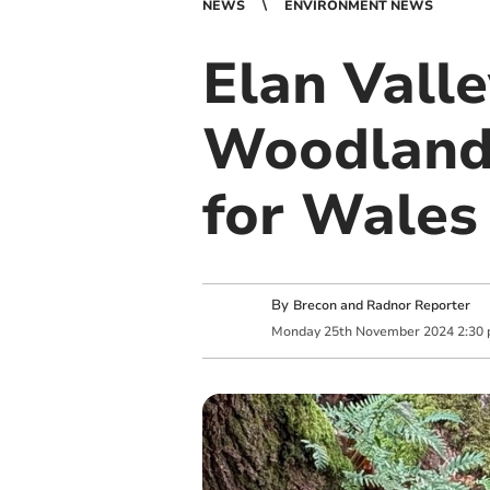
NEWS
ENVIRONMENT NEWS
Elan Vall
Woodlands
for Wales 
By
Brecon and Radnor Reporter
Monday
25
th
November
2024
2:30