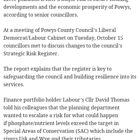
developments and the economic prosperity of Powys,
according to senior councillors.
At a meeting of Powys County Council’s Liberal
Democrat/Labour Cabinet on Tuesday, October 15
councillors met to discuss changes to the council’s
Strategic Risk Register.
The report explains that the register is key to
safeguarding the council and building resilience into its
services.
Finance portfolio holder Labour’s Cllr David Thomas
told his colleagues that the planning department
wanted to escalate a risk for what could happen
if phosphate/nutrient levels exceed the target in
Special Areas of Conservation (SAC) which include the
rivers Usk and Wye and their tributaries.