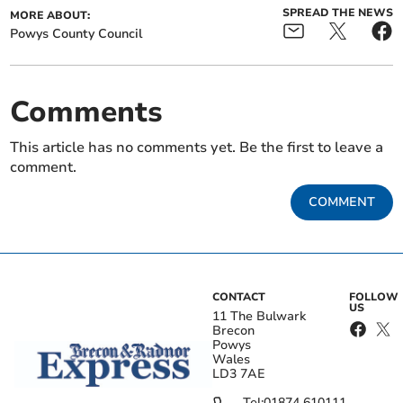
SPREAD THE NEWS
MORE ABOUT:
Powys County Council
Comments
This article has no comments yet. Be the first to leave a
comment.
COMMENT
CONTACT
FOLLOW
US
11 The Bulwark
Brecon
Powys
Wales
LD3 7AE
Tel:
01874 610111