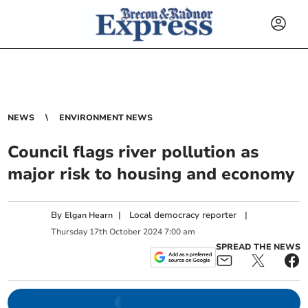
NEWS
ENVIRONMENT NEWS
Council flags river pollution as
major risk to housing and economy
By
|
Local democracy reporter
|
Elgan Hearn
Thursday
17
th
October
2024
7:00 am
SPREAD THE NEWS