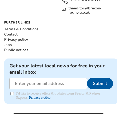
theeditor@brecon-
radnor.co.uk
FURTHER LINKS
Terms & Conditions
Contact
Privacy policy
Jobs
Public notices
Get your latest local news for free in your
email inbox
Submit
I'd like to receive offers & updates from Brecon & Radnor
Express.
Privacy notice