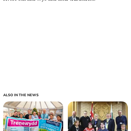
ALSO IN THE NEWS