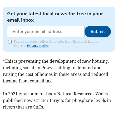
Get your latest local news for free in your
email inbox
Submit
I'd like to receive offers & updates from Brecon & Radnor
Express.
Privacy notice
“This is preventing the development of new housing,
including social, in Powys, adding to demand and
raising the cost of homes in these areas and reduced
income from council tax.”
In 2021 environment body Natural Resources Wales
published new stricter targets for phosphate levels in
rivers that are SACs.