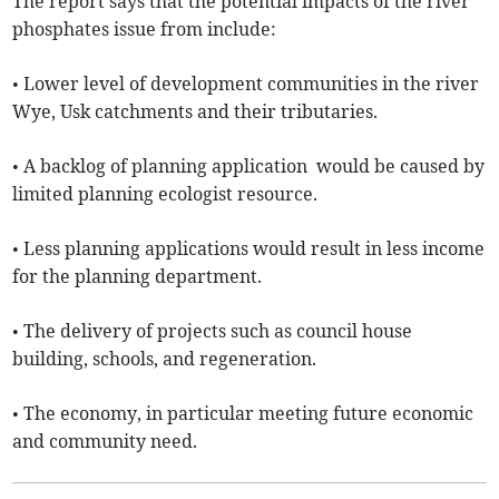
The report says that the potential impacts of the river
phosphates issue from include:
• Lower level of development communities in the river
Wye, Usk catchments and their tributaries.
• A backlog of planning application would be caused by
limited planning ecologist resource.
• Less planning applications would result in less income
for the planning department.
• The delivery of projects such as council house
building, schools, and regeneration.
• The economy, in particular meeting future economic
and community need.