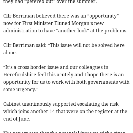
they had “petered out” over the summer.
Cllr Berriman believed there was an “opportunity”
now for First Minister Eluned Morgan’s new
administration to have “another look” at the problems.
Cllr Berriman said: “This issue will not be solved here
alone.
“It’s a cross border issue and our colleagues in
Herefordshire feel this acutely and I hope there is an
opportunity for us to work with both governments with
some urgency.”
Cabinet unanimously supported escalating the risk
which joins another 14 that were on the register at the
end of June.