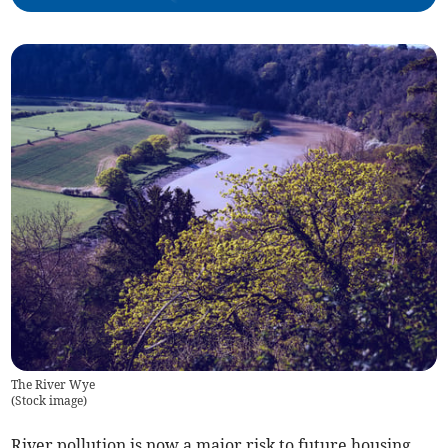
The River Wye
(
Stock image
)
River pollution is now a major risk to future housing