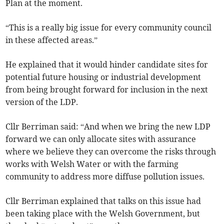
Plan at the moment.
“This is a really big issue for every community council
in these affected areas.”
He explained that it would hinder candidate sites for
potential future housing or industrial development
from being brought forward for inclusion in the next
version of the LDP.
Cllr Berriman said: “And when we bring the new LDP
forward we can only allocate sites with assurance
where we believe they can overcome the risks through
works with Welsh Water or with the farming
community to address more diffuse pollution issues.
Cllr Berriman explained that talks on this issue had
been taking place with the Welsh Government, but