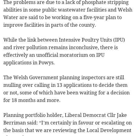
The problems are due to a lack of phosphate stripping
abilities in some public wastewater facilities and Welsh
Water are said to be working on a five-year plan to
improve facilities in parts of the county.
While the link between Intensive Poultry Units (IPU)
and river pollution remains inconclusive, there is
effectively an unofficial moratorium on IPU
applications in Powys.
The Welsh Government planning inspectors are still
mulling over calling in 13 applications to decide them
or not, some of which have been waiting for a decision
for 18 months and more.
Planning portfolio holder, Liberal Democrat Cllr Jake
Berriman said: “I’m certainly in favour or escalating on
the basis that we are reviewing the Local Development