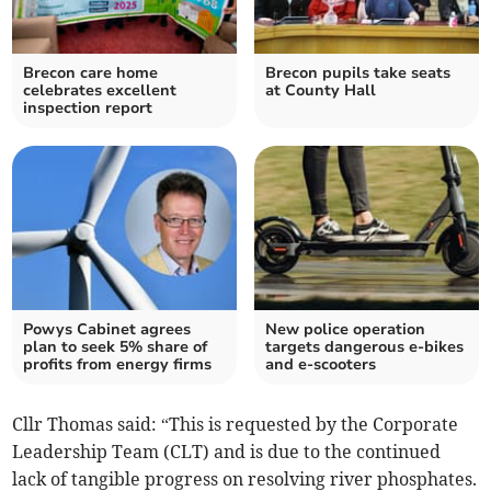
Brecon care home
Brecon pupils take seats
celebrates excellent
at County Hall
inspection report
Powys Cabinet agrees
New police operation
plan to seek 5% share of
targets dangerous e-bikes
profits from energy firms
and e-scooters
Cllr Thomas said: “This is requested by the Corporate
Leadership Team (CLT) and is due to the continued
lack of tangible progress on resolving river phosphates.