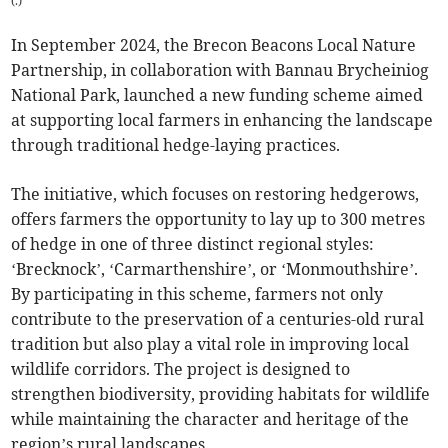
(
.
)
In September 2024, the Brecon Beacons Local Nature
Partnership, in collaboration with Bannau Brycheiniog
National Park, launched a new funding scheme aimed
at supporting local farmers in enhancing the landscape
through traditional hedge-laying practices.
The initiative, which focuses on restoring hedgerows,
offers farmers the opportunity to lay up to 300 metres
of hedge in one of three distinct regional styles:
‘Brecknock’, ‘Carmarthenshire’, or ‘Monmouthshire’.
By participating in this scheme, farmers not only
contribute to the preservation of a centuries-old rural
tradition but also play a vital role in improving local
wildlife corridors. The project is designed to
strengthen biodiversity, providing habitats for wildlife
while maintaining the character and heritage of the
region’s rural landscapes.