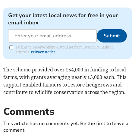
Get your latest local news for free in your
email inbox
Submit
I'd like to receive offers & updates from Brecon & Radnor
Express.
Privacy notice
The scheme provided over £54,000 in funding to local
farms, with grants averaging nearly £3,000 each. This
support enabled farmers to restore hedgerows and
contribute to wildlife conservation across the region.
Comments
This article has no comments yet. Be the first to leave a
comment.