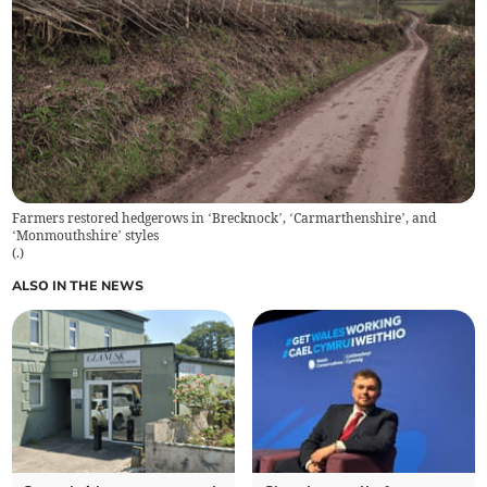
Farmers restored hedgerows in ‘Brecknock’, ‘Carmarthenshire’, and
‘Monmouthshire’ styles
(
.
)
ALSO IN THE NEWS