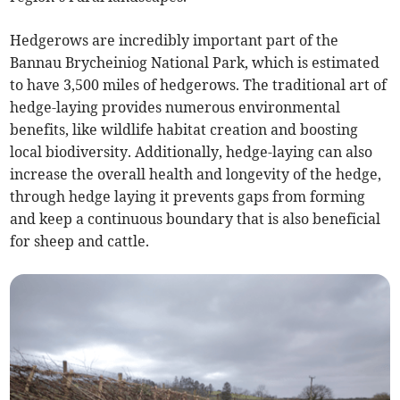
Hedgerows are incredibly important part of the
Bannau Brycheiniog National Park, which is estimated
to have 3,500 miles of hedgerows. The traditional art of
hedge-laying provides numerous environmental
benefits, like wildlife habitat creation and boosting
local biodiversity. Additionally, hedge-laying can also
increase the overall health and longevity of the hedge,
through hedge laying it prevents gaps from forming
and keep a continuous boundary that is also beneficial
for sheep and cattle.