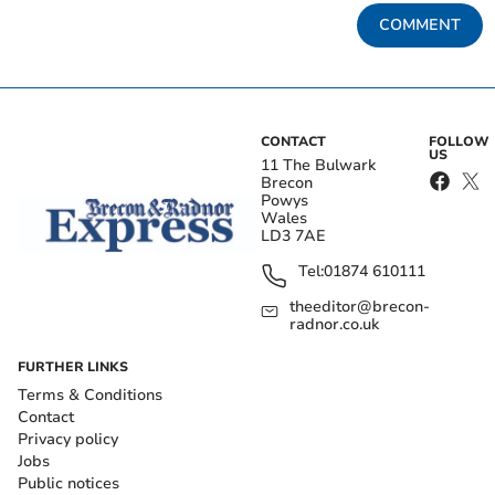
COMMENT
CONTACT
FOLLOW
US
11 The Bulwark
Brecon
Powys
Wales
LD3 7AE
Tel:
01874 610111
theeditor@brecon-
radnor.co.uk
FURTHER LINKS
Terms & Conditions
Contact
Privacy policy
Jobs
Public notices