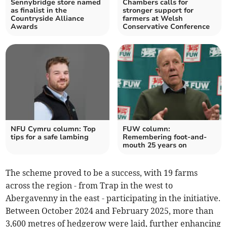
Sennybridge store named
Chambers calls for
as finalist in the
stronger support for
Countryside Alliance
farmers at Welsh
Awards
Conservative Conference
NFU Cymru column: Top
FUW column:
tips for a safe lambing
Remembering foot-and-
mouth 25 years on
The scheme proved to be a success, with 19 farms
across the region - from Trap in the west to
Abergavenny in the east - participating in the initiative.
Between October 2024 and February 2025, more than
3,600 metres of hedgerow were laid, further enhancing