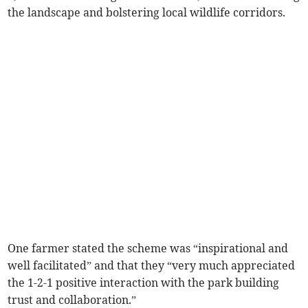
the landscape and bolstering local wildlife corridors.
One farmer stated the scheme was “inspirational and
well facilitated” and that they “very much appreciated
the 1-2-1 positive interaction with the park building
trust and collaboration.”