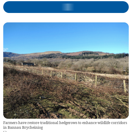
Farmers have restore traditional hedgerows to enhance wildlife corridors
in Bannau Brycheiniog