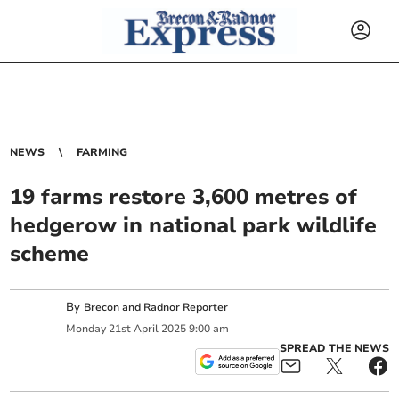
NEWS
FARMING
19 farms restore 3,600 metres of
hedgerow in national park wildlife
scheme
By
Brecon and Radnor Reporter
Monday
21
st
April
2025
9:00 am
SPREAD THE NEWS