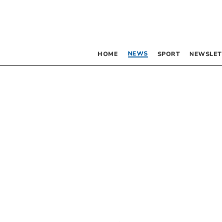
NEWS
HOME
SPORT
NEWSLET