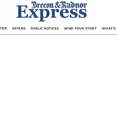
TER
OFFERS
PUBLIC NOTICES
SEND YOUR STORY
WHAT’S