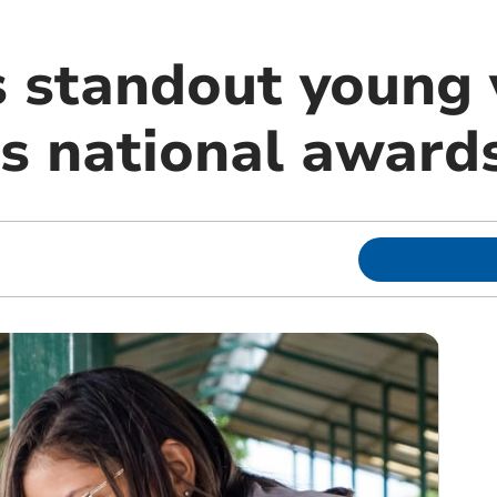
 standout young v
us national award