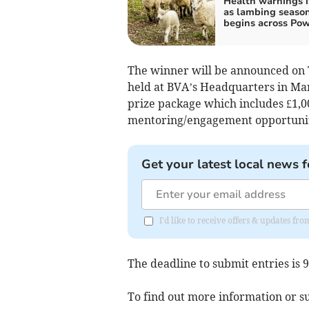
Health warnings 
as lambing seaso
begins across Po
The winner will be announced on 
held at BVA’s Headquarters in Man
prize package which includes £1,
mentoring/engagement opportunity
Get your latest local news f
I'd like to receive offers & updates f
The deadline to submit entries is
To find out more information or su