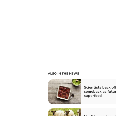
ALSO IN THE NEWS
Scientists back of
comeback as futu
superfood