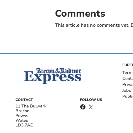
Comments
This article has no comments yet. B
FURT
Term
Cont
Priva
Jobs
Publi
CONTACT
FOLLOW US
11 The Bulwark
Brecon
Powys
Wales
LD3 7AE