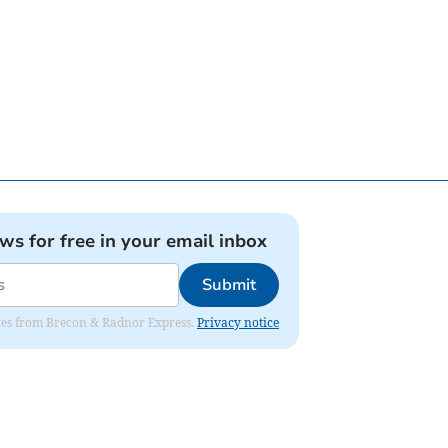
ews for free in your email inbox
Submit
dates from Brecon & Radnor Express.
Privacy notice