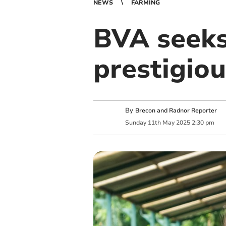
NEWS
FARMING
BVA seeks
prestigio
By
Brecon and Radnor Reporter
Sunday
11
th
May
2025
2:30 pm