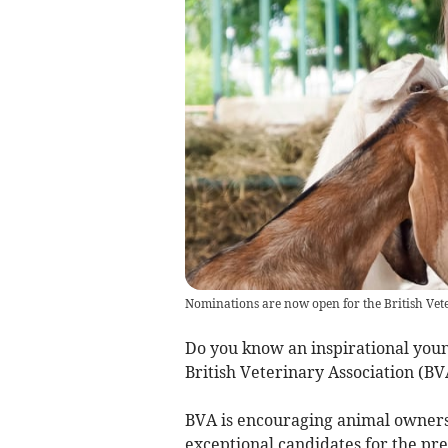
Nominations are now open for the British Vet
Do you know an inspirational young
British Veterinary Association (B
BVA is encouraging animal owners
exceptional candidates for the pre