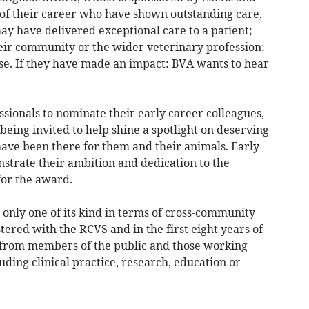
s of their career who have shown outstanding care,
ay have delivered exceptional care to a patient;
heir community or the wider veterinary profession;
use. If they have made an impact: BVA wants to hear
ssionals to nominate their early career colleagues,
being invited to help shine a spotlight on deserving
ave been there for them and their animals. Early
strate their ambition and dedication to the
for the award.
 only one of its kind in terms of cross-community
stered with the RCVS and in the first eight years of
e from members of the public and those working
uding clinical practice, research, education or