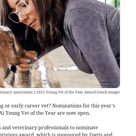
erinary Association’s 2025 Young Vet of the Year Award
(
Stock image
)
 or early career vet? Nominations for this year’s
VA) Young Vet of the Year are now open.
 and veterinary professionals to nominate
stigious award, which is sponsored by Zoetis and