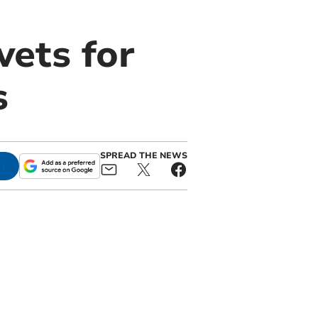
ets for
s
SPREAD THE NEWS