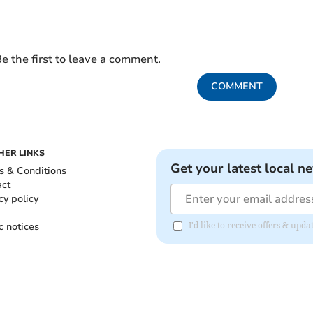
e the first to leave a comment.
COMMENT
HER LINKS
Get your latest local n
s & Conditions
act
cy policy
c notices
I'd like to receive offers & up