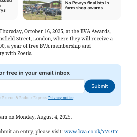
issued
No Powys finalists in
n
farm shop awards
wys
Thursday, October 16, 2025, at the BVA Awards,
sfield Street, London, where they will receive a
000, a year of free BVA membership and
 with Zoetis.
or free in your email inbox
Submit
rom Brecon & Radnor Express.
Privacy notice
 9am on Monday, August 4, 2025.
bmit an entry, please visit:
www.bva.co.uk/YVOTY