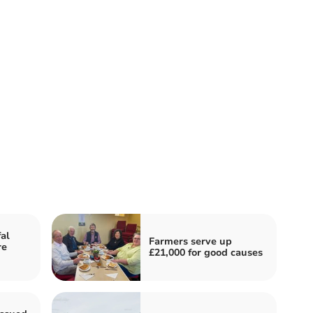
fal
Farmers serve up
re
£21,000 for good causes