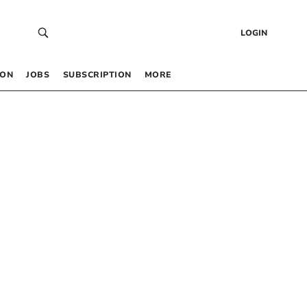
LOGIN
 ON
JOBS
SUBSCRIPTION
MORE