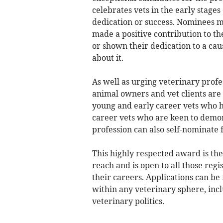
celebrates vets in the early stage
dedication or success. Nominees m
made a positive contribution to t
or shown their dedication to a ca
about it.
As well as urging veterinary profe
animal owners and vet clients are 
young and early career vets who h
career vets who are keen to demon
profession can also self-nominate 
This highly respected award is the
reach and is open to all those regi
their careers. Applications can b
within any veterinary sphere, incl
veterinary politics.