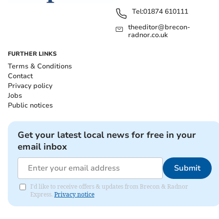
Tel:
01874 610111
theeditor@brecon-
radnor.co.uk
FURTHER LINKS
Terms & Conditions
Contact
Privacy policy
Jobs
Public notices
Get your latest local news for free in your
email inbox
Submit
I'd like to receive offers & updates from Brecon & Radnor
Express.
Privacy notice