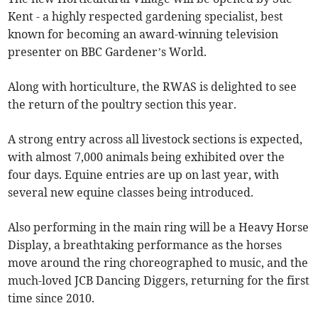
Kent - a highly respected gardening specialist, best
known for becoming an award-winning television
presenter on BBC Gardener’s World.
Along with horticulture, the RWAS is delighted to see
the return of the poultry section this year.
A strong entry across all livestock sections is expected,
with almost 7,000 animals being exhibited over the
four days. Equine entries are up on last year, with
several new equine classes being introduced.
Also performing in the main ring will be a Heavy Horse
Display, a breathtaking performance as the horses
move around the ring choreographed to music, and the
much-loved JCB Dancing Diggers, returning for the first
time since 2010.