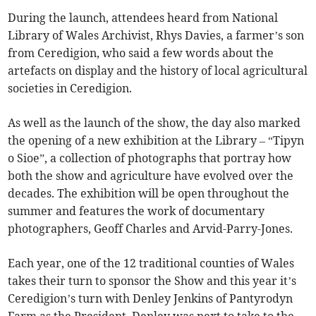
During the launch, attendees heard from National
Library of Wales Archivist, Rhys Davies, a farmer’s son
from Ceredigion, who said a few words about the
artefacts on display and the history of local agricultural
societies in Ceredigion.
As well as the launch of the show, the day also marked
the opening of a new exhibition at the Library – “Tipyn
o Sioe”, a collection of photographs that portray how
both the show and agriculture have evolved over the
decades. The exhibition will be open throughout the
summer and features the work of documentary
photographers, Geoff Charles and Arvid-Parry-Jones.
Each year, one of the 12 traditional counties of Wales
takes their turn to sponsor the Show and this year it’s
Ceredigion’s turn with Denley Jenkins of Pantyrodyn