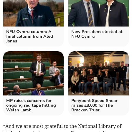
NFU Cymru column: A
New President elected at
final column from Aled
NFU Cymru
Jones
MP raises concerns for
Penybont Speed Shear
ongoing red tape hitting
raises £8,000 for The
Welsh Lamb
Bracken Trust
“And we are most grateful to the National Library of