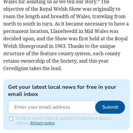
Wales for assisting us as we tell our story.” The
objective of the Royal Welsh Show was originally to
roam the length and breadth of Wales, traveling from
north to south in turn. As it became necessary to have a
permanent location, Llanelwedd in Mid Wales was
decided upon, and the Show was first held at the Royal
Welsh Showground in 1963. Thanks to the unique
structure of the feature county system, each county
retains ownership of the Society, and this year
Ceredigion takes the lead.
Get your latest local news for free in your
email inbox
Submit
I'd like to receive offers & updates from Brecon & Radnor
Express.
Privacy notice