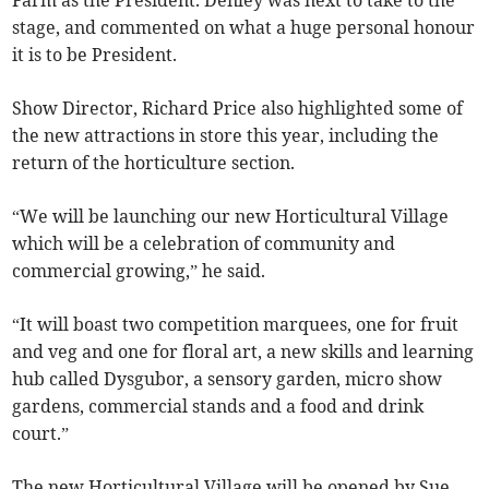
Farm as the President. Denley was next to take to the
stage, and commented on what a huge personal honour
it is to be President.
Show Director, Richard Price also highlighted some of
the new attractions in store this year, including the
return of the horticulture section.
“We will be launching our new Horticultural Village
which will be a celebration of community and
commercial growing,” he said.
“It will boast two competition marquees, one for fruit
and veg and one for floral art, a new skills and learning
hub called Dysgubor, a sensory garden, micro show
gardens, commercial stands and a food and drink
court.”
The new Horticultural Village will be opened by Sue