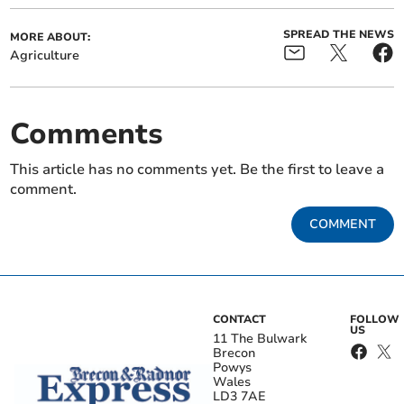
SPREAD THE NEWS
MORE ABOUT:
Agriculture
Comments
This article has no comments yet. Be the first to leave a
comment.
COMMENT
CONTACT
FOLLOW
US
11 The Bulwark
Brecon
Powys
Wales
LD3 7AE