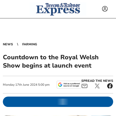
NEWS
FARMING
Countdown to the Royal Welsh
Show begins at launch event
SPREAD THE NEWS
Monday
17
th
June
2024
5:00 pm