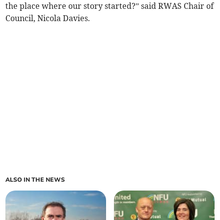
the place where our story started?” said RWAS Chair of
Council, Nicola Davies.
ALSO IN THE NEWS