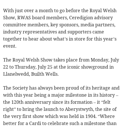
With just over a month to go before the Royal Welsh
Show, RWAS board members, Ceredigion advisory
committee members, key sponsors, media partners,
industry representatives and supporters came
together to hear about what’s in store for this year’s
event.
The Royal Welsh Show takes place from Monday, July
22 to Thursday, July 25 at the iconic showground in
Llanelwedd, Builth Wells.
The Society has always been proud of its heritage and
with this year being a major milestone in its history –
the 120th anniversary since its formation – it “felt
right” to bring the launch to Aberystwyth, the site of
the very first show which was held in 1904. “Where
better for a Cardi to celebrate such a milestone than