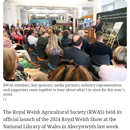
RWAS members, key sponsors, media partners, industry representatives
and supporters came together to hear about what’s in store for this year’s
event
(
.
)
The Royal Welsh Agricultural Society (RWAS) held its
official launch of the 2024 Royal Welsh Show at the
National Library of Wales in Aberystwyth last week.