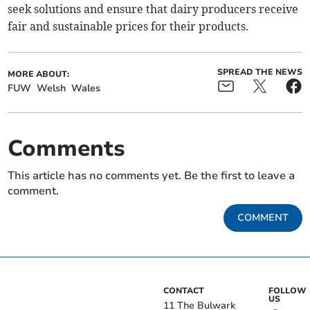
seek solutions and ensure that dairy producers receive
fair and sustainable prices for their products.
SPREAD THE NEWS
MORE ABOUT:
FUW
Welsh
Wales
Comments
This article has no comments yet. Be the first to leave a
comment.
COMMENT
CONTACT
FOLLOW
US
11 The Bulwark