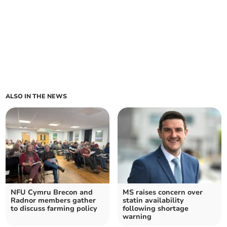
ALSO IN THE NEWS
NFU Cymru Brecon and
MS raises concern over
Radnor members gather
statin availability
to discuss farming policy
following shortage
warning