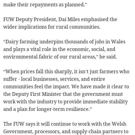
make their repayments as planned.”
FUW Deputy President, Dai Miles emphasised the
wider implications for rural communities.
“Dairy farming underpins thousands of jobs in Wales
and plays a vital role in the economic, social, and
environmental fabric of our rural areas,” he said.
“When prices fall this sharply, it isn’t just farmers who
suffer - local businesses, services, and entire
communities feel the impact. We have made it clear to
the Deputy First Minister that the government must
work with the industry to provide immediate stability
and a plan for longer-term resilience.”
The FUW says it will continue to work with the Welsh
Government, processors, and supply-chain partners to