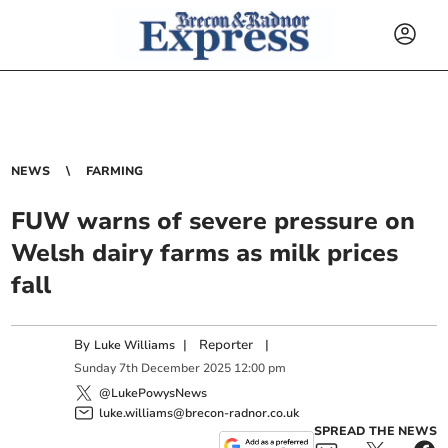
NEWS
FARMING
FUW warns of severe pressure on
Welsh dairy farms as milk prices
fall
By
|
Reporter
|
Luke Williams
Sunday
7
th
December
2025
12:00 pm
@LukePowysNews
luke.williams@brecon-radnor.co.uk
SPREAD THE NEWS