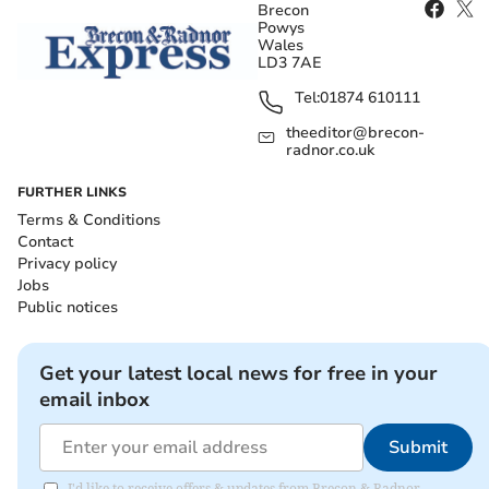
Brecon
Powys
Wales
LD3 7AE
Tel:
01874 610111
theeditor@brecon-
radnor.co.uk
FURTHER LINKS
Terms & Conditions
Contact
Privacy policy
Jobs
Public notices
Get your latest local news for free in your
email inbox
Submit
I'd like to receive offers & updates from Brecon & Radnor