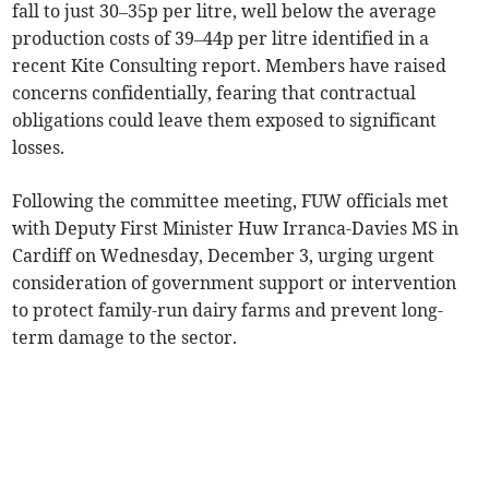
fall to just 30–35p per litre, well below the average
production costs of 39–44p per litre identified in a
recent Kite Consulting report. Members have raised
concerns confidentially, fearing that contractual
obligations could leave them exposed to significant
losses.
Following the committee meeting, FUW officials met
with Deputy First Minister Huw Irranca-Davies MS in
Cardiff on Wednesday, December 3, urging urgent
consideration of government support or intervention
to protect family-run dairy farms and prevent long-
term damage to the sector.