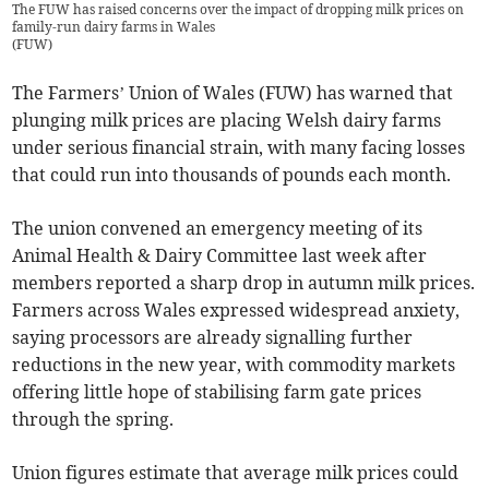
The FUW has raised concerns over the impact of dropping milk prices on
family-run dairy farms in Wales
(
FUW
)
The Farmers’ Union of Wales (FUW) has warned that
plunging milk prices are placing Welsh dairy farms
under serious financial strain, with many facing losses
that could run into thousands of pounds each month.
The union convened an emergency meeting of its
Animal Health & Dairy Committee last week after
members reported a sharp drop in autumn milk prices.
Farmers across Wales expressed widespread anxiety,
saying processors are already signalling further
reductions in the new year, with commodity markets
offering little hope of stabilising farm gate prices
through the spring.
Union figures estimate that average milk prices could