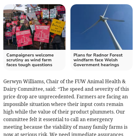
Campaigners welcome
Plans for Radnor Forest
scrutiny as wind farm
windfarm face Welsh
faces tough questions
Government hearings
Gerwyn Williams, Chair of the FUW Animal Health &
Dairy Committee, said: “The speed and severity of this
price drop are unprecedented. Farmers are facing an
impossible situation where their input costs remain
high while the value of their product plummets. Our
committee felt it essential to call an emergency
meeting because the viability of many family farms is
now at serious risk. We need immediate assurances