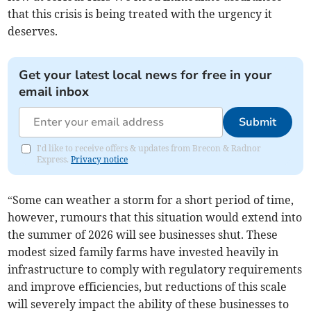
that this crisis is being treated with the urgency it
deserves.
Get your latest local news for free in your
email inbox
Submit
I'd like to receive offers & updates from Brecon & Radnor
Express.
Privacy notice
“Some can weather a storm for a short period of time,
however, rumours that this situation would extend into
the summer of 2026 will see businesses shut. These
modest sized family farms have invested heavily in
infrastructure to comply with regulatory requirements
and improve efficiencies, but reductions of this scale
will severely impact the ability of these businesses to