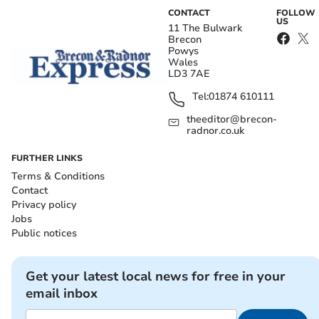
CONTACT
FOLLOW
US
11 The Bulwark
Brecon
Powys
Wales
LD3 7AE
Tel:
01874 610111
theeditor@brecon-
radnor.co.uk
FURTHER LINKS
Terms & Conditions
Contact
Privacy policy
Jobs
Public notices
Get your latest local news for free in your
email inbox