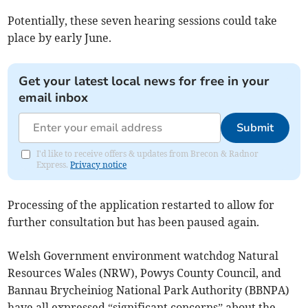
Potentially, these seven hearing sessions could take
place by early June.
Get your latest local news for free in your
email inbox
Submit
I'd like to receive offers & updates from Brecon & Radnor
Express.
Privacy notice
Processing of the application restarted to allow for
further consultation but has been paused again.
Welsh Government environment watchdog Natural
Resources Wales (NRW), Powys County Council, and
Bannau Brycheiniog National Park Authority (BBNPA)
have all expressed “significant concerns” about the