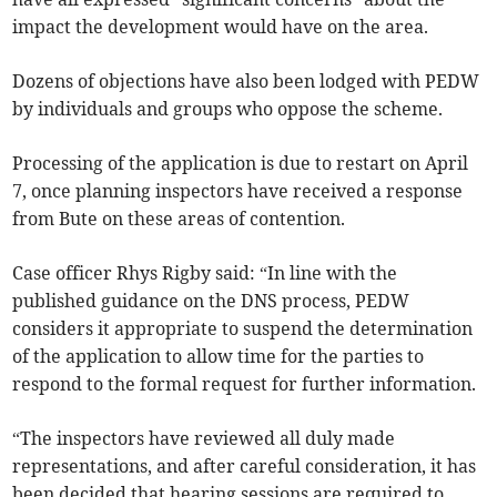
impact the development would have on the area.
Dozens of objections have also been lodged with PEDW
by individuals and groups who oppose the scheme.
Processing of the application is due to restart on April
7, once planning inspectors have received a response
from Bute on these areas of contention.
Case officer Rhys Rigby said: “In line with the
published guidance on the DNS process, PEDW
considers it appropriate to suspend the determination
of the application to allow time for the parties to
respond to the formal request for further information.
“The inspectors have reviewed all duly made
representations, and after careful consideration, it has
been decided that hearing sessions are required to