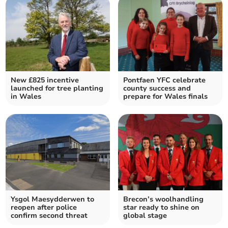
New £825 incentive
Pontfaen YFC celebrate
launched for tree planting
county success and
in Wales
prepare for Wales finals
Ysgol Maesydderwen to
Brecon’s woolhandling
reopen after police
star ready to shine on
confirm second threat
global stage