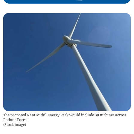
The proposed Nant Mithil Energy Park would include 30 turbines across
Radnor Forest
(
Stock image
)