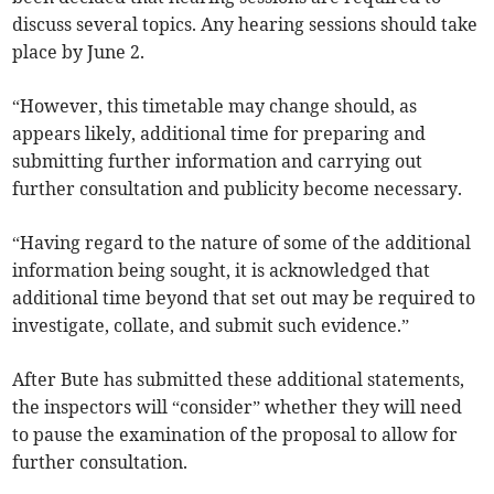
discuss several topics. Any hearing sessions should take
place by June 2.
“However, this timetable may change should, as
appears likely, additional time for preparing and
submitting further information and carrying out
further consultation and publicity become necessary.
“Having regard to the nature of some of the additional
information being sought, it is acknowledged that
additional time beyond that set out may be required to
investigate, collate, and submit such evidence.”
After Bute has submitted these additional statements,
the inspectors will “consider” whether they will need
to pause the examination of the proposal to allow for
further consultation.