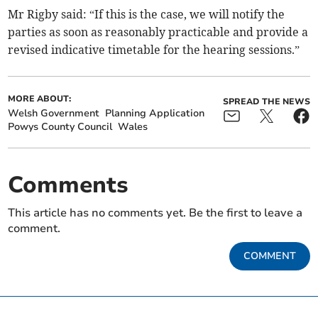
Mr Rigby said: “If this is the case, we will notify the
parties as soon as reasonably practicable and provide a
revised indicative timetable for the hearing sessions.”
MORE ABOUT:
SPREAD THE NEWS
Welsh Government
Planning Application
Powys County Council
Wales
Comments
This article has no comments yet. Be the first to leave a
comment.
COMMENT