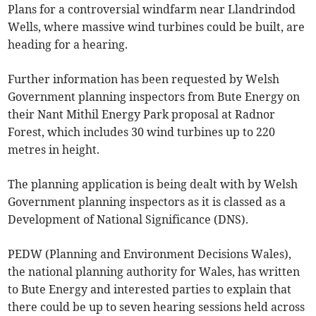
Plans for a controversial windfarm near Llandrindod
Wells, where massive wind turbines could be built, are
heading for a hearing.
Further information has been requested by Welsh
Government planning inspectors from Bute Energy on
their Nant Mithil Energy Park proposal at Radnor
Forest, which includes 30 wind turbines up to 220
metres in height.
The planning application is being dealt with by Welsh
Government planning inspectors as it is classed as a
Development of National Significance (DNS).
PEDW (Planning and Environment Decisions Wales),
the national planning authority for Wales, has written
to Bute Energy and interested parties to explain that
there could be up to seven hearing sessions held across