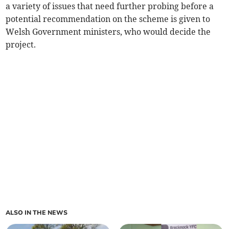
a variety of issues that need further probing before a
potential recommendation on the scheme is given to
Welsh Government ministers, who would decide the
project.
ALSO IN THE NEWS