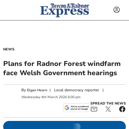
NEWS
Plans for Radnor Forest windfarm
face Welsh Government hearings
By
|
Local democracy reporter
|
Elgan Hearn
Wednesday
4
th
March
2026
6:00 pm
SPREAD THE NEWS