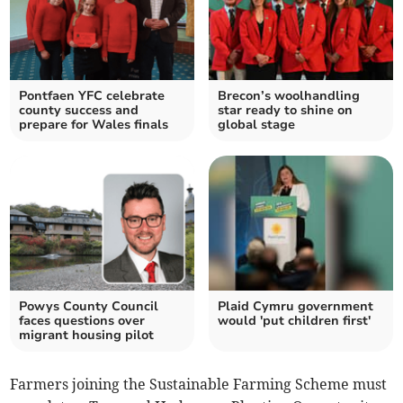
Pontfaen YFC celebrate
Brecon’s woolhandling
county success and
star ready to shine on
prepare for Wales finals
global stage
Powys County Council
Plaid Cymru government
faces questions over
would 'put children first'
migrant housing pilot
Farmers joining the Sustainable Farming Scheme must