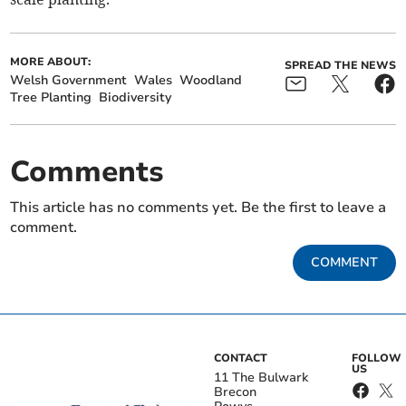
MORE ABOUT:
SPREAD THE NEWS
Welsh Government
Wales
Woodland
Tree Planting
Biodiversity
Comments
This article has no comments yet. Be the first to leave a
comment.
COMMENT
CONTACT
FOLLOW
US
11 The Bulwark
Brecon