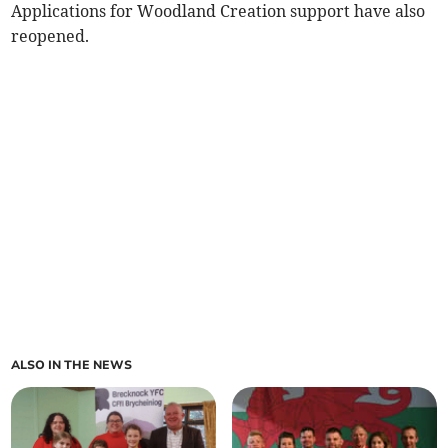
Applications for Woodland Creation support have also
reopened.
ALSO IN THE NEWS