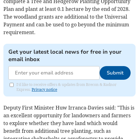
complete a Tree and Hedgerow Planting Opportunity
Plan and plant at least 0.1 hectare by the end of 2028.
The woodland grants are additional to the Universal
Payment and can be used to go beyond the minimum
requirement.
Get your latest local news for free in your
email inbox
Submit
I'd like to receive offers & updates from Brecon & Radnor
Express.
Privacy notice
Deputy First Minister Huw Irranca-Davies said: "This is
an excellent opportunity for landowners and farmers
to explore whether they have land which would
benefit from additional tree planting, such as
integrating shelterbelts or agroforestry to provide