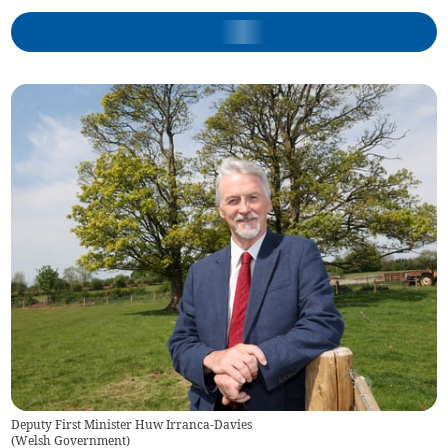
Deputy First Minister Huw Irranca-Davies
(
Welsh Government
)