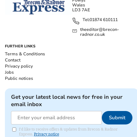
Powys
Wales
LD3 7AE
Tel:
01874 610111
theeditor@brecon-
radnor.co.uk
FURTHER LINKS
Terms & Conditions
Contact
Privacy policy
Jobs
Public notices
Get your latest local news for free in your
email inbox
Submit
I'd like to receive offers & updates from Brecon & Radnor
Express.
Privacy notice