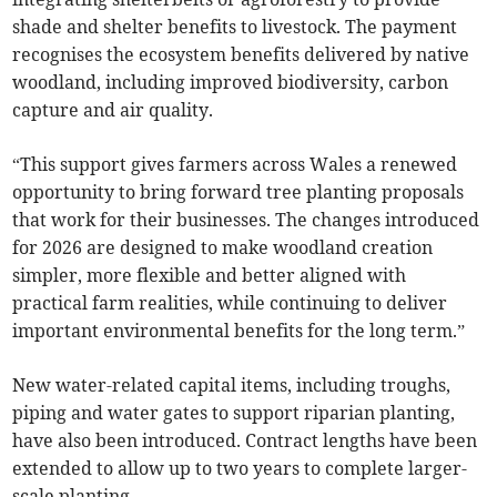
shade and shelter benefits to livestock. The payment
recognises the ecosystem benefits delivered by native
woodland, including improved biodiversity, carbon
capture and air quality.
“This support gives farmers across Wales a renewed
opportunity to bring forward tree planting proposals
that work for their businesses. The changes introduced
for 2026 are designed to make woodland creation
simpler, more flexible and better aligned with
practical farm realities, while continuing to deliver
important environmental benefits for the long term.”
New water-related capital items, including troughs,
piping and water gates to support riparian planting,
have also been introduced. Contract lengths have been
extended to allow up to two years to complete larger-
scale planting.