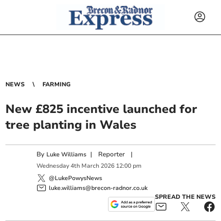
NEWS
FARMING
New £825 incentive launched for
tree planting in Wales
By
|
Reporter
|
Luke Williams
Wednesday
4
th
March
2026
12:00 pm
@LukePowysNews
luke.williams@brecon-radnor.co.uk
SPREAD THE NEWS