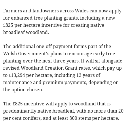
Farmers and landowners across Wales can now apply
for enhanced tree planting grants, including a new
£825 per hectare incentive for creating native
broadleaf woodland.
The additional one-off payment forms part of the
Welsh Government’s plans to encourage early tree
planting over the next three years. It will sit alongside
revised Woodland Creation Grant rates, which pay up
to £13,294 per hectare, including 12 years of
maintenance and premium payments, depending on
the option chosen.
The £825 incentive will apply to woodland that is
predominantly native broadleaf, with no more than 20
per cent conifers, and at least 800 stems per hectare.