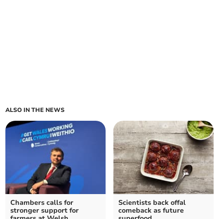
ALSO IN THE NEWS
Chambers calls for
Scientists back offal
stronger support for
comeback as future
farmers at Welsh
superfood