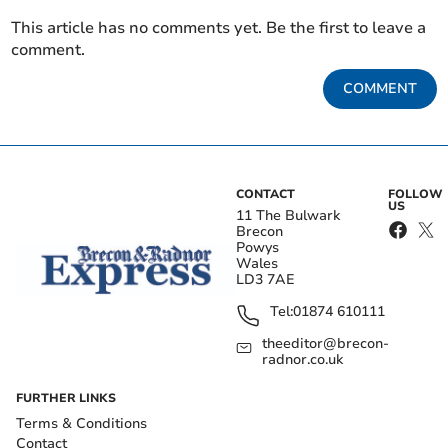
This article has no comments yet. Be the first to leave a
comment.
COMMENT
CONTACT
FOLLOW
US
11 The Bulwark
Brecon
Powys
Wales
LD3 7AE
Tel:
01874 610111
theeditor@brecon-
radnor.co.uk
FURTHER LINKS
Terms & Conditions
Contact