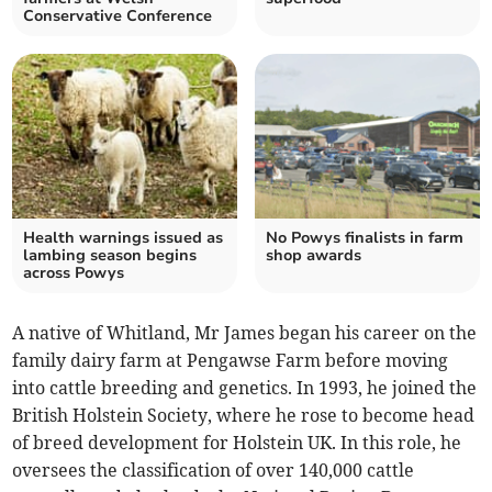
Conservative Conference
Health warnings issued as
No Powys finalists in farm
lambing season begins
shop awards
across Powys
A native of Whitland, Mr James began his career on the
family dairy farm at Pengawse Farm before moving
into cattle breeding and genetics. In 1993, he joined the
British Holstein Society, where he rose to become head
of breed development for Holstein UK. In this role, he
oversees the classification of over 140,000 cattle