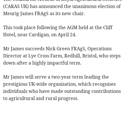
(CARAS UK) has announced the unanimous election of
Meurig James FRAgS as its new chair.
This took place following the AGM held at the Cliff
Hotel, near Cardigan, on April 24.
Mr James succeeds Nick Green FRAgS, Operations
Director at Lye Cross Farm, Redhill, Bristol, who steps
down after a highly impactful term.
Mr James will serve a two-year term leading the
prestigious UK-wide organisation, which recognises
individuals who have made outstanding contributions
to agricultural and rural progress.