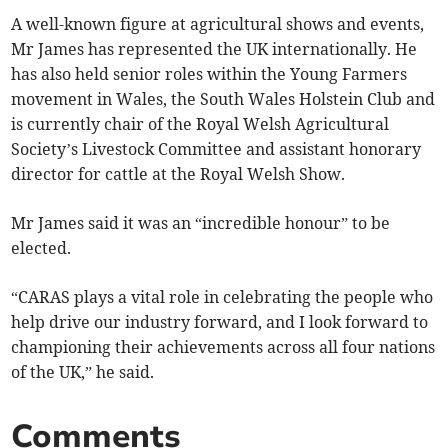
A well-known figure at agricultural shows and events,
Mr James has represented the UK internationally. He
has also held senior roles within the Young Farmers
movement in Wales, the South Wales Holstein Club and
is currently chair of the Royal Welsh Agricultural
Society’s Livestock Committee and assistant honorary
director for cattle at the Royal Welsh Show.
Mr James said it was an “incredible honour” to be
elected.
“CARAS plays a vital role in celebrating the people who
help drive our industry forward, and I look forward to
championing their achievements across all four nations
of the UK,” he said.
Comments