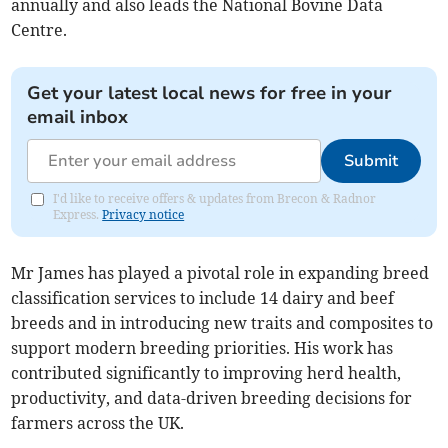
annually and also leads the National Bovine Data
Centre.
Get your latest local news for free in your
email inbox
Submit
I'd like to receive offers & updates from Brecon & Radnor
Express.
Privacy notice
Mr James has played a pivotal role in expanding breed
classification services to include 14 dairy and beef
breeds and in introducing new traits and composites to
support modern breeding priorities. His work has
contributed significantly to improving herd health,
productivity, and data-driven breeding decisions for
farmers across the UK.