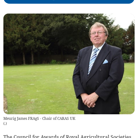
Meurig James FRAgS - Chair of CARAS UK
(
.
)
The Council for Awards of Royal Agricultural Societies