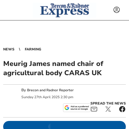
NEWS
FARMING
Meurig James named chair of
agricultural body CARAS UK
By
Brecon and Radnor Reporter
Sunday
27
th
April
2025
2:30 pm
SPREAD THE NEWS