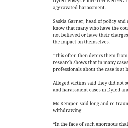
Dyfed-Powys Police received
957 r
aggravated harassment.
Saskia Garner, head of policy and
know that many who have the coura
not believed or have their charges
the impact on themselves.
“This often then deters them from 
research shows that in many cases
professionals about the case is at 
Alleged victims said they did not s
and harassment cases in Dyfed an
Ms Kempen said long and re-traumat
withdrawing.
“
In the face of such enormous challe