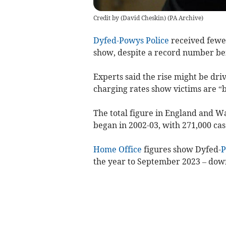
Credit by (
David Cheskin
)
(
PA Archive
)
Dyfed-Powys Police
received fewer
show, despite a record number be
Experts said the rise might be dr
charging rates show victims are “b
The total figure in England and W
began in 2002-03, with 271,000 cas
Home Office
figures show Dyfed-
P
the year to September 2023
– down