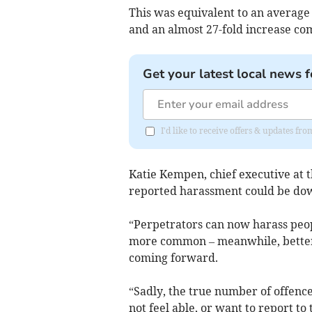
This was equivalent to an average
and an almost 27-fold increase co
Get your latest local news f
I'd like to receive offers & updates f
Katie Kempen, chief executive at th
reported harassment could be dow
“Perpetrators can now harass peo
more common – meanwhile, better 
coming forward.
“Sadly, the true number of offence
not feel able, or want to report to 