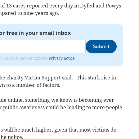
 of 13 cases reported every day in Dyfed and Powys
mpared to nine years ago.
or free in your email inbox
Submit
rom Brecon & Radnor Express.
Privacy notice
e charity Victim Support said: “This stark rise in
n to a number of factors.
ple online, something we know is becoming ever
public awareness could be leading to more people
s will be much higher, given that most victims do
the police.