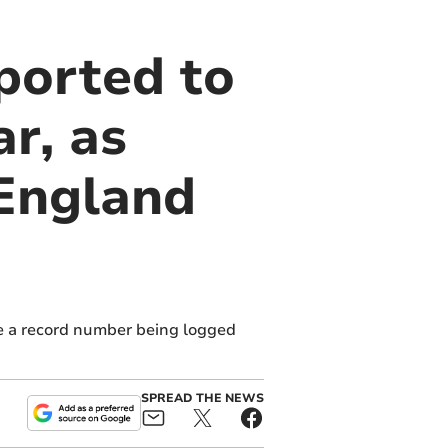
ported to
r, as
 England
te a record number being logged
SPREAD THE NEWS