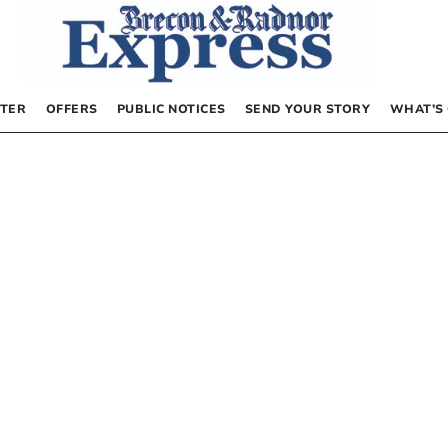
TER
OFFERS
PUBLIC NOTICES
SEND YOUR STORY
WHAT’S