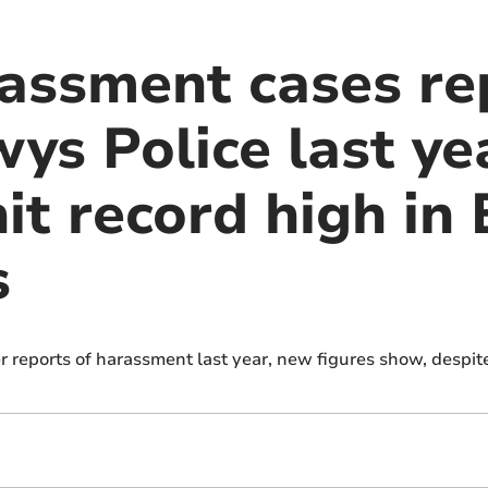
assment cases re
s Police last yea
it record high in
s
 reports of harassment last year, new figures show, despi