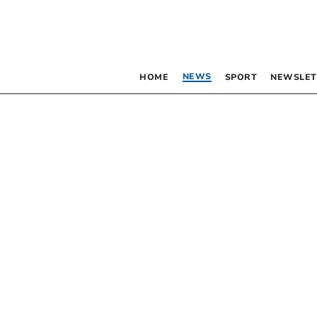
NEWS
HOME
SPORT
NEWSLET