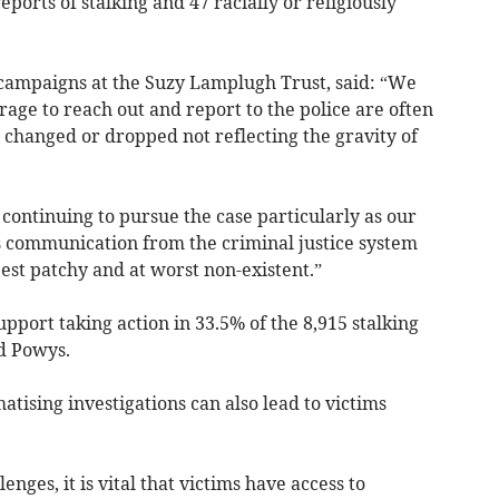
eports of stalking and 47 racially or religiously
 campaigns at the Suzy Lamplugh Trust, said: “We
ge to reach out and report to the police are often
 changed or dropped not reflecting the gravity of
continuing to pursue the case particularly as our
 communication from the criminal justice system
best patchy and at worst non-existent.”
upport taking action in 33.5% of the 8,915 stalking
d Powys.
ising investigations can also lead to victims
nges, it is vital that victims have access to