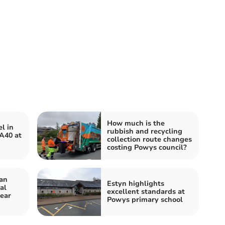
How much is the
l in
rubbish and recycling
 A40 at
collection route changes
costing Powys council?
an
Estyn highlights
al
excellent standards at
year
Powys primary school