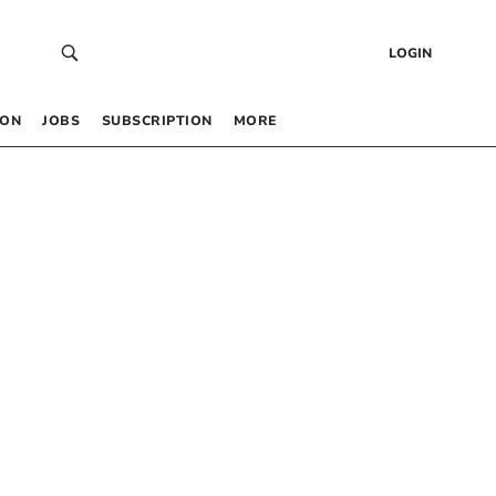
LOGIN
 ON
JOBS
SUBSCRIPTION
MORE