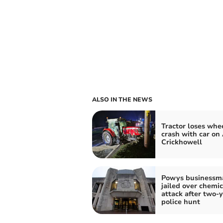
ALSO IN THE NEWS
Tractor loses whee
crash with car on
Crickhowell
Powys businessm
jailed over chemic
attack after two-
police hunt