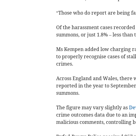
“Those who do report are being fai
Of the harassment cases recorded 
summons, or just 1.8% – less than
Ms Kempen added low charging rates
to properly recognise cases of sta
crimes.
Across England and Wales, there 
reported in the year to Septembe
summons.
The figure may vary slightly as
De
crime outcomes data due to an imp
malicious comments, controlling b