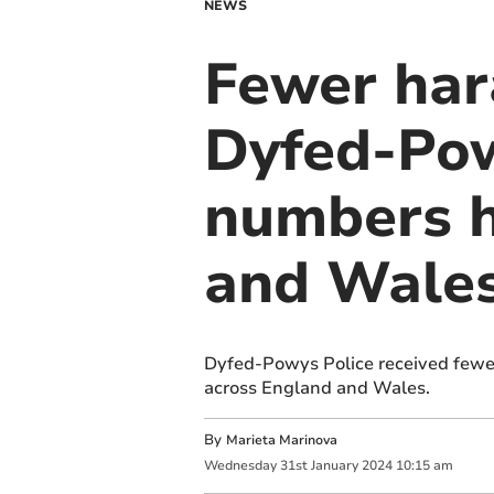
NEWS
Fewer har
Dyfed-Powy
numbers h
and Wale
Dyfed-Powys Police received fewer
across England and Wales.
By
Marieta Marinova
Wednesday
31
st
January
2024
10:15 am