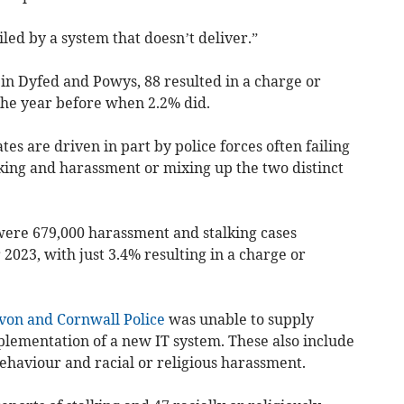
led by a system that doesn’t deliver.”
in Dyfed and Powys, 88 resulted in a charge or
 the year before when 2.2% did
.
 are driven in part by police forces often failing
lking and harassment or mixing up the two distinct
were 679,000 harassment and stalking cases
r 2023,
with just 3.4% resulting in a charge or
von and Cornwall Police
was unable to supply
lementation of a new IT system. These also
include
ehaviour and racial or religious harassment.