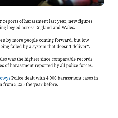
 reports of harassment last year, new figures
ing logged across England and Wales.
iven by more people coming forward, but low
eing failed by a system that doesn’t deliver”.
ales was the highest since comparable records
es of harassment reported by all police forces.
owys
Police dealt with 4,906 harassment cases in
 from 5,235 the year before.