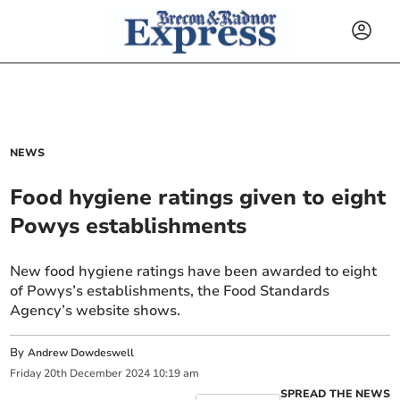
NEWS
Food hygiene ratings given to eight
Powys establishments
New food hygiene ratings have been awarded to eight
of Powys’s establishments, the Food Standards
Agency’s website shows.
By
Andrew Dowdeswell
Friday
20
th
December
2024
10:19 am
SPREAD THE NEWS