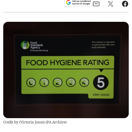
Credit by (
Victoria Jones
)
(
PA Archive
)