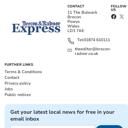
CONTACT
FOLLOW
US
11 The Bulwark
Brecon
Powys
Wales
LD3 7AE
Tel:
01874 610111
theeditor@brecon-
radnor.co.uk
FURTHER LINKS
Terms & Conditions
Contact
Privacy policy
Jobs
Public notices
Get your latest local news for free in your
email inbox