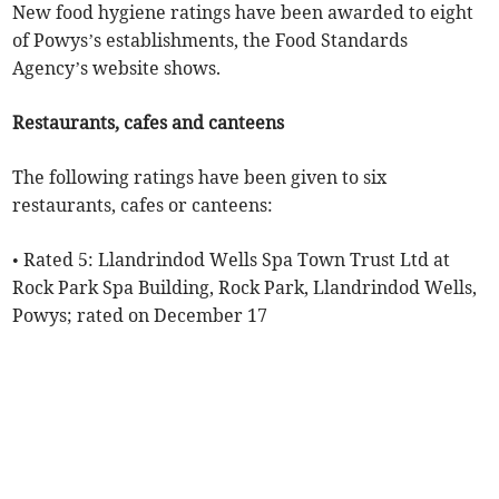
New food hygiene ratings have been awarded to eight
of Powys’s establishments, the Food Standards
Agency’s website shows.
Restaurants, cafes and canteens
The following ratings have been given to six
restaurants, cafes or canteens:
• Rated 5: Llandrindod Wells Spa Town Trust Ltd at
Rock Park Spa Building, Rock Park, Llandrindod Wells,
Powys; rated on December 17