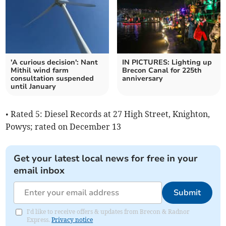
'A curious decision': Nant
IN PICTURES: Lighting up
Mithil wind farm
Brecon Canal for 225th
consultation suspended
anniversary
until January
• Rated 5: Diesel Records at 27 High Street, Knighton,
Powys; rated on December 13
Get your latest local news for free in your
email inbox
Submit
I'd like to receive offers & updates from Brecon & Radnor
Express.
Privacy notice