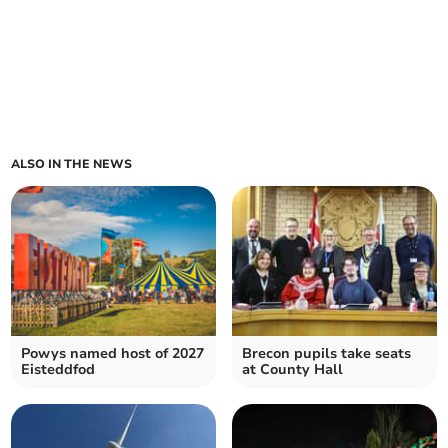
ALSO IN THE NEWS
Powys named host of 2027
Brecon pupils take seats
Eisteddfod
at County Hall