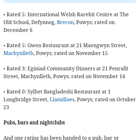
• Rated 5: International Welsh Rarebit Centre at The
Old School, Defynnog,
Brecon
, Powys; rated on
December 6
• Rated 5: Gwen Restaurant at 21 Maengwyn Street,
Machynlleth
, Powys; rated on November 15
• Rated 3: Eginiad Community Dinners at 21 Penrallt
Street, Machynlleth, Powys; rated on November 14
• Rated 0: Sylhet Bangladeshi Restaurant at 1
Longbridge Street,
Llanidloes
, Powys; rated on October
23
Pubs, bars and nightclubs
And one rating has been handed to a pub, bar or