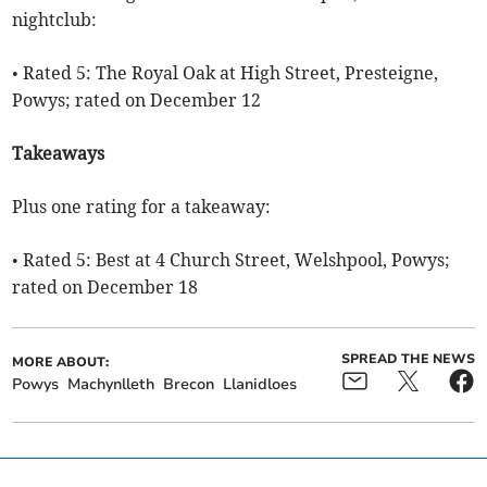
nightclub:
• Rated 5: The Royal Oak at High Street, Presteigne,
Powys; rated on December 12
Takeaways
Plus one rating for a takeaway:
• Rated 5: Best at 4 Church Street, Welshpool, Powys;
rated on December 18
SPREAD THE NEWS
MORE ABOUT:
Powys
Machynlleth
Brecon
Llanidloes