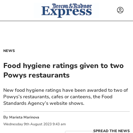
NEWS
Food hygiene ratings given to two
Powys restaurants
New food hygiene ratings have been awarded to two of
Powys’s restaurants, cafes or canteens, the Food
Standards Agency’s website shows.
By
Marieta Marinova
Wednesday
9
th
August
2023
9:43 am
SPREAD THE NEWS