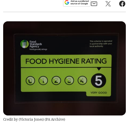
Credit by (
Victoria Jones
)
(
PA Archive
)