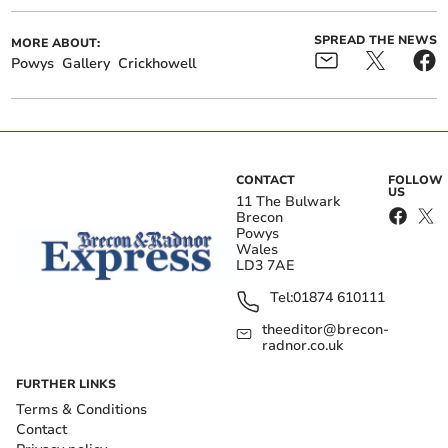
SPREAD THE NEWS
MORE ABOUT:
Powys
Gallery
Crickhowell
CONTACT
FOLLOW
US
11 The Bulwark
Brecon
Powys
Wales
LD3 7AE
Tel:
01874 610111
theeditor@brecon-
radnor.co.uk
FURTHER LINKS
Terms & Conditions
Contact