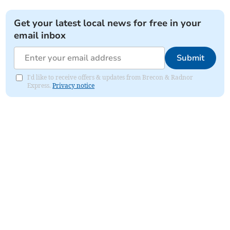
Get your latest local news for free in your
email inbox
Submit
I'd like to receive offers & updates from Brecon & Radnor
Express.
Privacy notice