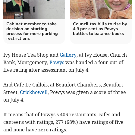
Cabinet member to take
Council tax bills to rise by
decision on starting
4.9 per cent as Powys
process for more parking
battles to balance books
restrictions
Ivy House Tea Shop and
Gallery
, at Ivy House, Church
Bank, Montgomery,
Powys
was handed a four-out-of-
five rating after assessment on July 4.
And Cafe Le Gallois, at Beaufort Chambers, Beaufort
Street,
Crickhowell
, Powys was given a score of three
on July 4.
It means that of Powys's 406 restaurants, cafes and
canteens with ratings, 277 (68%) have ratings of five
and none have zero ratings.