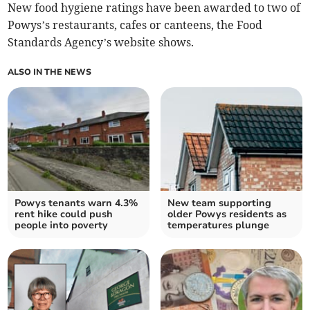
New food hygiene ratings have been awarded to two of
Powys’s restaurants, cafes or canteens, the Food
Standards Agency’s website shows.
ALSO IN THE NEWS
Powys tenants warn 4.3%
New team supporting
rent hike could push
older Powys residents as
people into poverty
temperatures plunge