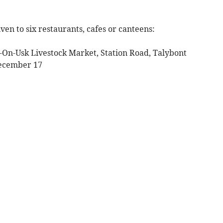
ven to six restaurants, cafes or canteens:
t-On-Usk Livestock Market, Station Road, Talybont
December 17