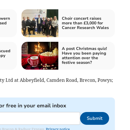
lwern
Choir concert raises
osed
more than £3,000 for
Cancer Research Wales
A post Christmas quiz!
scued
Have you been paying
ppy
attention over the
festive season?
ety Ltd at Abbeyfield, Camden Road, Brecon, Powys;
or free in your email inbox
Submit
rom Brecon & Radnor Express.
Privacy notice