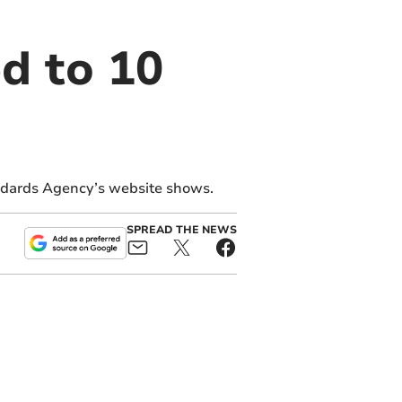
d to 10
ndards Agency’s website shows.
SPREAD THE NEWS