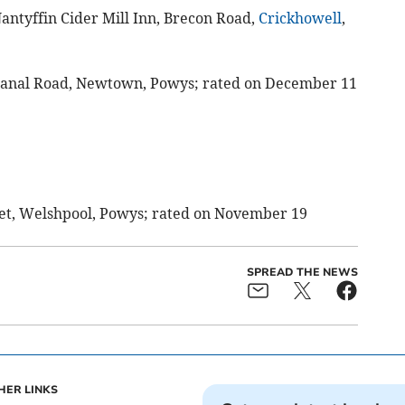
Nantyffin Cider Mill Inn, Brecon Road,
Crickhowell
,
Canal Road, Newtown, Powys; rated on December 11
reet, Welshpool, Powys; rated on November 19
SPREAD THE NEWS
HER LINKS