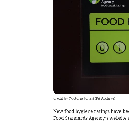
Credit by (
Victoria Jones
)
(
PA Archive
)
New food hygiene ratings have bee
Food Standards Agency’s website 