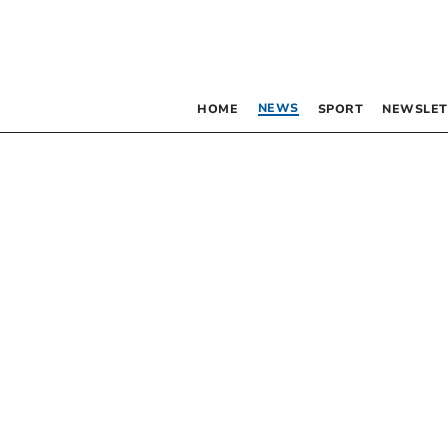
NEWS
HOME
SPORT
NEWSLET