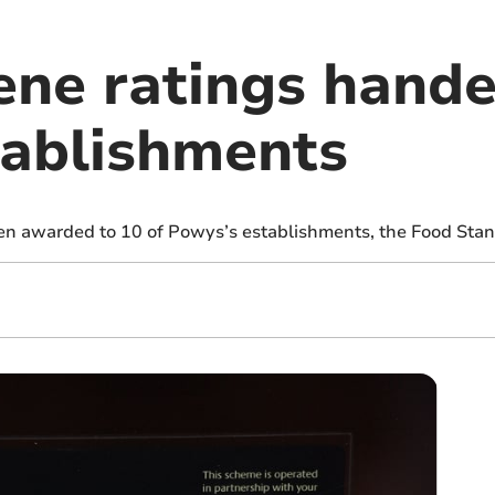
ene ratings hande
ablishments
en awarded to 10 of Powys’s establishments, the Food Sta