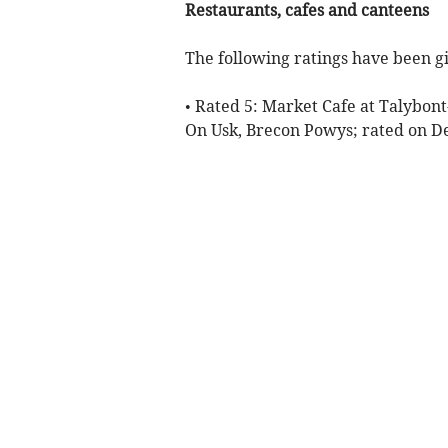
Restaurants, cafes and canteens
The following ratings have been gi
• Rated 5: Market Cafe at Talybon
On Usk, Brecon Powys; rated on 