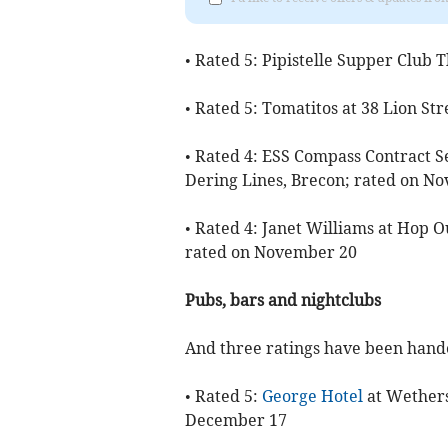
• Rated 5: Pipistelle Supper Club
• Rated 5: Tomatitos at 38 Lion S
• Rated 4: ESS Compass Contract Se
Dering Lines, Brecon; rated on N
• Rated 4: Janet Williams at Hop 
rated on November 20
Pubs, bars and nightclubs
And three ratings have been hande
• Rated 5:
George Hotel
at Wethers
December 17