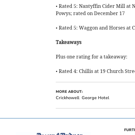
• Rated 5: Nantyffin Cider Mill at 
Powys; rated on December 17
• Rated 5: Waggon and Horses at 
Takeaways
Plus one rating for a takeaway:
• Rated 4: Chillis at 19 Church St
MORE ABOUT:
Crickhowell
George Hotel
FURT