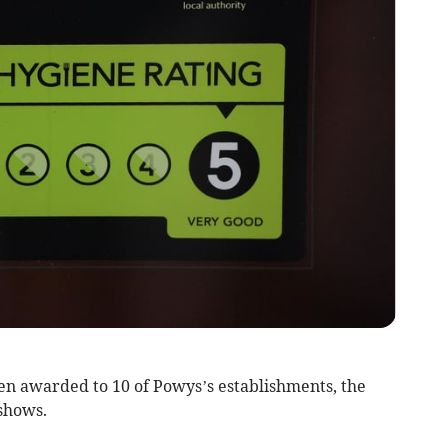
n awarded to 10 of Powys’s establishments, the
shows.