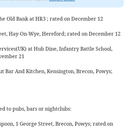
 The Old Bank at HR3 ; rated on December 12
treet, Hay-On-Wye, Hereford; rated on December 12
rvices(UK) at Hub Dine, Infantry Battle School,
ovember 21
Out Bar And Kitchen, Kensington, Brecon, Powys;
d to pubs, bars or nightclubs:
poon, 1 George Street, Brecon, Powys; rated on