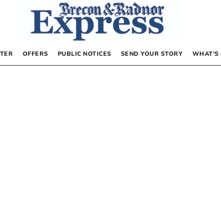
TER
OFFERS
PUBLIC NOTICES
SEND YOUR STORY
WHAT’S