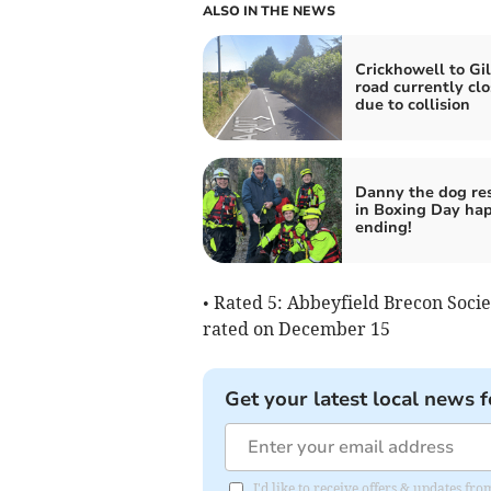
ALSO IN THE NEWS
Crickhowell to Gi
road currently cl
due to collision
Danny the dog re
in Boxing Day ha
ending!
• Rated 5: Abbeyfield Brecon Soci
rated on December 15
Get your latest local news f
I'd like to receive offers & updates f