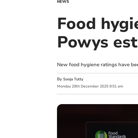
NEWS
Food hygi
Powys est
New food hygiene ratings have be
By
Sonja Tutty
Monday
29
th
December
2025
9:51 am