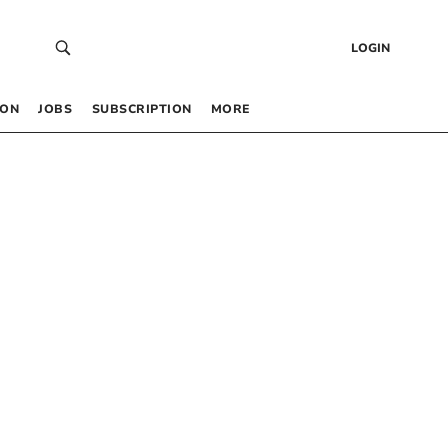
LOGIN
 ON
JOBS
SUBSCRIPTION
MORE