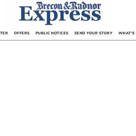
TER
OFFERS
PUBLIC NOTICES
SEND YOUR STORY
WHAT’S