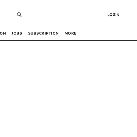
LOGIN
 ON
JOBS
SUBSCRIPTION
MORE