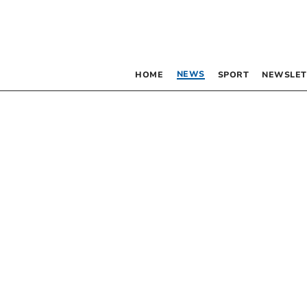
NEWS
HOME
SPORT
NEWSLET