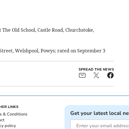
t The Old School, Castle Road, Churchstoke,
w Street, Welshpool, Powys; rated on September 3
SPREAD THE NEWS
HER LINKS
Get your latest local n
s & Conditions
act
cy policy