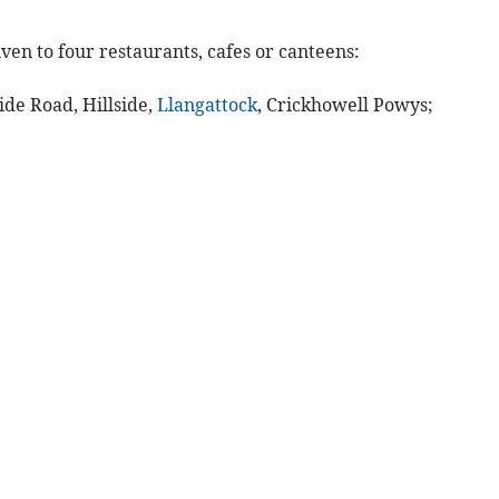
ven to four restaurants, cafes or canteens:
ide Road, Hillside,
Llangattock
, Crickhowell Powys;