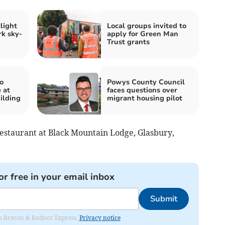
light
Local groups invited to
rk sky-
apply for Green Man
Trust grants
o
Powys County Council
 at
faces questions over
ilding
migrant housing pilot
estaurant at Black Mountain Lodge, Glasbury,
or free in your email inbox
Submit
rom Brecon & Radnor Express.
Privacy notice