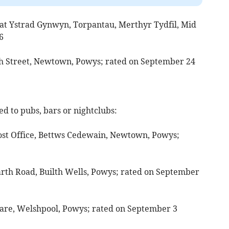
 at Ystrad Gynwyn, Torpantau, Merthyr Tydfil, Mid
6
gh Street, Newtown, Powys; rated on September 24
d to pubs, bars or nightclubs:
 Post Office, Bettws Cedewain, Newtown, Powys;
arth Road, Builth Wells, Powys; rated on September
uare, Welshpool, Powys; rated on September 3