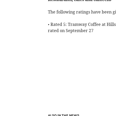
The following ratings have been gi
• Rated 5: Tramway Coffee at Hills
rated on September 27
ALSO IN THE NEWS