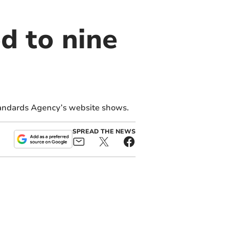
d to nine
tandards Agency’s website shows.
SPREAD THE NEWS