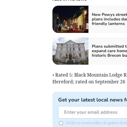
New Powys street
plans includes da
friendly lanterns
Plans submitted t
expand care home
historic Brecon bu
• Rated 5: Black Mountain Lodge R
Hereford; rated on September 26
Get your latest local news f
I'd like to receive offers & updates f