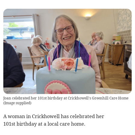
Joan celebrated her 101st birthday at Crickhowell's Greenhill Care Home
(
Image supplied
)
A woman in Crickhowell has celebrated her
101st birthday at a local care home.