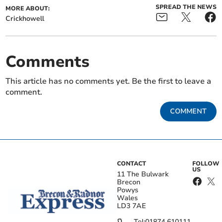
SPREAD THE NEWS
MORE ABOUT:
Crickhowell
Comments
This article has no comments yet. Be the first to leave a
comment.
COMMENT
CONTACT
FOLLOW
US
11 The Bulwark
Brecon
Powys
Wales
LD3 7AE
Tel:
01874 610111