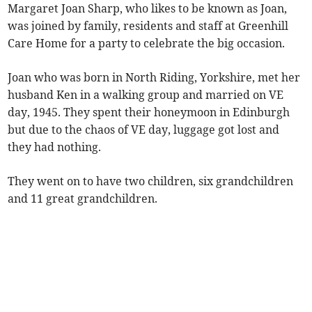
Margaret Joan Sharp, who likes to be known as Joan,
was joined by family, residents and staff at Greenhill
Care Home for a party to celebrate the big occasion.
Joan who was born in North Riding, Yorkshire, met her
husband Ken in a walking group and married on VE
day, 1945. They spent their honeymoon in Edinburgh
but due to the chaos of VE day, luggage got lost and
they had nothing.
They went on to have two children, six grandchildren
and 11 great grandchildren.