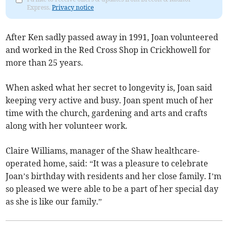
Express.
Privacy notice
After Ken sadly passed away in 1991, Joan volunteered
and worked in the Red Cross Shop in Crickhowell for
more than 25 years.
When asked what her secret to longevity is, Joan said
keeping very active and busy. Joan spent much of her
time with the church, gardening and arts and crafts
along with her volunteer work.
Claire Williams, manager of the Shaw healthcare-
operated home, said: “It was a pleasure to celebrate
Joan’s birthday with residents and her close family. I’m
so pleased we were able to be a part of her special day
as she is like our family.”