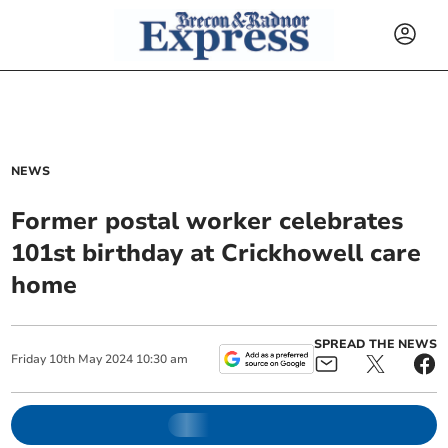
NEWS
Former postal worker celebrates
101st birthday at Crickhowell care
home
SPREAD THE NEWS
Friday
10
th
May
2024
10:30 am