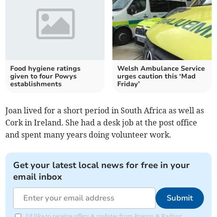
Food hygiene ratings
Welsh Ambulance Service
given to four Powys
urges caution this ‘Mad
establishments
Friday’
Joan lived for a short period in South Africa as well as
Cork in Ireland. She had a desk job at the post office
and spent many years doing volunteer work.
Get your latest local news for free in your
email inbox
Submit
I'd like to receive offers & updates from Brecon & Radnor