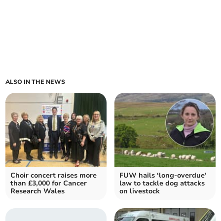
ALSO IN THE NEWS
Choir concert raises more
FUW hails ‘long-overdue’
than £3,000 for Cancer
law to tackle dog attacks
Research Wales
on livestock