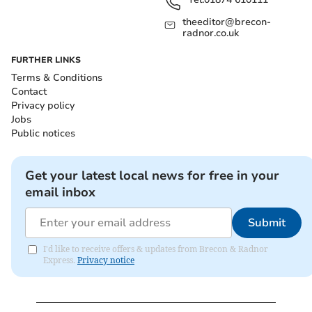
theeditor@brecon-
radnor.co.uk
FURTHER LINKS
Terms & Conditions
Contact
Privacy policy
Jobs
Public notices
Get your latest local news for free in your
email inbox
Submit
I'd like to receive offers & updates from Brecon & Radnor
Express.
Privacy notice