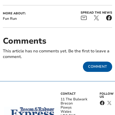
SPREAD THE NEWS
MORE ABOUT:
Fun Run
Comments
This article has no comments yet. Be the first to leave a
comment.
COMMENT
CONTACT
FOLLOW
US
11 The Bulwark
Brecon
Powys
Wales