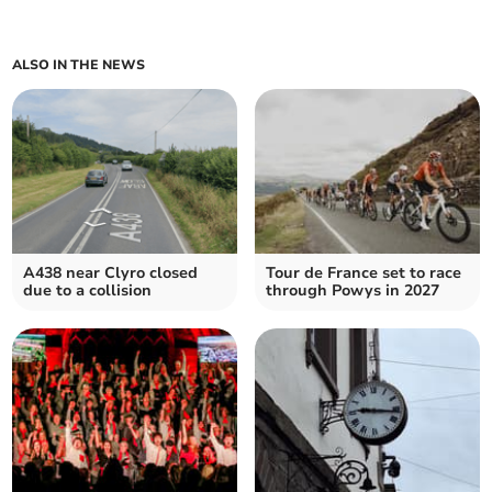
ALSO IN THE NEWS
A438 near Clyro closed
Tour de France set to race
due to a collision
through Powys in 2027