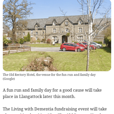
The Old Rectory Hotel, the venue for the fun run and family day
(
Google
)
A fun run and family day for a good cause will take
place in Llangattock later this month.
The Living with Dementia fundraising event will take