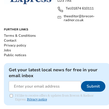
LD3 7AE
Tel:
01874 610111
theeditor@brecon-
radnor.co.uk
FURTHER LINKS
Terms & Conditions
Contact
Privacy policy
Jobs
Public notices
Get your latest local news for free in your
email inbox
Submit
I'd like to receive offers & updates from Brecon & Radnor
Express.
Privacy notice