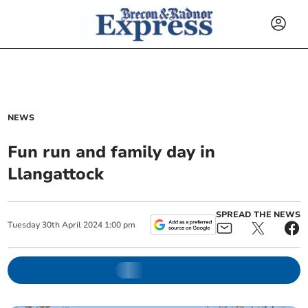
NEWS
Fun run and family day in
Llangattock
SPREAD THE NEWS
Tuesday
30
th
April
2024
1:00 pm