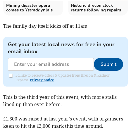
Mining disaster opera
Historic Brecon clock
comes to Ystradgynlais
returns following repairs
The family day itself kicks off at 11am.
Get your latest local news for free in your
email inbox
Submit
I'd like to receive offers & updates from Brecon & Radnor
Express.
Privacy notice
This is the third year of this event, with more stalls
lined up than ever before.
£1,600 was raised at last year’s event, with organisers
keen to hit the £2,000 mark this time around.