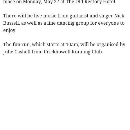
place on Monday, May 27 at The Old Rectory Hotel.
There will be live music from guitarist and singer Nick
Russell, as well as a line dancing group for everyone to
enjoy.
The fun run, which starts at 10am, will be organised by
Julie Cashell from Crickhowell Running Club.