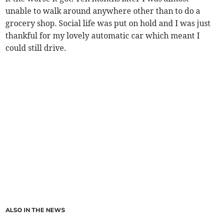
unable to walk around anywhere other than to do a
grocery shop. Social life was put on hold and I was just
thankful for my lovely automatic car which meant I
could still drive.
ALSO IN THE NEWS