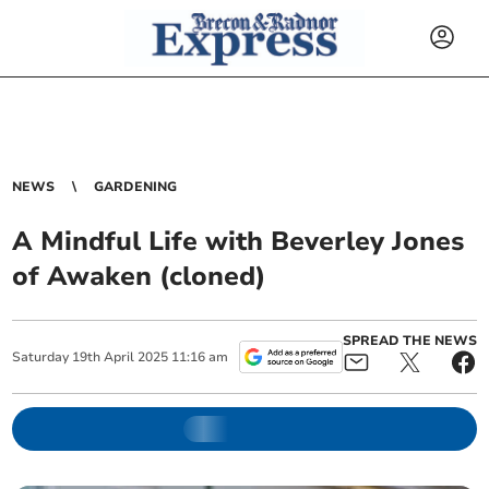
NEWS
GARDENING
A Mindful Life with Beverley Jones
of Awaken (cloned)
SPREAD THE NEWS
Saturday
19
th
April
2025
11:16 am