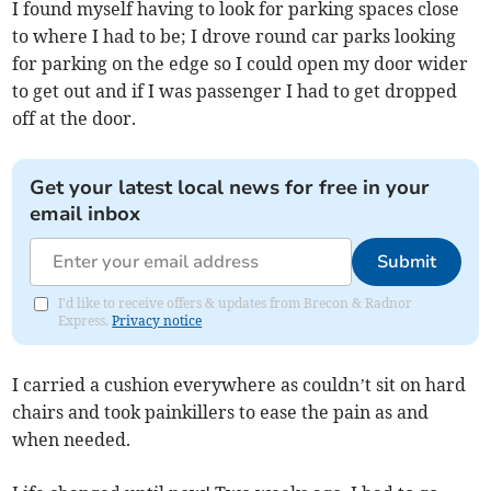
I found myself having to look for parking spaces close
to where I had to be; I drove round car parks looking
for parking on the edge so I could open my door wider
to get out and if I was passenger I had to get dropped
off at the door.
Get your latest local news for free in your
email inbox
Submit
I'd like to receive offers & updates from Brecon & Radnor
Express.
Privacy notice
I carried a cushion everywhere as couldn’t sit on hard
chairs and took painkillers to ease the pain as and
when needed.