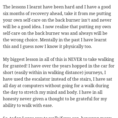
The lessons I learnt have been hard and I have a good
six months of recovery ahead, take it from me putting
your own self-care on the back burner isn’t and never
will be a good idea. I now realise that putting my own
self-care on the back burner was and always will be
the wrong choice. Mentally in the past I have learnt
this and I guess now I know it physically too.
My biggest lesson in all of this is NEVER to take walking
for granted! I have over the years hopped in the car for
short (easily within in walking distance) journeys, I
have used the escalator instead of the stairs, I have sat
all day at computers without going for a walk during
the day to stretch my mind and body. I have in all
honesty never given a thought to be grateful for my
ability to walk with ease.