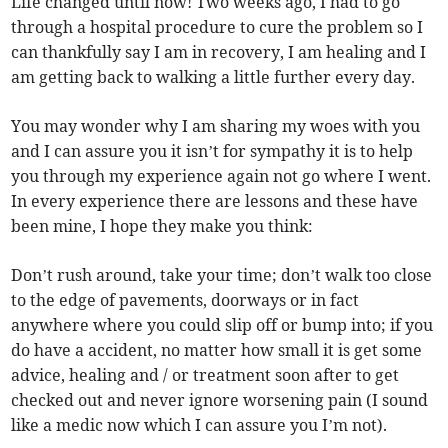
Life changed until now! Two weeks ago, I had to go
through a hospital procedure to cure the problem so I
can thankfully say I am in recovery, I am healing and I
am getting back to walking a little further every day.
You may wonder why I am sharing my woes with you
and I can assure you it isn’t for sympathy it is to help
you through my experience again not go where I went.
In every experience there are lessons and these have
been mine, I hope they make you think:
Don’t rush around, take your time; don’t walk too close
to the edge of pavements, doorways or in fact
anywhere where you could slip off or bump into; if you
do have a accident, no matter how small it is get some
advice, healing and / or treatment soon after to get
checked out and never ignore worsening pain (I sound
like a medic now which I can assure you I’m not).