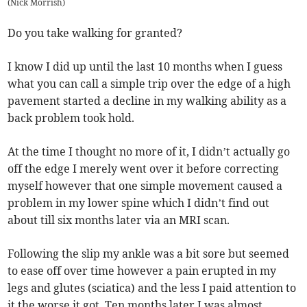
(
Nick Morrish
)
Do you take walking for granted?
I know I did up until the last 10 months when I guess
what you can call a simple trip over the edge of a high
pavement started a decline in my walking ability as a
back problem took hold.
At the time I thought no more of it, I didn’t actually go
off the edge I merely went over it before correcting
myself however that one simple movement caused a
problem in my lower spine which I didn’t find out
about till six months later via an MRI scan.
Following the slip my ankle was a bit sore but seemed
to ease off over time however a pain erupted in my
legs and glutes (sciatica) and the less I paid attention to
it the worse it got. Ten months later I was almost