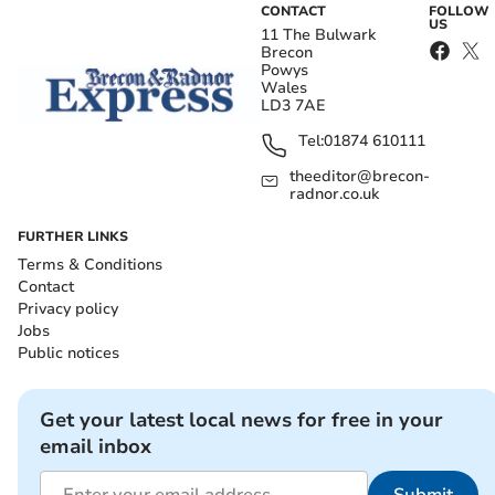
CONTACT
FOLLOW
US
11 The Bulwark
Brecon
Powys
Wales
LD3 7AE
Tel:
01874 610111
theeditor@brecon-
radnor.co.uk
FURTHER LINKS
Terms & Conditions
Contact
Privacy policy
Jobs
Public notices
Get your latest local news for free in your
email inbox
Submit