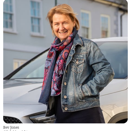
Bev Jones