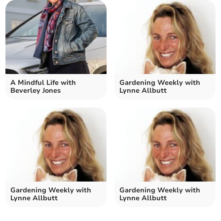
A Mindful Life with
Gardening Weekly with
Beverley Jones
Lynne Allbutt
Gardening Weekly with
Gardening Weekly with
Lynne Allbutt
Lynne Allbutt