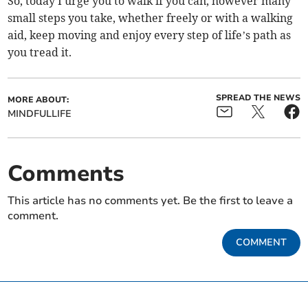
So, today I urge you to walk if you can, however many
small steps you take, whether freely or with a walking
aid, keep moving and enjoy every step of life’s path as
you tread it.
SPREAD THE NEWS
MORE ABOUT:
MINDFULLIFE
Comments
This article has no comments yet. Be the first to leave a
comment.
COMMENT