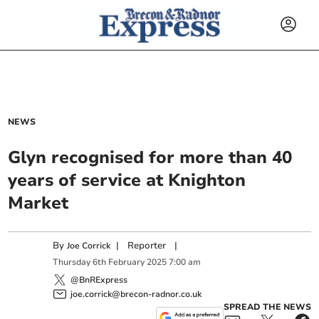
NEWS
Glyn recognised for more than 40
years of service at Knighton
Market
By
|
Reporter
|
Joe Corrick
Thursday
6
th
February
2025
7:00 am
@BnRExpress
joe.corrick@brecon-radnor.co.uk
SPREAD THE NEWS