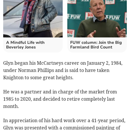
A Mindful Life with
FUW column: Join the Big
Beverley Jones
Farmland Bird Count
Glyn began his McCartneys career on January 2, 1984,
under Norman Phillips and is said to have taken
Knighton to some great heights.
He was a partner and in charge of the market from
1985 to 2020, and decided to retire completely last
month.
In appreciation of his hard work over a 41-year period,
Glyn was presented with a commissioned painting of