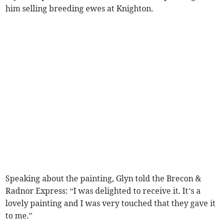
him selling breeding ewes at Knighton.
Speaking about the painting, Glyn told the Brecon &
Radnor Express: “I was delighted to receive it. It’s a
lovely painting and I was very touched that they gave it
to me.”