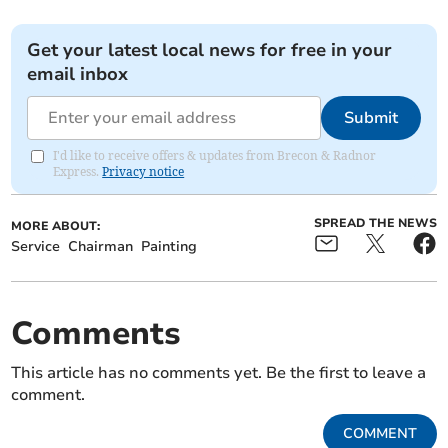
Get your latest local news for free in your
email inbox
Submit
I'd like to receive offers & updates from Brecon & Radnor
Express.
Privacy notice
SPREAD THE NEWS
MORE ABOUT:
Service
Chairman
Painting
Comments
This article has no comments yet. Be the first to leave a
comment.
COMMENT