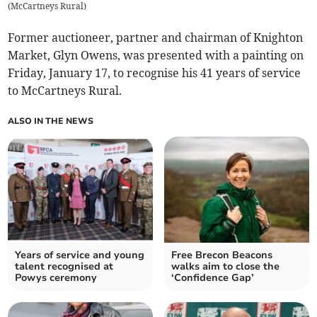
(
McCartneys Rural
)
Former auctioneer, partner and chairman of Knighton
Market, Glyn Owens, was presented with a painting on
Friday, January 17, to recognise his 41 years of service
to McCartneys Rural.
ALSO IN THE NEWS
Years of service and young
Free Brecon Beacons
talent recognised at
walks aim to close the
Powys ceremony
‘Confidence Gap’