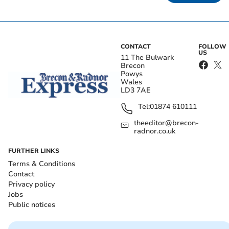
CONTACT
FOLLOW
US
11 The Bulwark
Brecon
Powys
Wales
LD3 7AE
Tel:
01874 610111
theeditor@brecon-
radnor.co.uk
FURTHER LINKS
Terms & Conditions
Contact
Privacy policy
Jobs
Public notices