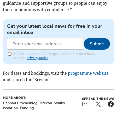
guidance and supportive groups so people can enjoy
these mountains with confidence.”
Get your latest local news for free in your
email inbox
Submit
I'd like to receive offers & updates from Brecon & Radnor
Express.
Privacy notice
For dates and bookings, visit the
programme website
and search for ‘Brecon’.
MORE ABOUT:
SPREAD THE NEWS
Bannau Brycheiniog
Brecon
Walks
Isolation
Funding