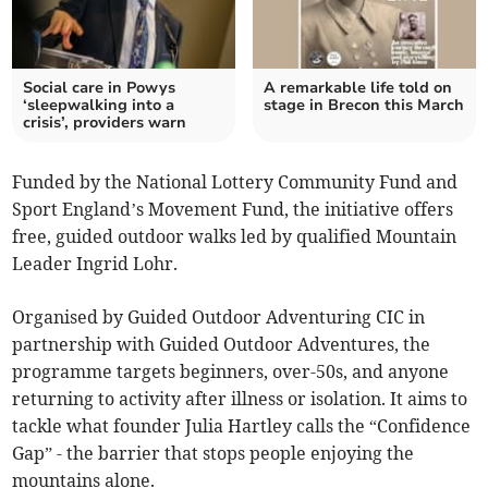
Social care in Powys
A remarkable life told on
‘sleepwalking into a
stage in Brecon this March
crisis’, providers warn
Funded by the National Lottery Community Fund and
Sport England’s Movement Fund, the initiative offers
free, guided outdoor walks led by qualified Mountain
Leader Ingrid Lohr.
Organised by Guided Outdoor Adventuring CIC in
partnership with Guided Outdoor Adventures, the
programme targets beginners, over-50s, and anyone
returning to activity after illness or isolation. It aims to
tackle what founder Julia Hartley calls the “Confidence
Gap” - the barrier that stops people enjoying the
mountains alone.