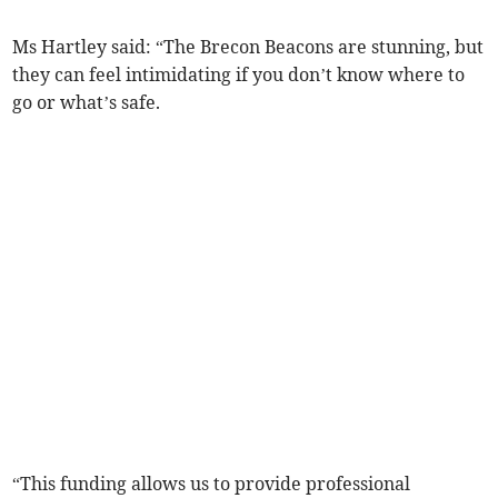
Ms Hartley said: “The Brecon Beacons are stunning, but
they can feel intimidating if you don’t know where to
go or what’s safe.
“This funding allows us to provide professional