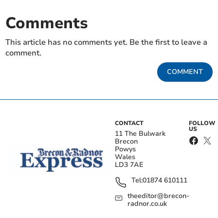
Comments
This article has no comments yet. Be the first to leave a
comment.
COMMENT
CONTACT
FOLLOW
US
11 The Bulwark
Brecon
Powys
Wales
LD3 7AE
Tel:
01874 610111
theeditor@brecon-
radnor.co.uk