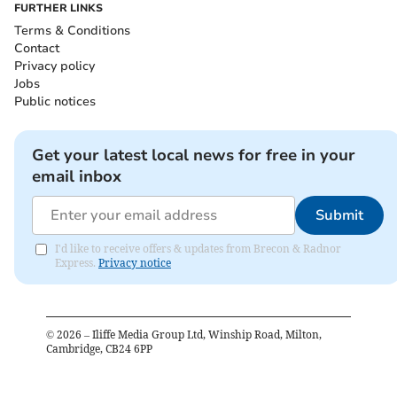
FURTHER LINKS
Terms & Conditions
Contact
Privacy policy
Jobs
Public notices
Get your latest local news for free in your
email inbox
Submit
I'd like to receive offers & updates from Brecon & Radnor
Express.
Privacy notice
©
2026
– Iliffe Media Group Ltd, Winship Road, Milton,
Cambridge, CB24 6PP