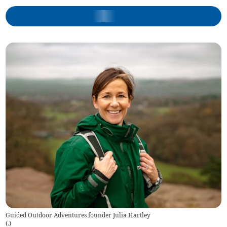
Guided Outdoor Adventures founder Julia Hartley
(
.
)