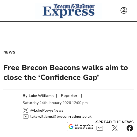
NEWS
Free Brecon Beacons walks aim to
close the ‘Confidence Gap’
By
|
Reporter
|
Luke Williams
Saturday
24
th
January
2026
12:00 pm
@LukePowysNews
luke.williams@brecon-radnor.co.uk
SPREAD THE NEWS