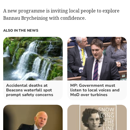
A new programme is inviting local people to explore
Bannau Brycheiniog with confidence.
ALSO IN THE NEWS
Accidental deaths at
MP: Government must
Beacons waterfall spot
listen to local voices and
prompt safety concerns
MoD over turbines