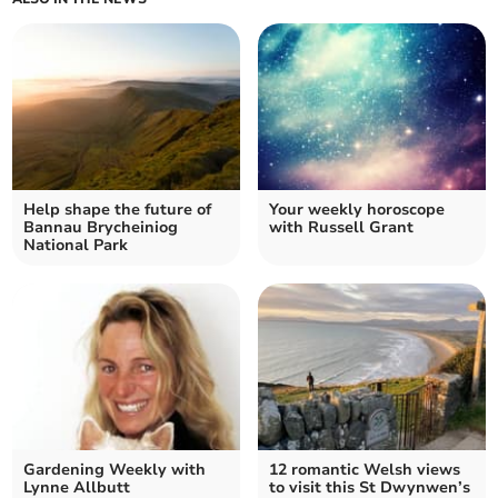
Help shape the future of
Your weekly horoscope
Bannau Brycheiniog
with Russell Grant
National Park
Gardening Weekly with
12 romantic Welsh views
Lynne Allbutt
to visit this St Dwynwen’s