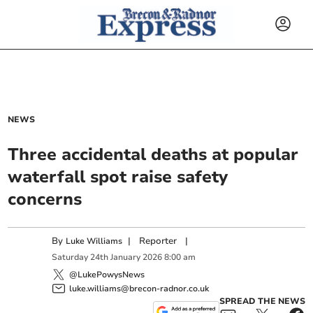
NEWS
Three accidental deaths at popular
waterfall spot raise safety
concerns
By
|
Reporter
|
Luke Williams
Saturday
24
th
January
2026
8:00 am
@LukePowysNews
luke.williams@brecon-radnor.co.uk
SPREAD THE NEWS