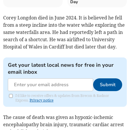
Day
Corey Longdon died in June 2024. It is believed he fell
from a steep incline into the water while exploring the
same waterfalls area. He had reportedly left a path in
search of a shortcut. He was airlifted to University
Hospital of Wales in Cardiff but died later that day.
Get your latest local news for free in your
email inbox
Submit
I'd like to receive offers & updates from Brecon & Radnor
Express.
Privacy notice
The cause of death was given as hypoxic-ischemic
encephalopathy brain injury, traumatic cardiac arrest