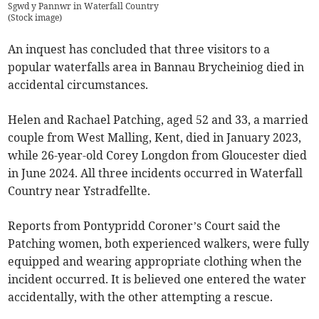
Sgwd y Pannwr in Waterfall Country
(
Stock image
)
An inquest has concluded that three visitors to a
popular waterfalls area in Bannau Brycheiniog died in
accidental circumstances.
Helen and Rachael Patching, aged 52 and 33, a married
couple from West Malling, Kent, died in January 2023,
while 26-year-old Corey Longdon from Gloucester died
in June 2024. All three incidents occurred in Waterfall
Country near Ystradfellte.
Reports from Pontypridd Coroner’s Court said the
Patching women, both experienced walkers, were fully
equipped and wearing appropriate clothing when the
incident occurred. It is believed one entered the water
accidentally, with the other attempting a rescue.