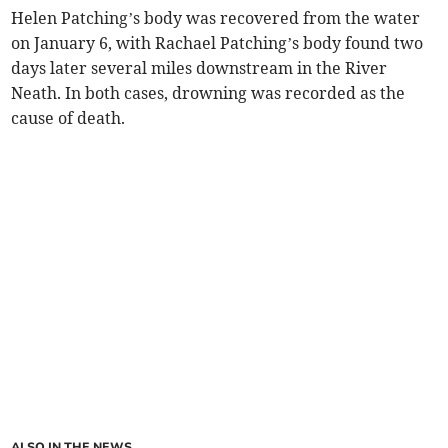
Helen Patching’s body was recovered from the water
on January 6, with Rachael Patching’s body found two
days later several miles downstream in the River
Neath. In both cases, drowning was recorded as the
cause of death.
ALSO IN THE NEWS