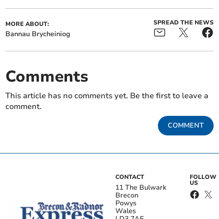
SPREAD THE NEWS
MORE ABOUT:
Bannau Brycheiniog
Comments
This article has no comments yet. Be the first to leave a
comment.
COMMENT
CONTACT
FOLLOW
US
11 The Bulwark
Brecon
Powys
Wales
LD3 7AE