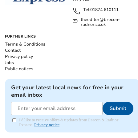
Tel:
01874 610111
theeditor@brecon-
radnor.co.uk
FURTHER LINKS
Terms & Conditions
Contact
Privacy policy
Jobs
Public notices
Get your latest local news for free in your
email inbox
Submit
I'd like to receive offers & updates from Brecon & Radnor
Express.
Privacy notice