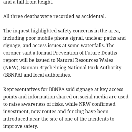
and a fall from height.
All three deaths were recorded as accidental.
The inquest highlighted safety concerns in the area,
including poor mobile phone signal, unclear paths and
signage, and access issues at some waterfalls. The
coroner said a formal Prevention of Future Deaths
report will be issued to Natural Resources Wales
(NRW), Bannau Brycheiniog National Park Authority
(BBNPA) and local authorities.
Representatives for BBNPA said signage at key access
points and information shared on social media are used
to raise awareness of risks, while NRW confirmed
investment, new routes and fencing have been
introduced near the site of one of the incidents to
improve safety.