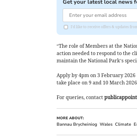
Get your latest local news f
I'd like to receive offers & updates f
“The role of Members at the Nationa
action needed to respond to the cl
maintain the National Park’s speci
Apply by 4pm on 3 February 2026 a
take place on 9 and 10 March 2026
For queries, contact
publicappoin
MORE ABOUT:
Bannau Brycheiniog
Wales
Climate
E