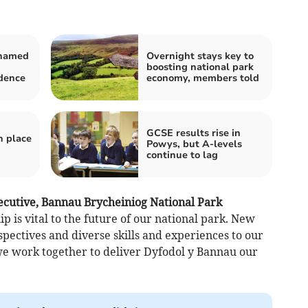
 named
Overnight stays key to
boosting national park
idence
economy, members told
GCSE results rise in
h place
Powys, but A-levels
continue to lag
ecutive, Bannau Brycheiniog National Park
ip is vital to the future of our national park. New
ctives and diverse skills and experiences to our
we work together to deliver Dyfodol y Bannau our