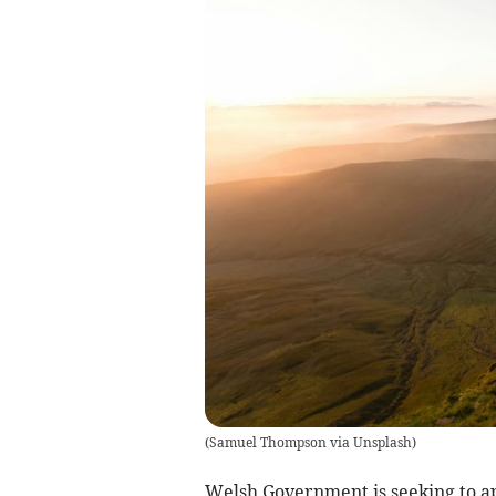
(
Samuel Thompson via Unsplash
)
Welsh Government is seeking to 