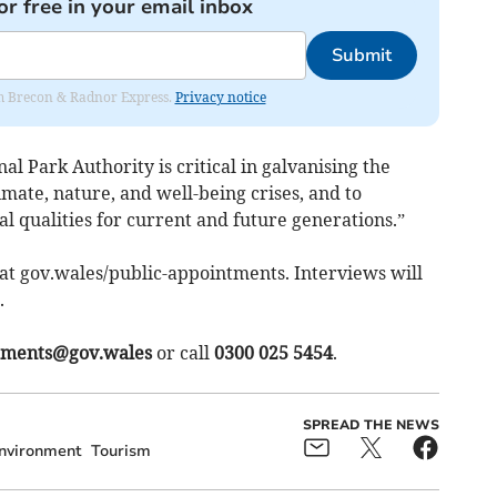
or free in your email inbox
Submit
rom Brecon & Radnor Express.
Privacy notice
l Park Authority is critical in galvanising the
imate, nature, and well-being crises, and to
al qualities for current and future generations.”
t gov.wales/public-appointments. Interviews will
.
tments@gov.wales
or call
0300 025 5454
.
SPREAD THE NEWS
nvironment
Tourism