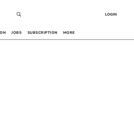
LOGIN
 ON
JOBS
SUBSCRIPTION
MORE