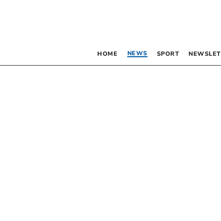
NEWS
HOME
SPORT
NEWSLET