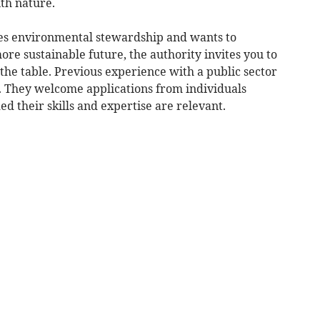
th nature.
ues environmental stewardship and wants to
ore sustainable future, the authority invites you to
 the table. Previous experience with a public sector
d. They welcome applications from individuals
d their skills and expertise are relevant.