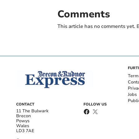
Comments
This article has no comments yet. B
FURT
Term
Cont
Priva
Jobs
Publi
CONTACT
FOLLOW US
11 The Bulwark
Brecon
Powys
Wales
LD3 7AE