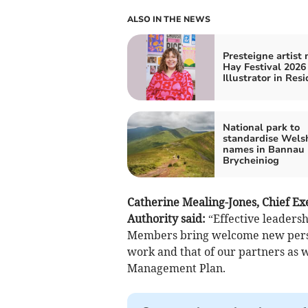
ALSO IN THE NEWS
Presteigne artist
Hay Festival 2026
Illustrator in Res
National park to
standardise Wels
names in Bannau
Brycheiniog
Catherine Mealing-Jones, Chief Ex
Authority said:
“Effective leadersh
Members bring welcome new perspe
work and that of our partners as 
Management Plan.