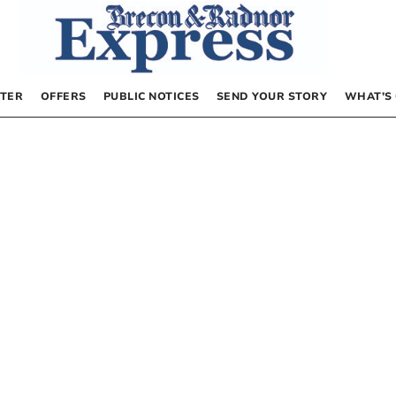
TER
OFFERS
PUBLIC NOTICES
SEND YOUR STORY
WHAT’S