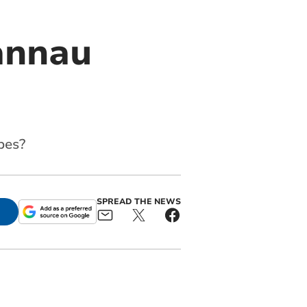
annau
pes?
SPREAD THE NEWS