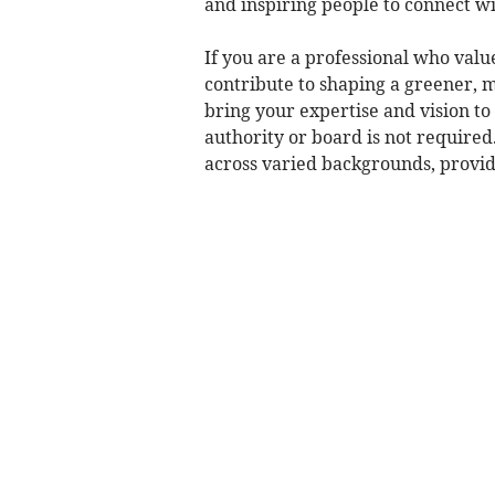
and inspiring people to connect wi
If you are a professional who val
contribute to shaping a greener, m
bring your expertise and vision to
authority or board is not require
across varied backgrounds, provide