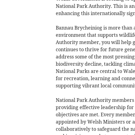
National Park Authority. This is an
enhancing this internationally sign
Bannau Brycheiniog is more than a 
environment that supports wildlif
Authority member, you will help gu
continues to thrive for future gene
address some of the most pressing 
biodiversity decline, tackling cli
National Parks are central to Wale
for recreation, learning and conne
supporting vibrant local communiti
National Park Authority members ar
providing effective leadership for 
objectives are met. Every member
appointed by Welsh Ministers or a
collaboratively to safeguard the 