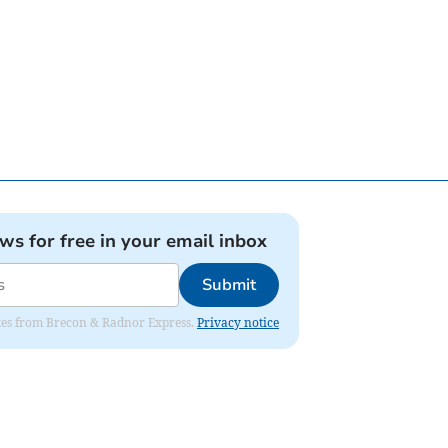
ews for free in your email inbox
Submit
dates from Brecon & Radnor Express.
Privacy notice