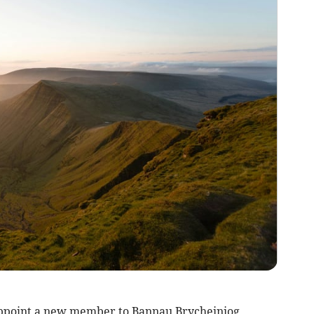
appoint a new member to Bannau Brycheiniog