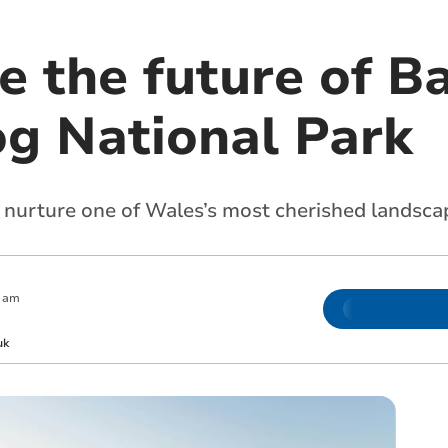
e the future of B
og National Park
 nurture one of Wales’s most cherished landsca
0 am
uk