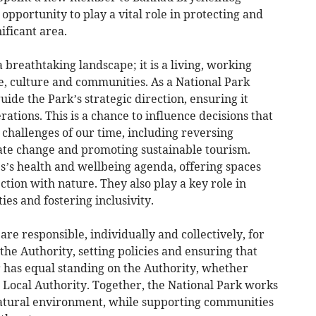
 opportunity to play a vital role in protecting and
ificant area.
breathtaking landscape; it is a living, working
e, culture and communities. As a National Park
ide the Park’s strategic direction, ensuring it
rations. This is a chance to influence decisions that
challenges of our time, including reversing
mate change and promoting sustainable tourism.
s’s health and wellbeing agenda, offering spaces
ction with nature. They also play a key role in
es and fostering inclusivity.
e responsible, individually and collectively, for
the Authority, setting policies and ensuring that
 has equal standing on the Authority, whether
 Local Authority. Together, the National Park works
natural environment, while supporting communities