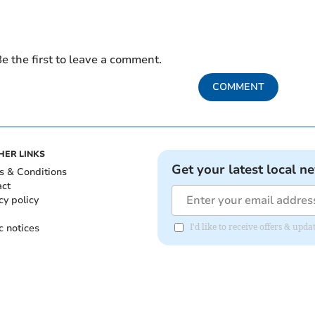
e the first to leave a comment.
COMMENT
HER LINKS
Get your latest local n
s & Conditions
act
cy policy
c notices
I'd like to receive offers & up