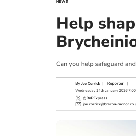
NEWS
Help shap
Brycheini
Can you help safeguard and
By
|
Reporter
|
Joe Corrick
Wednesday
14
th
January
2026
7:0
@BnRExpress
joe.corrick@brecon-radnor.co.