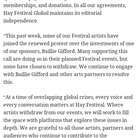
memberships, and donations. In all our agreements,
Hay Festival Global maintains its editorial
independence.
“This past week, some of our Festival artists have
joined the renewed protest over the investments of one
of our sponsors, Baillie Gifford. Many supporting this
call are doing so in their planned Festival events, but
some have chosen to withdraw. We continue to engage
with Baillie Gifford and other arts partners to resolve
this.
“At a time of overlapping global crises, every voice and
every conversation matters at Hay Festival. Where
artists withdraw from our events, we will work to fill
the space with platforms that explore these issues in
depth. We are grateful to all those artists, partners and
audiences who continue to contribute to the