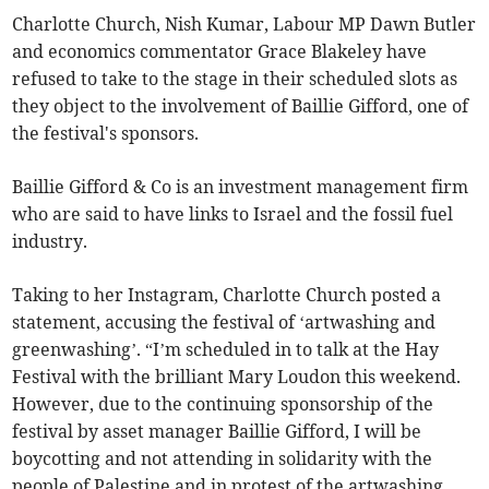
Charlotte Church, Nish Kumar, Labour MP Dawn Butler
and economics commentator Grace Blakeley have
refused to take to the stage in their scheduled slots as
they object to the involvement of Baillie Gifford, one of
the festival's sponsors.
Baillie Gifford & Co is an investment management firm
who are said to have links to Israel and the fossil fuel
industry.
Taking to her Instagram, Charlotte Church posted a
statement, accusing the festival of ‘artwashing and
greenwashing’. “I’m scheduled in to talk at the Hay
Festival with the brilliant Mary Loudon this weekend.
However, due to the continuing sponsorship of the
festival by asset manager Baillie Gifford, I will be
boycotting and not attending in solidarity with the
people of Palestine and in protest of the artwashing