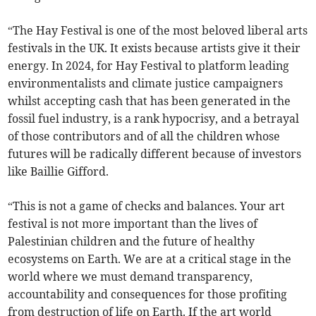
“The Hay Festival is one of the most beloved liberal arts
festivals in the UK. It exists because artists give it their
energy. In 2024, for Hay Festival to platform leading
environmentalists and climate justice campaigners
whilst accepting cash that has been generated in the
fossil fuel industry, is a rank hypocrisy, and a betrayal
of those contributors and of all the children whose
futures will be radically different because of investors
like Baillie Gifford.
“This is not a game of checks and balances. Your art
festival is not more important than the lives of
Palestinian children and the future of healthy
ecosystems on Earth. We are at a critical stage in the
world where we must demand transparency,
accountability and consequences for those profiting
from destruction of life on Earth. If the art world