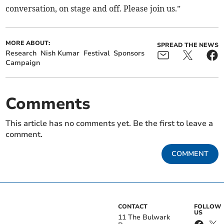
conversation, on stage and off. Please join us.”
MORE ABOUT:
SPREAD THE NEWS
Research
Nish Kumar
Festival
Sponsors
Campaign
Comments
This article has no comments yet. Be the first to leave a
comment.
COMMENT
CONTACT
FOLLOW
US
11 The Bulwark