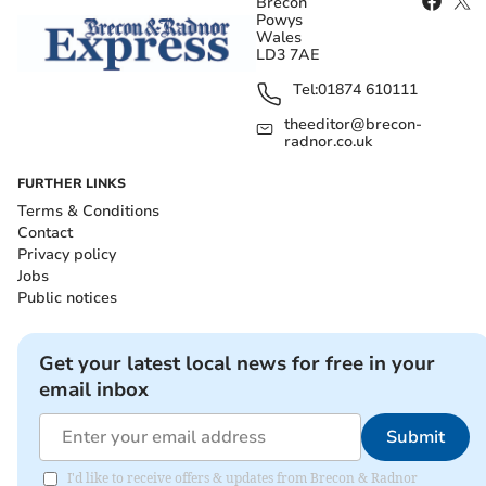
Brecon
Powys
Wales
LD3 7AE
Tel:
01874 610111
theeditor@brecon-
radnor.co.uk
FURTHER LINKS
Terms & Conditions
Contact
Privacy policy
Jobs
Public notices
Get your latest local news for free in your
email inbox
Submit
I'd like to receive offers & updates from Brecon & Radnor