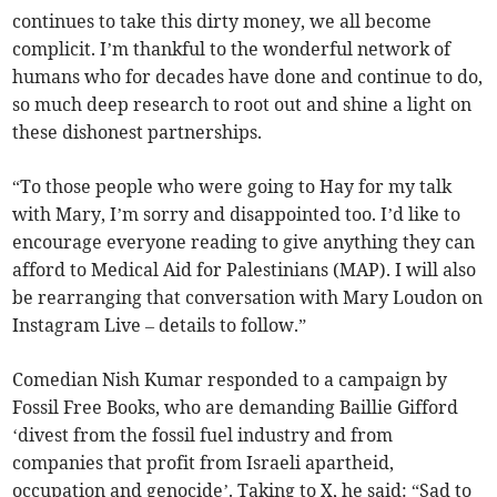
continues to take this dirty money, we all become
complicit. I’m thankful to the wonderful network of
humans who for decades have done and continue to do,
so much deep research to root out and shine a light on
these dishonest partnerships.
“To those people who were going to Hay for my talk
with Mary, I’m sorry and disappointed too. I’d like to
encourage everyone reading to give anything they can
afford to Medical Aid for Palestinians (MAP). I will also
be rearranging that conversation with Mary Loudon on
Instagram Live – details to follow.”
Comedian Nish Kumar responded to a campaign by
Fossil Free Books, who are demanding Baillie Gifford
‘divest from the fossil fuel industry and from
companies that profit from Israeli apartheid,
occupation and genocide’. Taking to X, he said: “Sad to