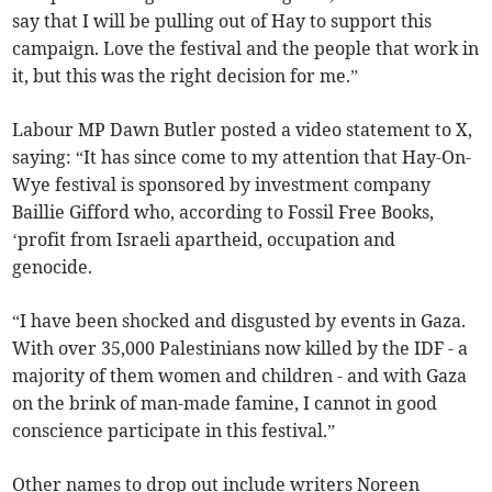
say that I will be pulling out of Hay to support this
campaign. Love the festival and the people that work in
it, but this was the right decision for me.”
Labour MP Dawn Butler posted a video statement to X,
saying: “It has since come to my attention that Hay-On-
Wye festival is sponsored by investment company
Baillie Gifford who, according to Fossil Free Books,
‘profit from Israeli apartheid, occupation and
genocide.
“I have been shocked and disgusted by events in Gaza.
With over 35,000 Palestinians now killed by the IDF - a
majority of them women and children - and with Gaza
on the brink of man-made famine, I cannot in good
conscience participate in this festival.”
Other names to drop out include writers Noreen