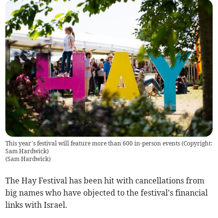
This year’s festival will feature more than 600 in-person events (Copyright:
Sam Hardwick)
(
Sam Hardwick
)
The Hay Festival has been hit with cancellations from
big names who have objected to the festival's financial
links with Israel.