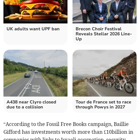
UK adults want UPF ban
Brecon Choir Festival
Reveals Stellar 2026 Line-
Up
A438 near Clyro closed
Tour de France set to race
due to a collision
through Powys in 2027
“According to the Fossil Free Books campaign, Baillie
Gifford has investments worth more than £10billion in
companies with links to Israeli occupation, security