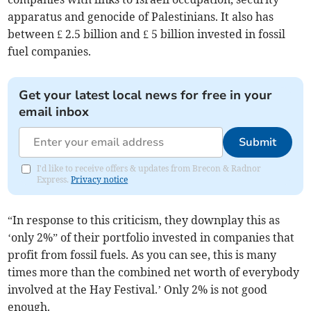
apparatus and genocide of Palestinians. It also has
between £ 2.5 billion and £ 5 billion invested in fossil
fuel companies.
Get your latest local news for free in your
email inbox
Submit
I'd like to receive offers & updates from Brecon & Radnor
Express.
Privacy notice
“In response to this criticism, they downplay this as
‘only 2%” of their portfolio invested in companies that
profit from fossil fuels. As you can see, this is many
times more than the combined net worth of everybody
involved at the Hay Festival.’ Only 2% is not good
enough.