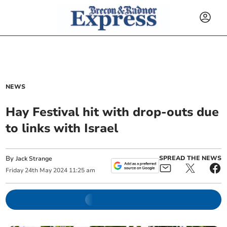
NEWS
Hay Festival hit with drop-outs due
to links with Israel
By
SPREAD THE NEWS
Jack Strange
Friday
24
th
May
2024
11:25 am