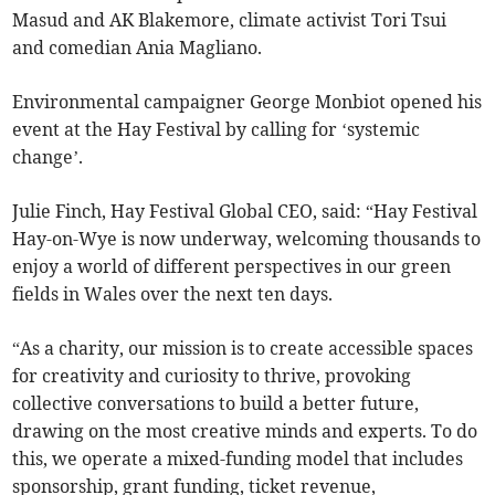
Masud and AK Blakemore, climate activist Tori Tsui
and comedian Ania Magliano.
Environmental campaigner George Monbiot opened his
event at the Hay Festival by calling for ‘systemic
change’.
Julie Finch, Hay Festival Global CEO, said: “Hay Festival
Hay-on-Wye is now underway, welcoming thousands to
enjoy a world of different perspectives in our green
fields in Wales over the next ten days.
“As a charity, our mission is to create accessible spaces
for creativity and curiosity to thrive, provoking
collective conversations to build a better future,
drawing on the most creative minds and experts. To do
this, we operate a mixed-funding model that includes
sponsorship, grant funding, ticket revenue,