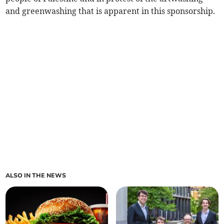
and greenwashing that is apparent in this sponsorship.
ALSO IN THE NEWS