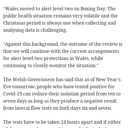
“Wales moved to alert level two on Boxing Day. The
public health situation remains very volatile and the
Christmas period is always one when collecting and
analysing data is challenging.
“Against this background, the outcome of the review is
that we will continue with the current arrangements
for alert level two protections in Wales, while
continuing to closely monitor the situation.”
The Welsh Government has said that as of New Year’s
Eve tomorrow, people who have tested positive for
Covid-19 can reduce their isolation period from ten to
seven days as long as they produce a negative result
from lateral flow tests on both days six and seven.
The tests have to be taken 24 hours apart and if either