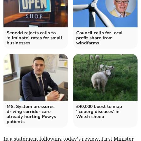
Senedd rejects calls to
Council calls for local
‘eliminate’ rates for small
profit share from
businesses
windfarms
MS: System pressures
£40,000 boost to map
driving corridor care
‘iceberg diseases’ in
already hurting Powys
Welsh sheep
patients
In a statement following today’s review, First Minister