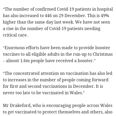
“The number of confirmed Covid-19 patients in hospital
has also increased to 446 on 29 December. This is 49%
higher than the same day last week. We have not seen
a rise in the number of Covid-19 patients needing
critical care.
“Enormous efforts have been made to provide booster
vaccines to all eligible adults in the run-up to Christmas
– almost 1.6m people have received a booster.”
“The concentrated attention on vaccination has also led
to increases in the number of people coming forward
for first and second vaccinations in December. It is
never too late to be vaccinated in Wales.”
Mr Drakeford, who is encouraging people across Wales
to get vaccinated to protect themselves and others, also