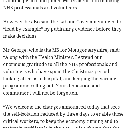
isolation period and joined Mr Drakeford in thanking
NHS professionals and volunteers.
However he also said the Labour Government need to
“lead by example” by publishing evidence before they
make decisions.
Mr George, who is the MS for Montgomeryshire, said:
“Along with the Health Minister, I extend our
enormous gratitude to all the NHS professionals and
volunteers who have spent the Christmas period
looking after us in hospital, and keeping the vaccine
programme rolling out. Your dedication and
commitment will not be forgotten.
“We welcome the changes announced today that sees
the self-isolation reduced by three days to enable those
critical workers, to keep the economy turning and to