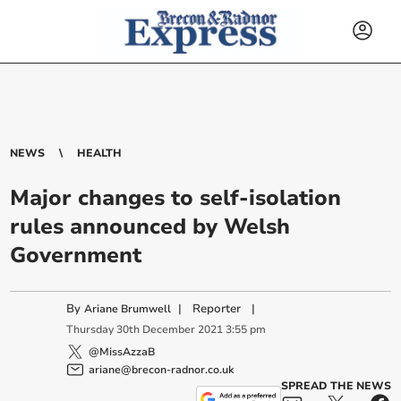
NEWS
HEALTH
Major changes to self-isolation
rules announced by Welsh
Government
By
|
Reporter
|
Ariane Brumwell
Thursday
30
th
December
2021
3:55 pm
@MissAzzaB
ariane@brecon-radnor.co.uk
SPREAD THE NEWS