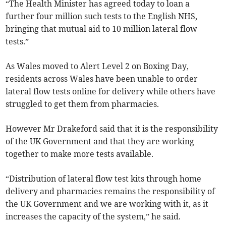
“The Health Minister has agreed today to loan a
further four million such tests to the English NHS,
bringing that mutual aid to 10 million lateral flow
tests.”
As Wales moved to Alert Level 2 on Boxing Day,
residents across Wales have been unable to order
lateral flow tests online for delivery while others have
struggled to get them from pharmacies.
However Mr Drakeford said that it is the responsibility
of the UK Government and that they are working
together to make more tests available.
“Distribution of lateral flow test kits through home
delivery and pharmacies remains the responsibility of
the UK Government and we are working with it, as it
increases the capacity of the system,” he said.