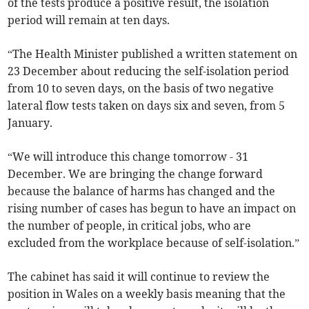
of the tests produce a positive result, the isolation
period will remain at ten days.
“The Health Minister published a written statement on
23 December about reducing the self-isolation period
from 10 to seven days, on the basis of two negative
lateral flow tests taken on days six and seven, from 5
January.
“We will introduce this change tomorrow - 31
December. We are bringing the change forward
because the balance of harms has changed and the
rising number of cases has begun to have an impact on
the number of people, in critical jobs, who are
excluded from the workplace because of self-isolation.”
The cabinet has said it will continue to review the
position in Wales on a weekly basis meaning that the