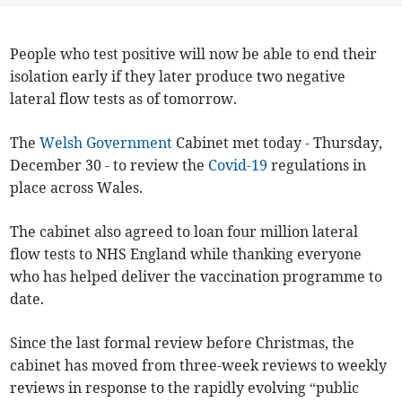
People who test positive will now be able to end their
isolation early if they later produce two negative
lateral flow tests as of tomorrow.
The
Welsh Government
Cabinet met today - Thursday,
December 30 - to review the
Covid-19
regulations in
place across Wales.
The cabinet also agreed to loan four million lateral
flow tests to NHS England while thanking everyone
who has helped deliver the vaccination programme to
date.
Since the last formal review before Christmas, the
cabinet has moved from three-week reviews to weekly
reviews in response to the rapidly evolving “public