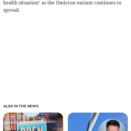
health situation” as the Omicron variant continues to
spread.
ALSO IN THE NEWS