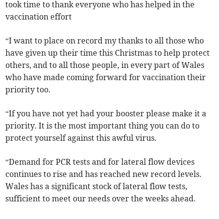
took time to thank everyone who has helped in the
vaccination effort
“I want to place on record my thanks to all those who
have given up their time this Christmas to help protect
others, and to all those people, in every part of Wales
who have made coming forward for vaccination their
priority too.
“If you have not yet had your booster please make it a
priority. It is the most important thing you can do to
protect yourself against this awful virus.
“Demand for PCR tests and for lateral flow devices
continues to rise and has reached new record levels.
Wales has a significant stock of lateral flow tests,
sufficient to meet our needs over the weeks ahead.