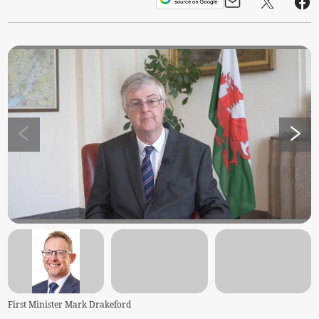
First Minister Mark Drakeford