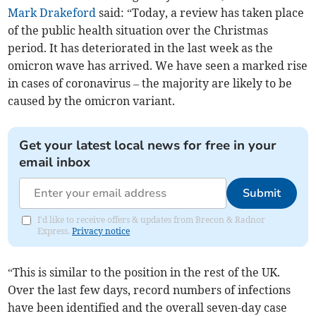
Mark Drakeford
said: “Today, a review has taken place
of the public health situation over the Christmas
period. It has deteriorated in the last week as the
omicron wave has arrived. We have seen a marked rise
in cases of coronavirus – the majority are likely to be
caused by the omicron variant.
Get your latest local news for free in your
email inbox
Submit
I'd like to receive offers & updates from Brecon & Radnor
Express.
Privacy notice
“This is similar to the position in the rest of the UK.
Over the last few days, record numbers of infections
have been identified and the overall seven-day case