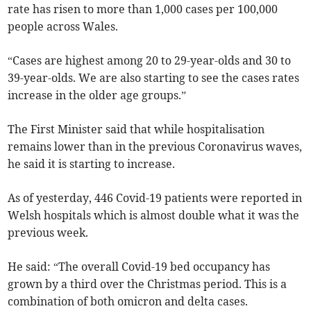
rate has risen to more than 1,000 cases per 100,000
people across Wales.
“Cases are highest among 20 to 29-year-olds and 30 to
39-year-olds. We are also starting to see the cases rates
increase in the older age groups.”
The First Minister said that while hospitalisation
remains lower than in the previous Coronavirus waves,
he said it is starting to increase.
As of yesterday, 446 Covid-19 patients were reported in
Welsh hospitals which is almost double what it was the
previous week.
He said: “The overall Covid-19 bed occupancy has
grown by a third over the Christmas period. This is a
combination of both omicron and delta cases.