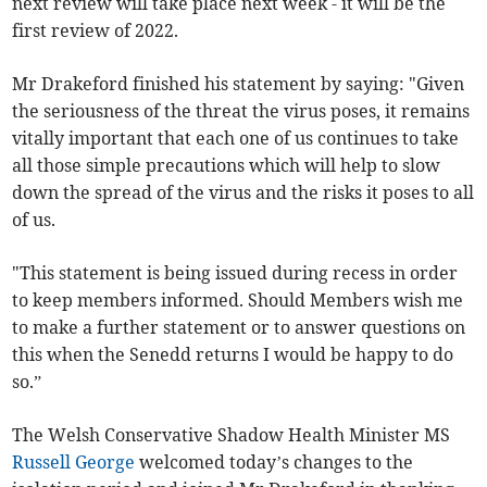
next review will take place next week - it will be the
first review of 2022.
Mr Drakeford finished his statement by saying: "Given
the seriousness of the threat the virus poses, it remains
vitally important that each one of us continues to take
all those simple precautions which will help to slow
down the spread of the virus and the risks it poses to all
of us.
"This statement is being issued during recess in order
to keep members informed. Should Members wish me
to make a further statement or to answer questions on
this when the Senedd returns I would be happy to do
so.”
The Welsh Conservative Shadow Health Minister MS
Russell George
welcomed today’s changes to the