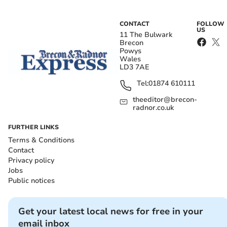
CONTACT
FOLLOW
US
11 The Bulwark
Brecon
Powys
Wales
LD3 7AE
Tel:
01874 610111
theeditor@brecon-
radnor.co.uk
FURTHER LINKS
Terms & Conditions
Contact
Privacy policy
Jobs
Public notices
Get your latest local news for free in your
email inbox