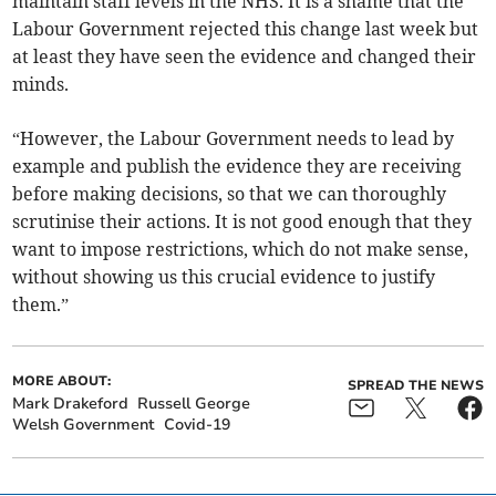
maintain staff levels in the NHS. It is a shame that the
Labour Government rejected this change last week but
at least they have seen the evidence and changed their
minds.
“However, the Labour Government needs to lead by
example and publish the evidence they are receiving
before making decisions, so that we can thoroughly
scrutinise their actions. It is not good enough that they
want to impose restrictions, which do not make sense,
without showing us this crucial evidence to justify
them.”
MORE ABOUT:
SPREAD THE NEWS
Mark Drakeford
Russell George
Welsh Government
Covid-19