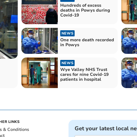
Hundreds of excess
deaths in Powys during
Covid-19
NEWS
One more death recorded
in Powys
NEWS
Wye Valley NHS Trust
n
cares for nine Covid-19
patients in hospital
HER LINKS
Get your latest local n
s & Conditions
act