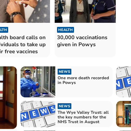
LTH
HEALTH
lth board calls on
30,000 vaccinations
ividuals to take up
given in Powys
ir free vaccines
NEWS
One more death recorded
in Powys
NEWS
The Wye Valley Trust: all
the key numbers for the
NHS Trust in August