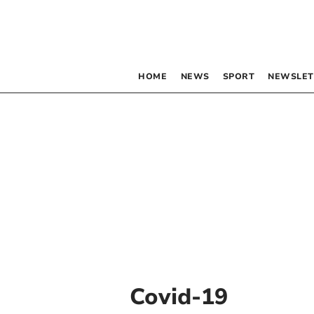
HOME
NEWS
SPORT
NEWSLET
Covid-19