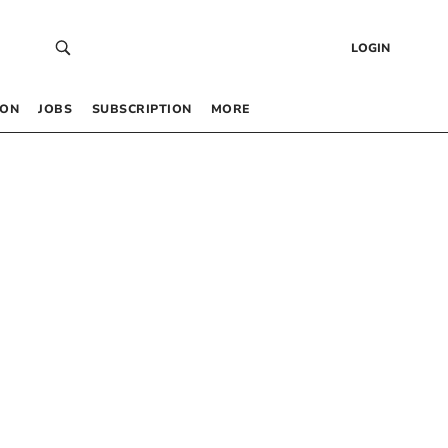
LOGIN
 ON
JOBS
SUBSCRIPTION
MORE