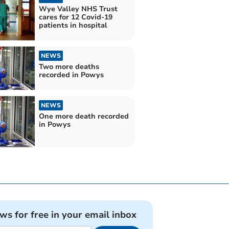
Wye Valley NHS Trust
cares for 12 Covid-19
patients in hospital
NEWS
Two more deaths
recorded in Powys
NEWS
One more death recorded
in Powys
ews for free in your email inbox