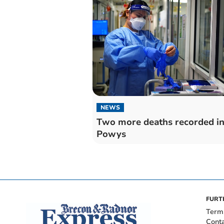
NEWS
Two more deaths recorded i
Powys
FURT
Term
Cont