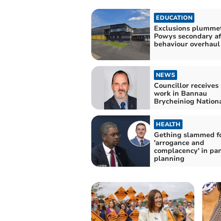
EDUCATION
Exclusions plummet
Powys secondary af
behaviour overhaul
NEWS
Councillor receives
work in Bannau
Brycheiniog Nation
HEALTH
Gething slammed f
'arrogance and
complacency' in pa
planning