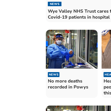
NEWS
Wye Valley NHS Trust cares 
Covid-19 patients in hospital
NEWS
HEA
No more deaths
Hea
recorded in Powys
peo
thi