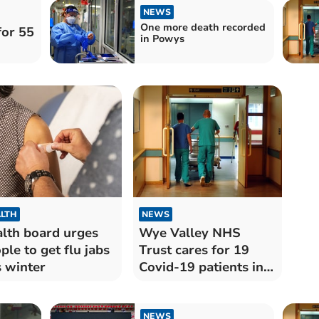
NEWS
One more death recorded
for 55
in Powys
LTH
NEWS
lth board urges
Wye Valley NHS
ple to get flu jabs
Trust cares for 19
s winter
Covid-19 patients in
hospital
NEWS