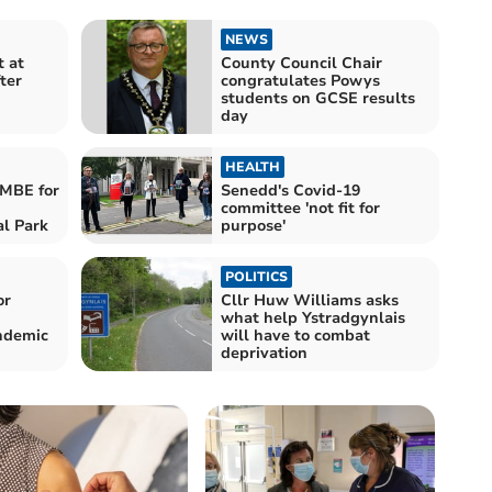
NEWS
 at
County Council Chair
ter
congratulates Powys
students on GCSE results
day
HEALTH
 MBE for
Senedd's Covid-19
committee 'not fit for
al Park
purpose'
POLITICS
or
Cllr Huw Williams asks
what help Ystradgynlais
ndemic
will have to combat
deprivation