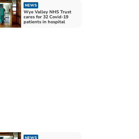
NEWS
Wye Valley NHS Trust
cares for 32 Covid-19
patients in hospital
NEWS