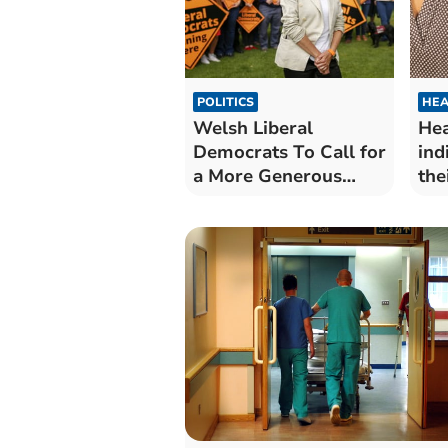
POLITICS
HEA
Welsh Liberal
Hea
Democrats To Call for
ind
a More Generous
the
Society