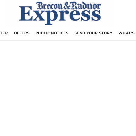
TER
OFFERS
PUBLIC NOTICES
SEND YOUR STORY
WHAT’S