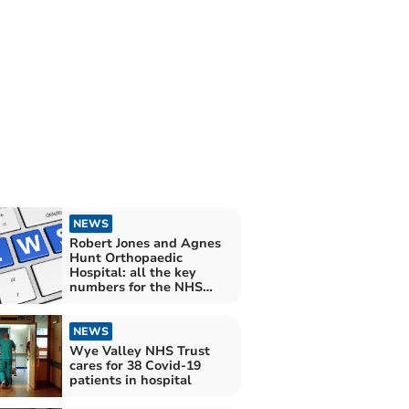
NEWS
Robert Jones and Agnes
Hunt Orthopaedic
Hospital: all the key
numbers for the NHS
Trust in August
NEWS
Wye Valley NHS Trust
cares for 38 Covid-19
patients in hospital