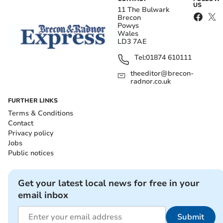
US
11 The Bulwark
Brecon
Powys
Wales
LD3 7AE
Tel:
01874 610111
theeditor@brecon-
radnor.co.uk
FURTHER LINKS
Terms & Conditions
Contact
Privacy policy
Jobs
Public notices
Get your latest local news for free in your
email inbox
Submit