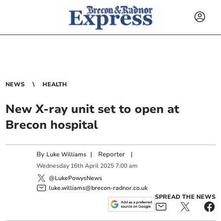
NEWS
HEALTH
New X-ray unit set to open at
Brecon hospital
By
|
Reporter
|
Luke Williams
Wednesday
16
th
April
2025
7:00 am
@LukePowysNews
luke.williams@brecon-radnor.co.uk
SPREAD THE NEWS