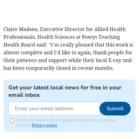
Claire Madsen, Executive Director for Allied Health
Professionals, Health Sciences at Powys Teaching
Health Board said: “I’m really pleased that this work is
almost complete and I’d like to again, thank people for
their patience and support while their local X-ray unit
has been temporarily closed in recent months.
Get your latest local news for free in your
email inbox
Submit
I'd like to receive offers & updates from Brecon & Radnor
Express.
Privacy notice