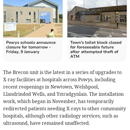
Powys schools announce
Town's toilet block closed
closure for tomorrow -
for foreseeable future
Friday, 9 January
after attempted theft of
ATM
The Brecon unit is the latest in a series of upgrades to
X-ray facilities at hospitals across Powys, including
recent reopenings in Newtown, Welshpool,
Llandrindod Wells, and Ystradgynlais. The installation
work, which began in November, has temporarily
redirected patients needing X-rays to other community
hospitals, although other radiology services, such as
ultrasound, have remained unaffected.