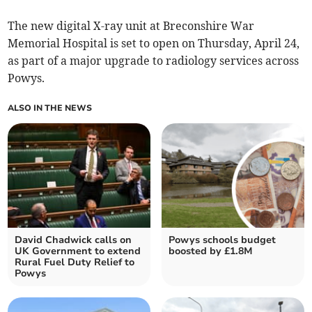
The new digital X-ray unit at Breconshire War
Memorial Hospital is set to open on Thursday, April 24,
as part of a major upgrade to radiology services across
Powys.
ALSO IN THE NEWS
David Chadwick calls on
Powys schools budget
UK Government to extend
boosted by £1.8M
Rural Fuel Duty Relief to
Powys