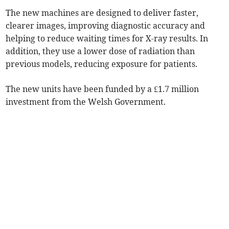
The new machines are designed to deliver faster,
clearer images, improving diagnostic accuracy and
helping to reduce waiting times for X-ray results. In
addition, they use a lower dose of radiation than
previous models, reducing exposure for patients.
The new units have been funded by a £1.7 million
investment from the Welsh Government.