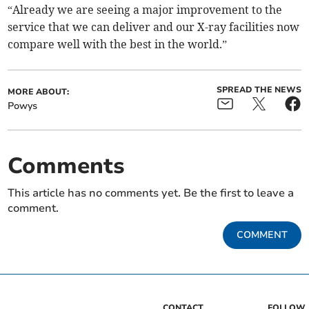
“Already we are seeing a major improvement to the
service that we can deliver and our X-ray facilities now
compare well with the best in the world.”
SPREAD THE NEWS
MORE ABOUT:
Powys
Comments
This article has no comments yet. Be the first to leave a
comment.
COMMENT
CONTACT
FOLLOW