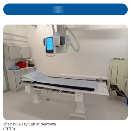
The new X-ray unit at Newtown
(
PTHB
)