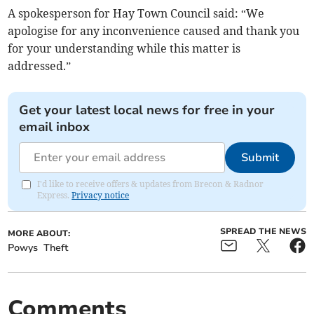
A spokesperson for Hay Town Council said: “We
apologise for any inconvenience caused and thank you
for your understanding while this matter is
addressed.”
Get your latest local news for free in your
email inbox
Submit
I'd like to receive offers & updates from Brecon & Radnor
Express.
Privacy notice
SPREAD THE NEWS
MORE ABOUT:
Powys
Theft
Comments