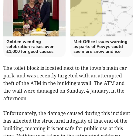
Golden wedding
Met Office issues warning
celebration raises over
as parts of Powys could
£1,000 for good causes
see more snow and ice
The toilet block is located next to the town’s main car
park, and was recently targeted with an attempted
theft of the ATM in the building’s wall. The ATM and
the wall were damaged on Sunday, 4 January, in the
afternoon.
Unfortunately, the damage caused during this incident
has affected the structural integrity of that end of the
building, meaning it is not safe for public use at this