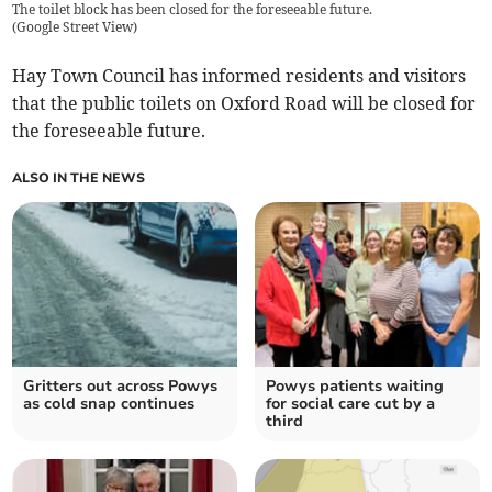
The toilet block has been closed for the foreseeable future.
(
Google Street View
)
Hay Town Council has informed residents and visitors
that the public toilets on Oxford Road will be closed for
the foreseeable future.
ALSO IN THE NEWS
Gritters out across Powys
Powys patients waiting
as cold snap continues
for social care cut by a
third