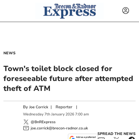
NEWS
Town's toilet block closed for
foreseeable future after attempted
theft of ATM
By
|
Reporter
|
Joe Corrick
Wednesday
7
th
January
2026
7:00 am
@BnRExpress
joe.corrick@brecon-radnor.co.uk
SPREAD THE NEWS