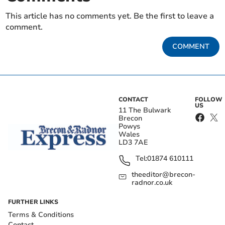
This article has no comments yet. Be the first to leave a
comment.
COMMENT
CONTACT
FOLLOW
US
11 The Bulwark
Brecon
Powys
Wales
LD3 7AE
Tel:
01874 610111
theeditor@brecon-
radnor.co.uk
FURTHER LINKS
Terms & Conditions
Contact