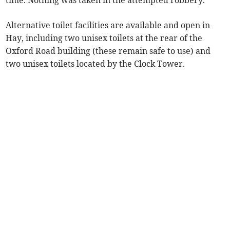
time. Nothing was taken in the attempted robbery.
Alternative toilet facilities are available and open in
Hay, including two unisex toilets at the rear of the
Oxford Road building (these remain safe to use) and
two unisex toilets located by the Clock Tower.