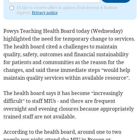
I'd like to receive offers & updates from Brecon & Radnor
Express.
Privacy notice
Powys Teaching Health Board today (Wednesday)
highlighted the need for temporary change to services.
The health board cited a challenges to maintain
quality, safety, outcomes and financial sustainability
for patients and communities as the reason for the
changes, and said these immediate steps “would help
maintain quality services within available resource”.
The health board says it has become “increasingly
difficult” to staff MIUs - and there are frequent
overnight and evening closures because appropriately
trained staff are not available.
According to the health board, around one to two
people per night attend the MIU in Brecon or