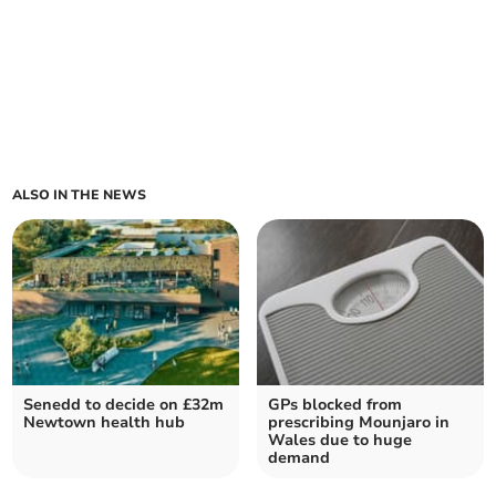
ALSO IN THE NEWS
Senedd to decide on £32m
GPs blocked from
Newtown health hub
prescribing Mounjaro in
Wales due to huge
demand