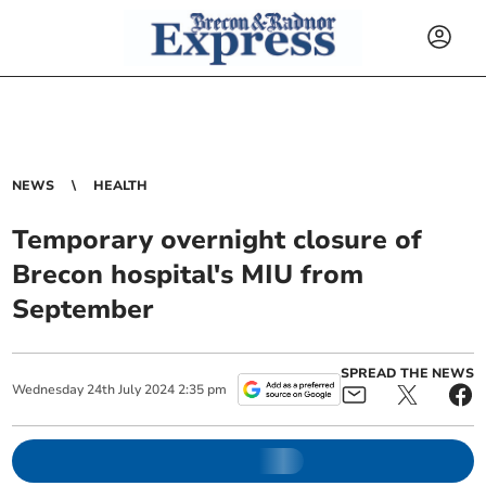
NEWS
HEALTH
Temporary overnight closure of
Brecon hospital's MIU from
September
SPREAD THE NEWS
Wednesday
24
th
July
2024
2:35 pm