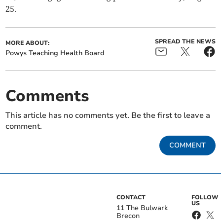
25.
SPREAD THE NEWS
MORE ABOUT:
Powys Teaching Health Board
Comments
This article has no comments yet. Be the first to leave a
comment.
COMMENT
CONTACT
FOLLOW
US
11 The Bulwark
Brecon