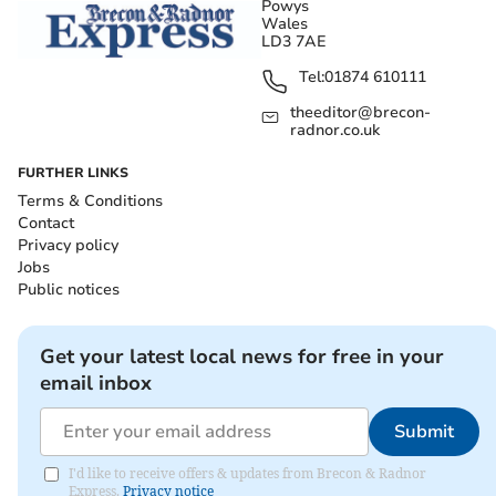
Powys
Wales
LD3 7AE
Tel:
01874 610111
theeditor@brecon-
radnor.co.uk
FURTHER LINKS
Terms & Conditions
Contact
Privacy policy
Jobs
Public notices
Get your latest local news for free in your
email inbox
Submit
I'd like to receive offers & updates from Brecon & Radnor
Express.
Privacy notice