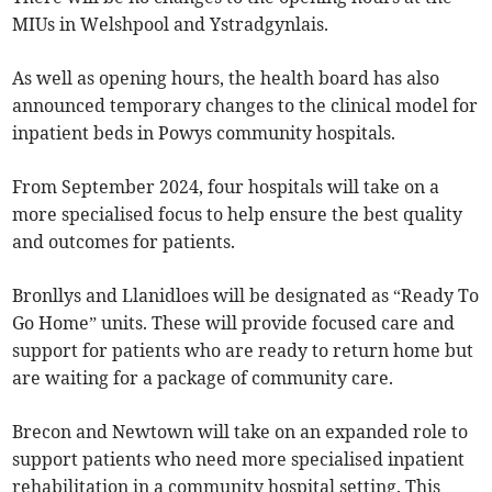
MIUs in Welshpool and Ystradgynlais.
As well as opening hours, the health board has also
announced temporary changes to the clinical model for
inpatient beds in Powys community hospitals.
From September 2024, four hospitals will take on a
more specialised focus to help ensure the best quality
and outcomes for patients.
Bronllys and Llanidloes will be designated as “Ready To
Go Home” units. These will provide focused care and
support for patients who are ready to return home but
are waiting for a package of community care.
Brecon and Newtown will take on an expanded role to
support patients who need more specialised inpatient
rehabilitation in a community hospital setting. This