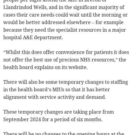
Llandrindod Wells, and in the significant majority of
cases their care needs could wait until the morning or
would be better addressed elsewhere – for example
because they need the specialist resources in a major
hospital A&E department.
“Whilst this does offer convenience for patients it does
not offer the best use of precious NHS resources,” the
health board explains on its website.
There will also be some temporary changes to staffing
in the health board’s MIUs so that it has better
alignment with service activity and demand.
These temporary changes are taking place from
September 2024 for a period of six months.
There will be no changes to the opening hours at the