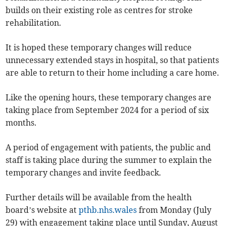
builds on their existing role as centres for stroke
rehabilitation.
It is hoped these temporary changes will reduce
unnecessary extended stays in hospital, so that patients
are able to return to their home including a care home.
Like the opening hours, these temporary changes are
taking place from September 2024 for a period of six
months.
A period of engagement with patients, the public and
staff is taking place during the summer to explain the
temporary changes and invite feedback.
Further details will be available from the health
board’s website at
pthb.nhs.wales
from Monday (July
29) with engagement taking place until Sunday, August