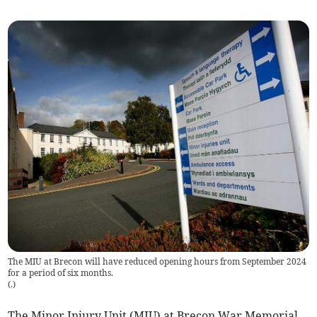
The MIU at Brecon will have reduced opening hours from September 2024
for a period of six months.
(
.
)
The Minor Injury Unit (MIU) at Brecon War Memorial