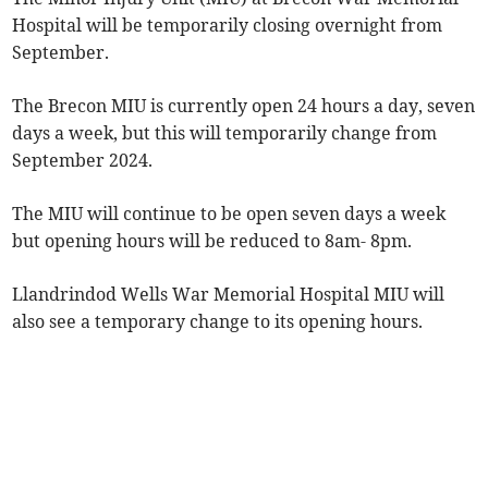
Hospital will be temporarily closing overnight from
September.
The Brecon MIU is currently open 24 hours a day, seven
days a week, but this will temporarily change from
September 2024.
The MIU will continue to be open seven days a week
but opening hours will be reduced to 8am- 8pm.
Llandrindod Wells War Memorial Hospital MIU will
also see a temporary change to its opening hours.