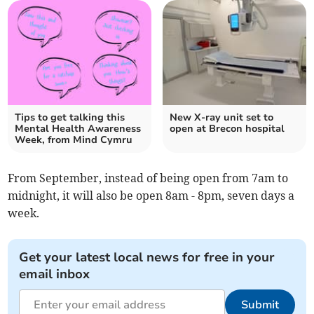
Tips to get talking this
New X-ray unit set to
Mental Health Awareness
open at Brecon hospital
Week, from Mind Cymru
From September, instead of being open from 7am to
midnight, it will also be open 8am - 8pm, seven days a
week.
Get your latest local news for free in your
email inbox
Submit