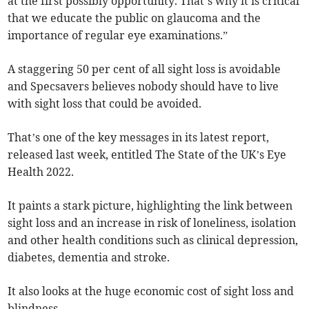
at the first possibly opportunity. That’s why it is critical
that we educate the public on glaucoma and the
importance of regular eye examinations.”
A staggering 50 per cent of all sight loss is avoidable
and Specsavers believes nobody should have to live
with sight loss that could be avoided.
That’s one of the key messages in its latest report,
released last week, entitled The State of the UK’s Eye
Health 2022.
It paints a stark picture, highlighting the link between
sight loss and an increase in risk of loneliness, isolation
and other health conditions such as clinical depression,
diabetes, dementia and stroke.
It also looks at the huge economic cost of sight loss and
blindness.