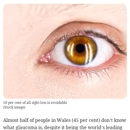
50 per cent of all sight loss is avoidable
(
Stock image
)
Almost half of people in Wales (45 per cent) don’t know
what glaucoma is, despite it being the world’s leading