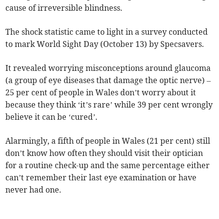
cause of irreversible blindness.
The shock statistic came to light in a survey conducted
to mark World Sight Day (October 13) by Specsavers.
It revealed worrying misconceptions around glaucoma
(a group of eye diseases that damage the optic nerve) –
25 per cent of people in Wales don’t worry about it
because they think ‘it’s rare’ while 39 per cent wrongly
believe it can be ‘cured’.
Alarmingly, a fifth of people in Wales (21 per cent) still
don’t know how often they should visit their optician
for a routine check-up and the same percentage either
can’t remember their last eye examination or have
never had one.