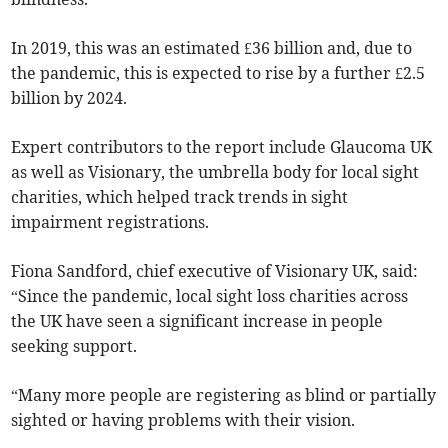
In 2019, this was an estimated £36 billion and, due to
the pandemic, this is expected to rise by a further £2.5
billion by 2024.
Expert contributors to the report include Glaucoma UK
as well as Visionary, the umbrella body for local sight
charities, which helped track trends in sight
impairment registrations.
Fiona Sandford, chief executive of Visionary UK, said:
“Since the pandemic, local sight loss charities across
the UK have seen a significant increase in people
seeking support.
“Many more people are registering as blind or partially
sighted or having problems with their vision.