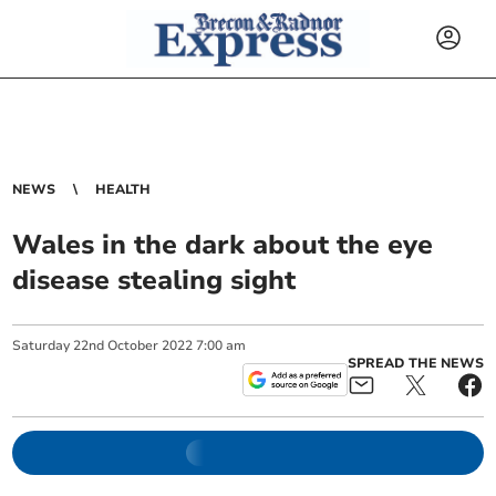
NEWS
HEALTH
Wales in the dark about the eye
disease stealing sight
Saturday
22
nd
October
2022
7:00 am
SPREAD THE NEWS