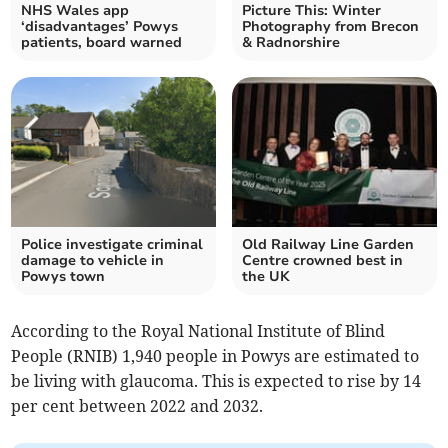
NHS Wales app
Picture This: Winter
‘disadvantages’ Powys
Photography from Brecon
patients, board warned
& Radnorshire
Police investigate criminal
Old Railway Line Garden
damage to vehicle in
Centre crowned best in
Powys town
the UK
According to the Royal National Institute of Blind
People (RNIB) 1,940 people in Powys are estimated to
be living with glaucoma. This is expected to rise by 14
per cent between 2022 and 2032.