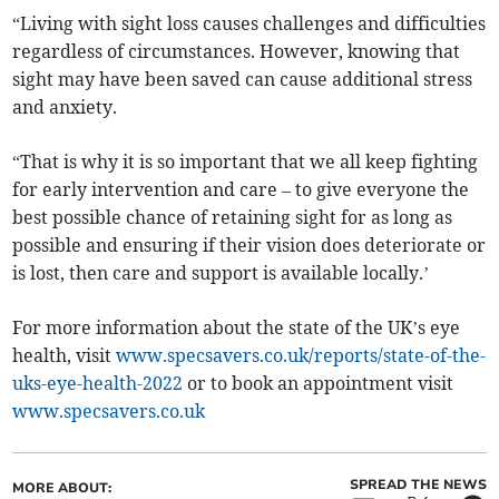
“Living with sight loss causes challenges and difficulties
regardless of circumstances. However, knowing that
sight may have been saved can cause additional stress
and anxiety.
“That is why it is so important that we all keep fighting
for early intervention and care – to give everyone the
best possible chance of retaining sight for as long as
possible and ensuring if their vision does deteriorate or
is lost, then care and support is available locally.’
For more information about the state of the UK’s eye
health, visit
www.specsavers.co.uk/reports/state-of-the-
uks-eye-health-2022
or to book an appointment visit
www.specsavers.co.uk
SPREAD THE NEWS
MORE ABOUT: