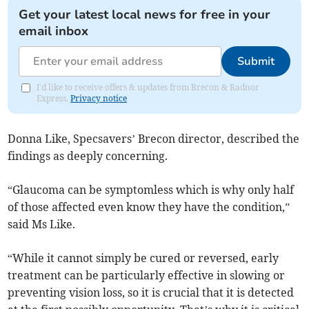
Get your latest local news for free in your
email inbox
Submit
I'd like to receive offers & updates from Brecon & Radnor
Express.
Privacy notice
Donna Like, Specsavers’ Brecon director, described the
findings as deeply concerning.
“Glaucoma can be symptomless which is why only half
of those affected even know they have the condition,”
said Ms Like.
“While it cannot simply be cured or reversed, early
treatment can be particularly effective in slowing or
preventing vision loss, so it is crucial that it is detected