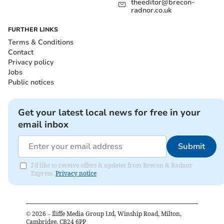
theeditor@brecon-
radnor.co.uk
FURTHER LINKS
Terms & Conditions
Contact
Privacy policy
Jobs
Public notices
Get your latest local news for free in your
email inbox
Submit
I'd like to receive offers & updates from Brecon & Radnor
Express.
Privacy notice
©
2026
– Iliffe Media Group Ltd, Winship Road, Milton,
Cambridge, CB24 6PP