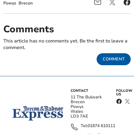
Powys
Brecon
Comments
This article has no comments yet. Be the first to leave a
comment.
COMMENT
CONTACT
FOLLOW
US
11 The Bulwark
Brecon
Powys
Wales
LD3 7AE
Tel:
01874 610111