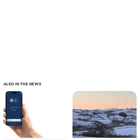
ALSO IN THE NEWS