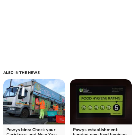
ALSO IN THE NEWS
Powys bins: Check your
Powys establishment
Christmas and New Year
handed new food hygiene