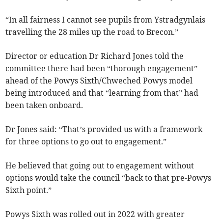
“In all fairness I cannot see pupils from Ystradgynlais
travelling the 28 miles up the road to Brecon.”
Director or education Dr Richard Jones told the
committee there had been “thorough engagement”
ahead of the Powys Sixth/Chweched Powys model
being introduced and that “learning from that” had
been taken onboard.
Dr Jones said: “That’s provided us with a framework
for three options to go out to engagement.”
He believed that going out to engagement without
options would take the council “back to that pre-Powys
Sixth point.”
Powys Sixth was rolled out in 2022 with greater