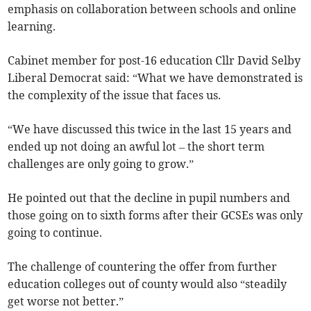
emphasis on collaboration between schools and online
learning.
Cabinet member for post-16 education Cllr David Selby
Liberal Democrat said: “What we have demonstrated is
the complexity of the issue that faces us.
“We have discussed this twice in the last 15 years and
ended up not doing an awful lot – the short term
challenges are only going to grow.”
He pointed out that the decline in pupil numbers and
those going on to sixth forms after their GCSEs was only
going to continue.
The challenge of countering the offer from further
education colleges out of county would also “steadily
get worse not better.”