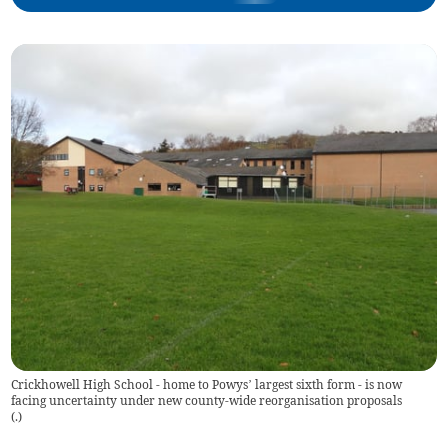
Crickhowell High School - home to Powys’ largest sixth form - is now
facing uncertainty under new county-wide reorganisation proposals
(
.
)