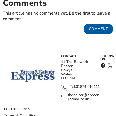
Comments
This article has no comments yet. Be the first to leave a
comment.
COMMENT
CONTACT
FOLLOW
US
11 The Bulwark
Brecon
Powys
Wales
LD3 7AE
Tel:
01874 610111
theeditor@brecon-
radnor.co.uk
FURTHER LINKS
Terms & Conditions