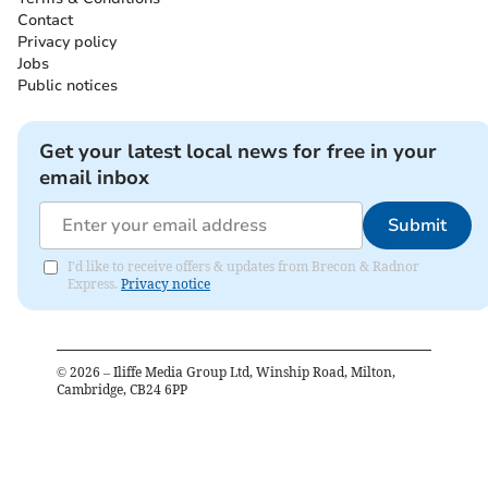
Contact
Privacy policy
Jobs
Public notices
Get your latest local news for free in your
email inbox
Submit
I'd like to receive offers & updates from Brecon & Radnor
Express.
Privacy notice
©
2026
– Iliffe Media Group Ltd, Winship Road, Milton,
Cambridge, CB24 6PP