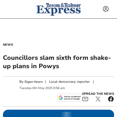
NEWS
Councillors slam sixth form shake-
up plans in Powys
By
|
Local democracy reporter
|
Elgan Hearn
Tuesday
6
th
May
2025
8:56 am
SPREAD THE NEWS