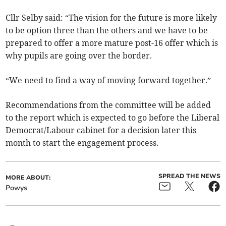
Cllr Selby said: “The vision for the future is more likely
to be option three than the others and we have to be
prepared to offer a more mature post-16 offer which is
why pupils are going over the border.
“We need to find a way of moving forward together.”
Recommendations from the committee will be added
to the report which is expected to go before the Liberal
Democrat/Labour cabinet for a decision later this
month to start the engagement process.
SPREAD THE NEWS
MORE ABOUT:
Powys