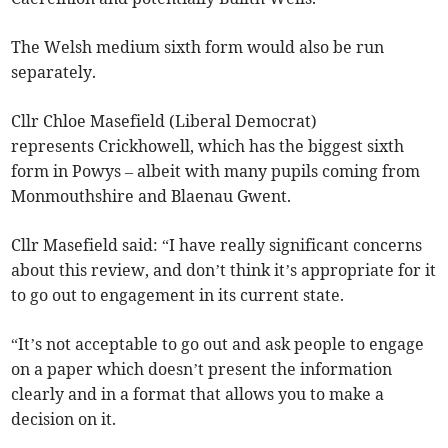
The Welsh medium sixth form would also be run
separately.
Cllr Chloe Masefield (Liberal Democrat)
represents Crickhowell, which has the biggest sixth
form in Powys – albeit with many pupils coming from
Monmouthshire and Blaenau Gwent.
Cllr Masefield said: “I have really significant concerns
about this review, and don’t think it’s appropriate for it
to go out to engagement in its current state.
“It’s not acceptable to go out and ask people to engage
on a paper which doesn’t present the information
clearly and in a format that allows you to make a
decision on it.