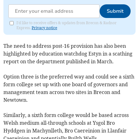
Submit
I'd like to receive offers & updates from Brecon & Radnor
Express.
Privacy notice
The need to address post-16 provision has also been
highlighted by education watchdog Estyn in a scathing
report on the department published in March.
Option three is the preferred way and could see a sixth
form college set up with one board of governors and
management team across two sites in Brecon and
Newtown.
Similarly, a sixth form college would be based across
Welsh medium all-through schools at Ysgol Bro
Hyddgen in Machynlleth, Bro Caereinion in Llanfair
Caereinion and potentially Builth Wells.