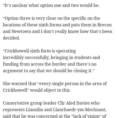
“It’s unclear what option one and two would be.
“Option three is very clear on the specific on the
locations of these sixth forms and puts them in Brecon
and Newtown and I don’t really know how that’s been
decided.
“Crickhowell sixth form is operating
incredibly successfully, bringing in students and
funding from across the border and there’s no
argument to say that we should be closing it.”
She warned that “every single person in the area of
Crickhowell” would object to this.
Conservative group leader Cllr Aled Davies who
represents Llansilin and Llanrhaedr-ym-Mochnant,
said that he was concerned at the “lack of vision” of