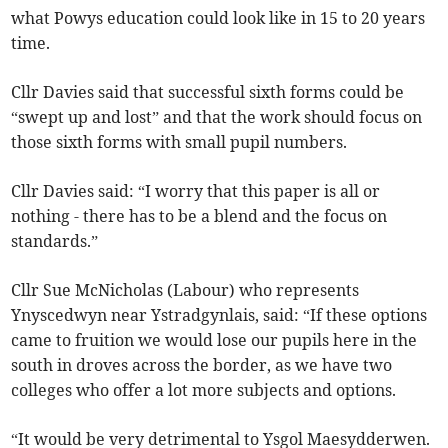
what Powys education could look like in 15 to 20 years
time.
Cllr Davies said that successful sixth forms could be
“swept up and lost” and that the work should focus on
those sixth forms with small pupil numbers.
Cllr Davies said: “I worry that this paper is all or
nothing - there has to be a blend and the focus on
standards.”
Cllr Sue McNicholas (Labour) who represents
Ynyscedwyn near Ystradgynlais, said: “If these options
came to fruition we would lose our pupils here in the
south in droves across the border, as we have two
colleges who offer a lot more subjects and options.
“It would be very detrimental to Ysgol Maesydderwen.