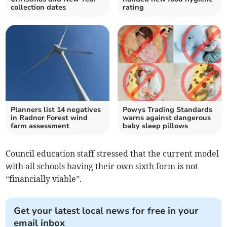
collection dates
rating
Planners list 14 negatives
Powys Trading Standards
in Radnor Forest wind
warns against dangerous
farm assessment
baby sleep pillows
Council education staff stressed that the current model
with all schools having their own sixth form is not
“financially viable”.
Get your latest local news for free in your
email inbox