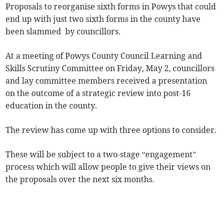
Proposals to reorganise sixth forms in Powys that could
end up with just two sixth forms in the county have
been slammed by councillors.
At a meeting of Powys County Council Learning and
Skills Scrutiny Committee on Friday, May 2, councillors
and lay committee members received a presentation
on the outcome of a strategic review into post-16
education in the county.
The review has come up with three options to consider.
These will be subject to a two-stage “engagement”
process which will allow people to give their views on
the proposals over the next six months.