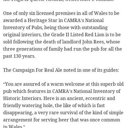
One of only six licensed premises in all of Wales to be
awarded a Heritage Star in CAMRA’s National
Inventory of Pubs, being those with outstanding
original interiors, the Grade II Listed Red Lion is to be
sold following the death of landlord John Rees, whose
three generations of family had run the pub for all the
past 130 years.
The Campaign For Real Ale noted in one of its guides:
“You are assured of a warm welcome at this superb old
pub which features in CAMRA’s National Inventory of
Historic Interiors. Here is an ancient, eccentric and
friendly watering hole, the like of which is fast
disappearing, a very rare survival of the kind of simple
arrangement for serving beer that was once common
in Wales.”