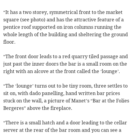
“It has a two storey, symmetrical front to the market
square (see photo) and has the attractive feature of a
pentice roof supported on iron columns running the
whole length of the building and sheltering the ground
floor.
“The front door leads to a red quarry tiled passage and
just past the inner doors the bar is a small room on the
right with an alcove at the front called the ‘lounge’.
“The ‘lounge’ turns out to be tiny room, three settles to
sit on, with dado panelling, hand written bar prices
stuck on the wall, a picture of Manet’s “Bar at the Folies
Bergeres” above the fireplace.
“There is a small hatch and a door leading to the cellar
server at the rear of the bar room and you can see a