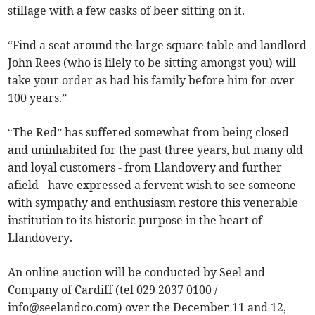
stillage with a few casks of beer sitting on it.
“Find a seat around the large square table and landlord
John Rees (who is lilely to be sitting amongst you) will
take your order as had his family before him for over
100 years.”
“The Red” has suffered somewhat from being closed
and uninhabited for the past three years, but many old
and loyal customers - from Llandovery and further
afield - have expressed a fervent wish to see someone
with sympathy and enthusiasm restore this venerable
institution to its historic purpose in the heart of
Llandovery.
An online auction will be conducted by Seel and
Company of Cardiff (tel 029 2037 0100 /
info@seelandco.com
) over the December 11 and 12,