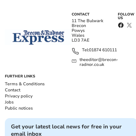
CONTACT
FOLLOW
US
11 The Bulwark
Brecon
Powys
Wales
LD3 7AE
Tel:
01874 610111
theeditor@brecon-
radnor.co.uk
FURTHER LINKS
Terms & Conditions
Contact
Privacy policy
Jobs
Public notices
Get your latest local news for free in your
email inbox