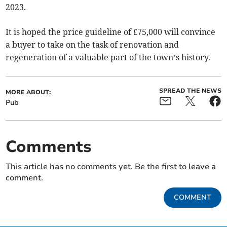
2023.
It is hoped the price guideline of £75,000 will convince
a buyer to take on the task of renovation and
regeneration of a valuable part of the town’s history.
SPREAD THE NEWS
MORE ABOUT:
Pub
Comments
This article has no comments yet. Be the first to leave a
comment.
COMMENT