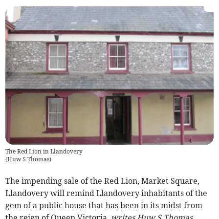
The Red Lion in Llandovery
(
Huw S Thomas
)
The impending sale of the Red Lion, Market Square,
Llandovery will remind Llandovery inhabitants of the
gem of a public house that has been in its midst from
the reign of Queen Victoria,
writes Huw S Thomas.