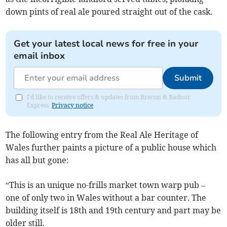
down pints of real ale poured straight out of the cask.
Get your latest local news for free in your
email inbox
Submit
I'd like to receive offers & updates from Brecon & Radnor
Express.
Privacy notice
The following entry from the Real Ale Heritage of
Wales further paints a picture of a public house which
has all but gone:
“This is an unique no-frills market town warp pub –
one of only two in Wales without a bar counter. The
building itself is 18th and 19th century and part may be
older still.