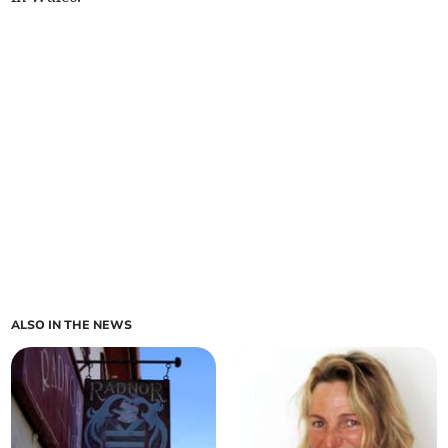
ALSO IN THE NEWS