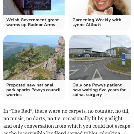
Welsh Government grant
Gardening Weekly with
warms up Radnor Arms
Lynne Allbutt
Proposed new national
Only one Powys patient
park sparks Powys council
now waiting five years for
worries
spinal surgery
In “The Red”, there were no carpets, no counter, no till,
no music, no darts, no TV, occasionally lit by gaslight
and only conversation from which you could not escape
as the incorrigible landlord served tables, plonking