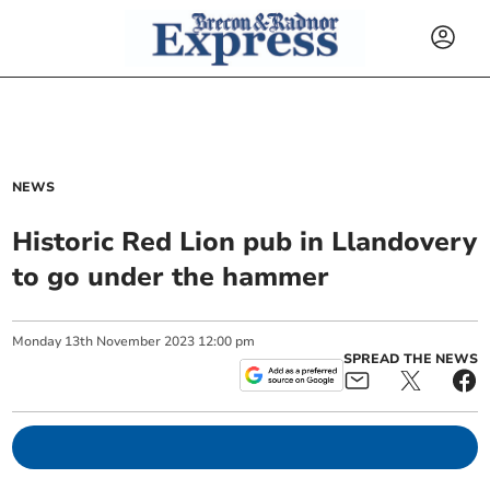
NEWS
Historic Red Lion pub in Llandovery
to go under the hammer
Monday
13
th
November
2023
12:00 pm
SPREAD THE NEWS