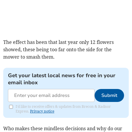
The effect has been that last year only 12 flowers
showed, these being too far onto the side for the
mower to smash them.
Get your latest local news for free in your
email inbox
Submit
I'd like to receive offers & updates from Brecon & Radnor
Express.
Privacy notice
Who makes these mindless decisions and why do our