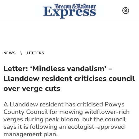
NEWS
LETTERS
Letter: ‘Mindless vandalism’ –
Llanddew resident criticises council
over verge cuts
A Llanddew resident has criticised Powys
County Council for mowing wildflower-rich
verges during peak bloom, but the council
says it is following an ecologist-approved
management plan.