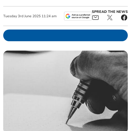
SPREAD THE NEWS
Tuesday
3
rd
June
2025
11:24 am