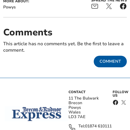
SPREAD THE NEWS
MORE ABOUT:
Powys
Comments
This article has no comments yet. Be the first to leave a
comment.
COMMENT
CONTACT
FOLLOW
US
11 The Bulwark
Brecon
Powys
Wales
LD3 7AE
Tel:
01874 610111