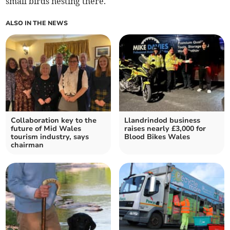
small birds nesting there.
ALSO IN THE NEWS
Collaboration key to the
Llandrindod business
future of Mid Wales
raises nearly £3,000 for
tourism industry, says
Blood Bikes Wales
chairman