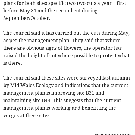
plans for both sites specific two two cuts a year – first
before May 31 and the second cut during
September/October.
The council said it has carried out the cuts during May,
as per the management plan. They said that where
there are obvious signs of flowers, the operator has
raised the height of cut where possible to protect what
is there.
The council said these sites were surveyed last autumn
by Mid Wales Ecology and indications that the current
management plan is improving site B31 and
maintaining site B44. This suggests that the current
management plan is working and benefitting the
verges at these sites.