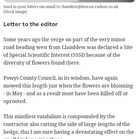
Send in your letters via email to:
theeditor@brecon-radnor.co.uk
(
Stock image
)
Letter to the editor
Some years ago the verge on part of the very minor
road heading west from Llanddew was declared a Site
of Special Scientific Interest (SSSI) because of the
diversity of flowers found there.
Powys County Council, in its wisdom, have again
mowed this length just when the flowers are blooming
- in May - and as a result most have been killed off or
uprooted.
This mindless vandalism is compounded by the
contractor also cutting the side of large lengths of the
hedge, this I am sure having a devastating effect on the