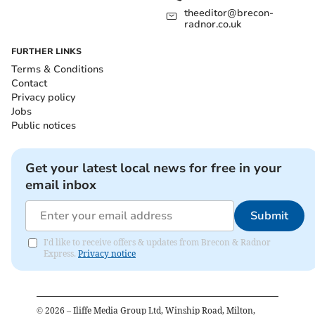
theeditor@brecon-
radnor.co.uk
FURTHER LINKS
Terms & Conditions
Contact
Privacy policy
Jobs
Public notices
Get your latest local news for free in your
email inbox
Submit
I'd like to receive offers & updates from Brecon & Radnor
Express.
Privacy notice
©
2026
– Iliffe Media Group Ltd, Winship Road, Milton,