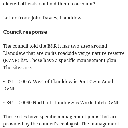
elected officials not hold them to account?
Letter from: John Davies, Llanddew
Council response
The council told the B&R it has two sites around
Llanddew that are on its roadside verge nature reserve
(RVNR) list. These have a specific management plan.
The sites are:
• B31 – C0057 West of Llanddew is Pont Cwm Anod
RVNR
• B44 – C0060 North of Llanddew is Warle Pitch RVNR
These sites have specific management plans that are
provided by the council’s ecologist. The management