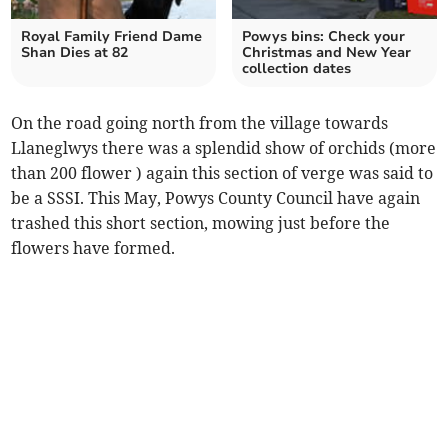
Royal Family Friend Dame
Powys bins: Check your
Shan Dies at 82
Christmas and New Year
collection dates
On the road going north from the village towards
Llaneglwys there was a splendid show of orchids (more
than 200 flower ) again this section of verge was said to
be a SSSI. This May, Powys County Council have again
trashed this short section, mowing just before the
flowers have formed.