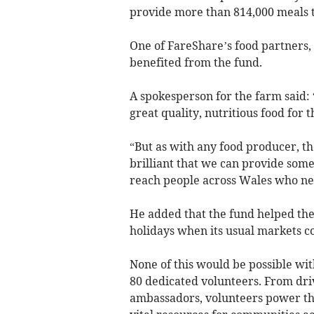
provide more than 814,000 meals 
One of FareShare’s food partners
benefited from the fund.
A spokesperson for the farm said:
great quality, nutritious food for t
“But as with any food producer, the
brilliant that we can provide some
reach people across Wales who nee
He added that the fund helped th
holidays when its usual markets co
None of this would be possible wit
80 dedicated volunteers. From dri
ambassadors, volunteers power the 