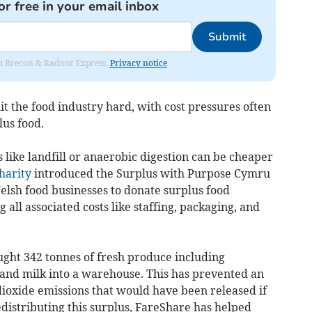
or free in your email inbox
Submit
rom Brecon & Radnor Express.
Privacy notice
hit the food industry hard, with cost pressures often
lus food.
like landfill or anaerobic digestion can be cheaper
harity
introduced the Surplus with Purpose Cymru
elsh food businesses to donate surplus food
 all associated costs like staffing, packaging, and
ught 342 tonnes of fresh produce including
 and milk into a warehouse. This has prevented an
dioxide emissions that would have been released if
edistributing this surplus, FareShare has helped