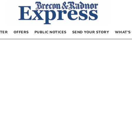
TER
OFFERS
PUBLIC NOTICES
SEND YOUR STORY
WHAT’S