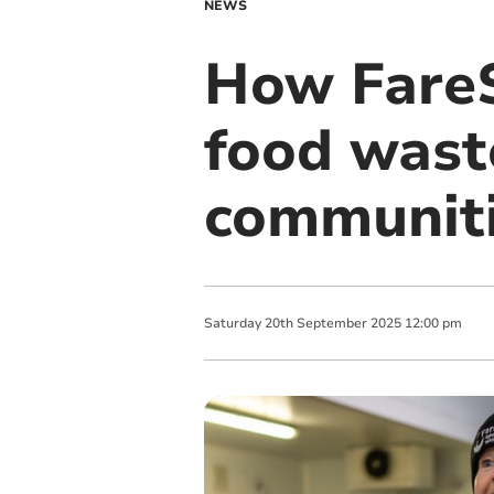
NEWS
How FareS
food wast
communit
Saturday
20
th
September
2025
12:00 pm