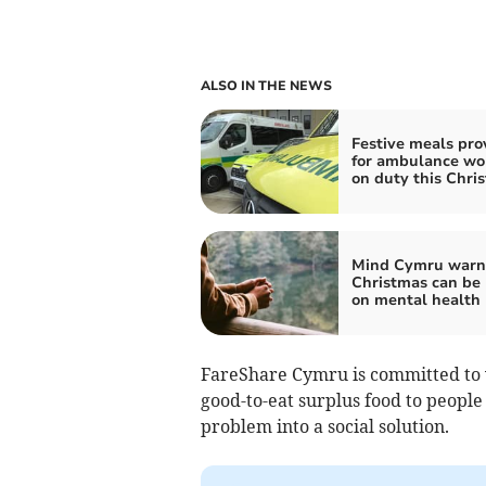
ALSO IN THE NEWS
Festive meals pro
for ambulance wo
on duty this Chri
Mind Cymru warn
Christmas can be
on mental health
FareShare Cymru is committed to
good-to-eat surplus food to peopl
problem into a social solution.