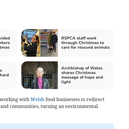
vided
RSPCA staff work
rkers
through Christmas to
stmas
care for rescued animals
Archbishop of Wales
s
shares Christmas
 hard
message of hope and
light
 working with
Welsh
food businesses to redirect
e and communities, turning an environmental