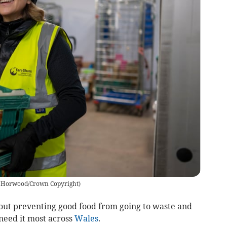
 Horwood/Crown Copyright
)
out preventing good food from going to waste and
need it most across
Wales
.