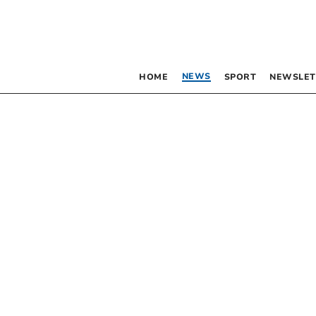
NEWS
HOME
SPORT
NEWSLET