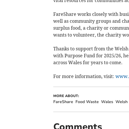
vital resources for communities a
FareShare works closely with busi
well as community groups and chari
surplus food, a charity or commun
wants to volunteer, the charity wo
Thanks to support from the Welsh
with Purpose Fund for 2025/26, he
across Wales for years to come.
For more information, visit:
www.f
MORE ABOUT:
FareShare
Food Waste
Wales
Welsh
Comments