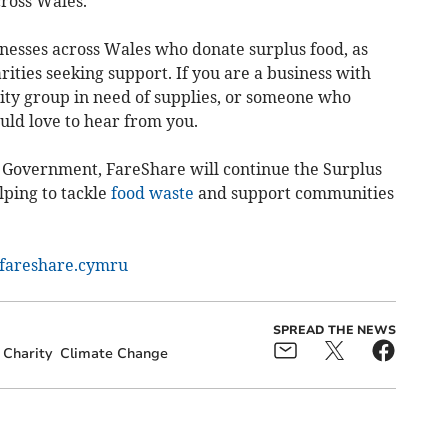
cross Wales.
nesses across Wales who donate surplus food, as
ties seeking support. If you are a business with
ity group in need of supplies, or someone who
uld love to hear from you.
 Government, FareShare will continue the Surplus
lping to tackle
food waste
and support communities
areshare.cymru
SPREAD THE NEWS
Charity
Climate Change