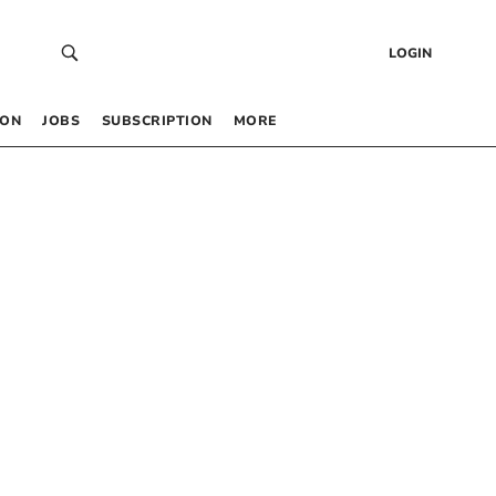
LOGIN
 ON
JOBS
SUBSCRIPTION
MORE