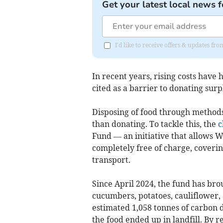
Get your latest local news f
I'd like to receive offers & updates f
In recent years, rising costs have 
cited as a barrier to donating surp
Disposing of food through methods 
than donating. To tackle this, the
c
Fund — an initiative that allows W
completely free of charge, covering
transport.
Since April 2024, the fund has bro
cucumbers, potatoes, cauliflower,
estimated 1,058 tonnes of carbon 
the food ended up in landfill. By r