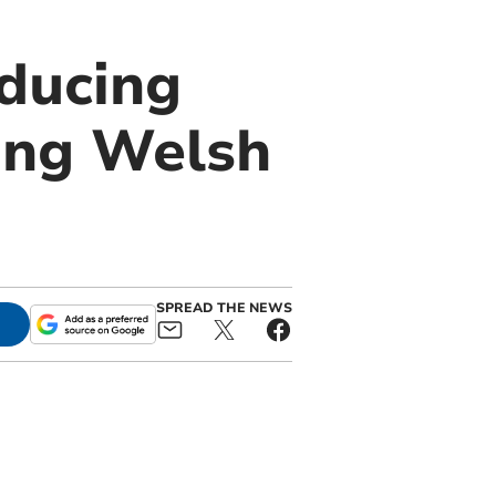
ducing
ing Welsh
SPREAD THE NEWS