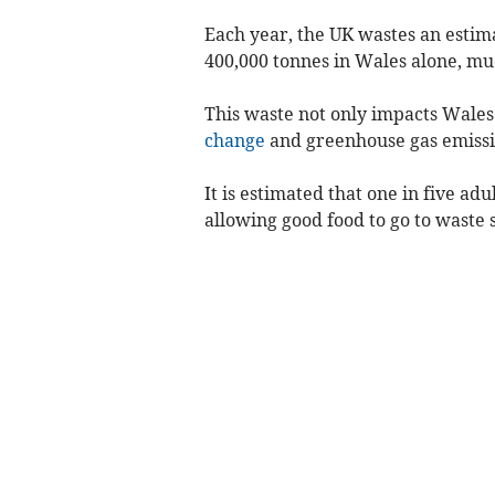
Each year, the UK wastes an estim
400,000 tonnes in Wales alone, much
This waste not only impacts Wales 
change
and greenhouse gas emissi
It is estimated that one in five ad
allowing good food to go to waste 