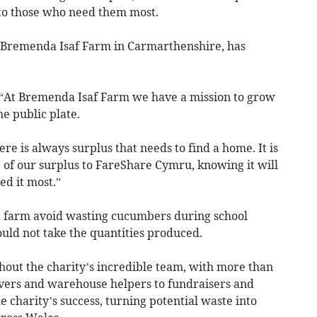
to those who need them most.
, Bremenda Isaf Farm in Carmarthenshire, has
 “At Bremenda Isaf Farm we have a mission to grow
he public plate.
re is always surplus that needs to find a home. It is
 of our surplus to FareShare Cymru, knowing it will
d it most.”
e farm avoid wasting cucumbers during school
uld not take the quantities produced.
hout the charity’s incredible team, with more than
vers and warehouse helpers to fundraisers and
charity’s success, turning potential waste into