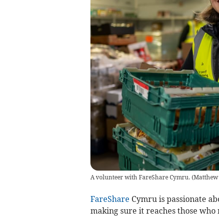
A volunteer with FareShare Cymru.
(
Matthew
FareShare
Cymru is passionate ab
making sure it reaches those who 