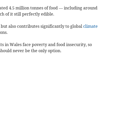
ated 4.5 million tonnes of food — including around
 of it still perfectly edible.
but also contributes significantly to global
climate
ons.
ults in Wales face poverty and food insecurity, so
should never be the only option.