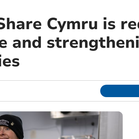
hare Cymru is re
e and strengthen
ies