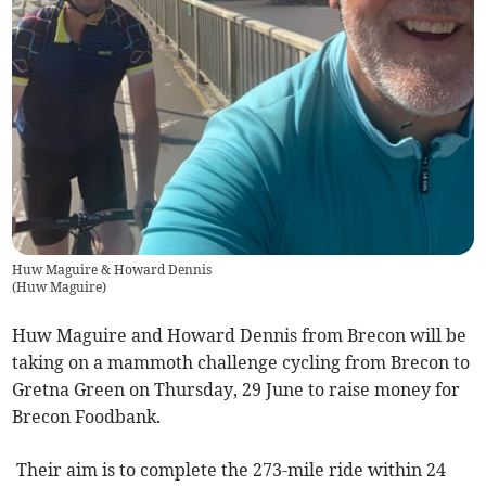
Huw Maguire & Howard Dennis
(
Huw Maguire
)
Huw Maguire and Howard Dennis from Brecon will be
taking on a mammoth challenge cycling from Brecon to
Gretna Green on Thursday, 29 June to raise money for
Brecon Foodbank.
Their aim is to complete the 273-mile ride within 24