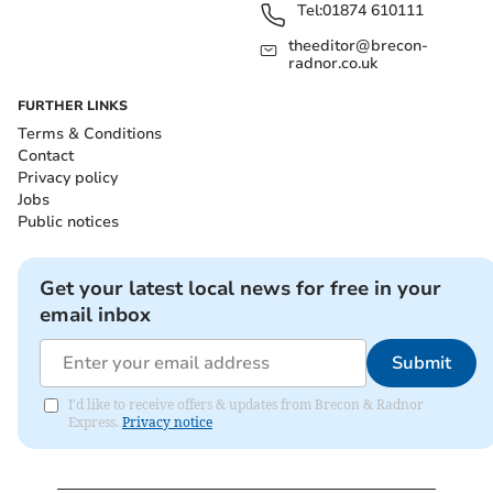
Tel:
01874 610111
theeditor@brecon-
radnor.co.uk
FURTHER LINKS
Terms & Conditions
Contact
Privacy policy
Jobs
Public notices
Get your latest local news for free in your
email inbox
Submit
I'd like to receive offers & updates from Brecon & Radnor
Express.
Privacy notice