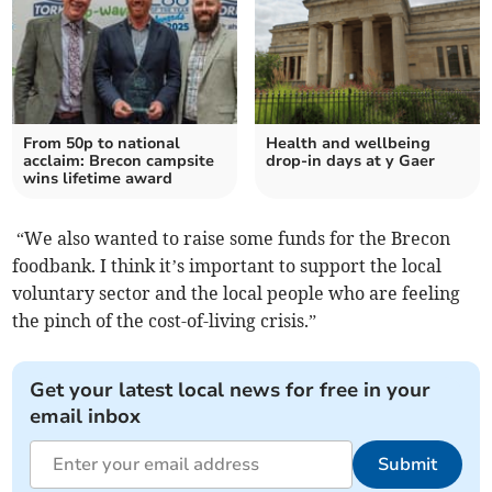
From 50p to national
Health and wellbeing
acclaim: Brecon campsite
drop-in days at y Gaer
wins lifetime award
“We also wanted to raise some funds for the Brecon
foodbank. I think it’s important to support the local
voluntary sector and the local people who are feeling
the pinch of the cost-of-living crisis.”
Get your latest local news for free in your
email inbox
Submit