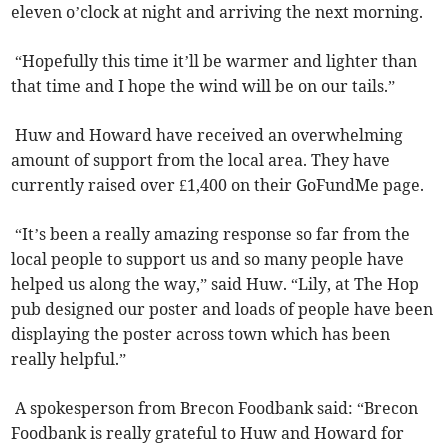
eleven o’clock at night and arriving the next morning.
“Hopefully this time it’ll be warmer and lighter than
that time and I hope the wind will be on our tails.”
Huw and Howard have received an overwhelming
amount of support from the local area. They have
currently raised over £1,400 on their GoFundMe page.
“It’s been a really amazing response so far from the
local people to support us and so many people have
helped us along the way,” said Huw. “Lily, at The Hop
pub designed our poster and loads of people have been
displaying the poster across town which has been
really helpful.”
A spokesperson from Brecon Foodbank said: “Brecon
Foodbank is really grateful to Huw and Howard for