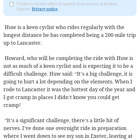
I'd like to receive offers & updates from Brecon & Radnor
Express.
Privacy notice
Huw is a keen cyclist who rides regularly with the
longest distance he has completed being a 200-mile trip
up to Lancaster.
Howard, who will be completing the ride with Huw is
not as much of a keen cyclist and is expecting it to be a
difficult challenge. Huw said: “It’s a big challenge, it is
going to hurt a lot depending on the elements. When I
rode to Lancaster it was the hottest day of the year and
I got cramp in places I didn’t know you could get
cramp!
“It’s a significant challenge, there’s a little bit of
nerves. I’ve done one overnight ride in preparation
where I went down to see my son in Exeter, leaving at