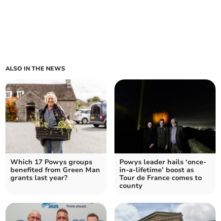
ALSO IN THE NEWS
Which 17 Powys groups
Powys leader hails ‘once-
benefited from Green Man
in-a-lifetime’ boost as
grants last year?
Tour de France comes to
county