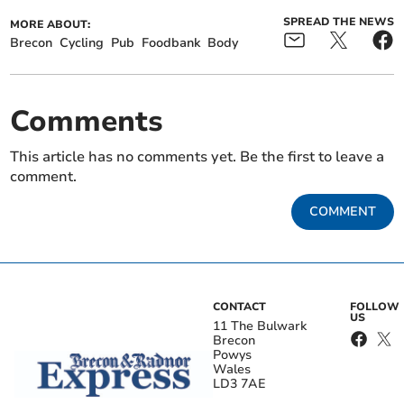
SPREAD THE NEWS
MORE ABOUT:
Brecon
Cycling
Pub
Foodbank
Body
Comments
This article has no comments yet. Be the first to leave a
comment.
COMMENT
CONTACT
FOLLOW
US
11 The Bulwark
Brecon
Powys
Wales
LD3 7AE