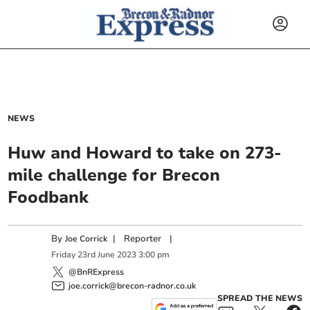
NEWS
Huw and Howard to take on 273-
mile challenge for Brecon
Foodbank
By
|
Reporter
|
Joe Corrick
Friday
23
rd
June
2023
3:00 pm
@BnRExpress
joe.corrick@brecon-radnor.co.uk
SPREAD THE NEWS