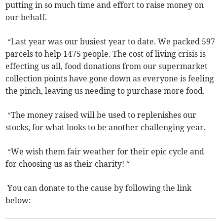
putting in so much time and effort to raise money on
our behalf.
“Last year was our busiest year to date. We packed 597
parcels to help 1475 people. The cost of living crisis is
effecting us all, food donations from our supermarket
collection points have gone down as everyone is feeling
the pinch, leaving us needing to purchase more food.
“The money raised will be used to replenishes our
stocks, for what looks to be another challenging year.
“We wish them fair weather for their epic cycle and
for choosing us as their charity! “
You can donate to the cause by following the link
below: