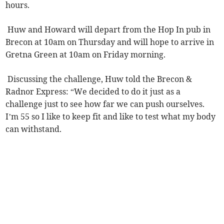
hours.
Huw and Howard will depart from the Hop In pub in
Brecon at 10am on Thursday and will hope to arrive in
Gretna Green at 10am on Friday morning.
Discussing the challenge, Huw told the Brecon &
Radnor Express: “We decided to do it just as a
challenge just to see how far we can push ourselves.
I’m 55 so I like to keep fit and like to test what my body
can withstand.