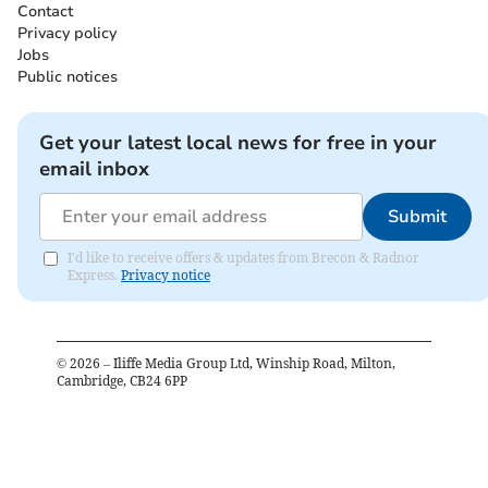
Contact
Privacy policy
Jobs
Public notices
Get your latest local news for free in your
email inbox
Submit
I'd like to receive offers & updates from Brecon & Radnor
Express.
Privacy notice
©
2026
– Iliffe Media Group Ltd, Winship Road, Milton,
Cambridge, CB24 6PP