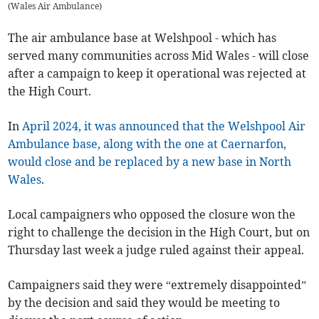
(
Wales Air Ambulance
)
The air ambulance base at Welshpool - which has
served many communities across Mid Wales - will close
after a campaign to keep it operational was rejected at
the High Court.
In
April 2024, it was announced that the Welshpool Air
Ambulance base, along with the one at Caernarfon,
would close and be replaced by a new base in North
Wales
.
Local campaigners who opposed the closure won the
right to challenge the decision in the High Court, but on
Thursday last week a judge ruled against their appeal.
Campaigners said they were “extremely disappointed”
by the decision and said they would be meeting to