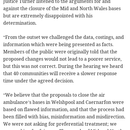
Justice Turner listened to the arguments for and
against the closure of the Mid and North Wales bases
but are extremely disappointed with his
determination.
“From the outset we challenged the data, costings, and
information which were being presented as facts.
Members of the public were originally told that the
proposed changes would not lead to a poorer service,
but this was not correct. During the hearing we heard
that 40 communities will receive a slower response
time under the agreed decision.
“We believe that the proposals to close the air
ambulance’s bases in Welshpool and Caernarfon were
based on flawed information, and that the process had
been filled with bias, misinformation and misdirection.
We were not asking for preferential treatment; we