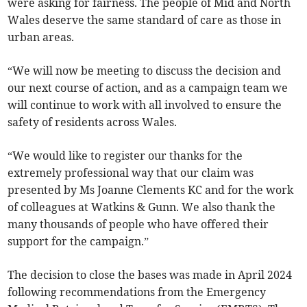
were asking for fairness. The people of Mid and North
Wales deserve the same standard of care as those in
urban areas.
“We will now be meeting to discuss the decision and
our next course of action, and as a campaign team we
will continue to work with all involved to ensure the
safety of residents across Wales.
“We would like to register our thanks for the
extremely professional way that our claim was
presented by Ms Joanne Clements KC and for the work
of colleagues at Watkins & Gunn. We also thank the
many thousands of people who have offered their
support for the campaign.”
The decision to close the bases was made in April 2024
following recommendations from the Emergency