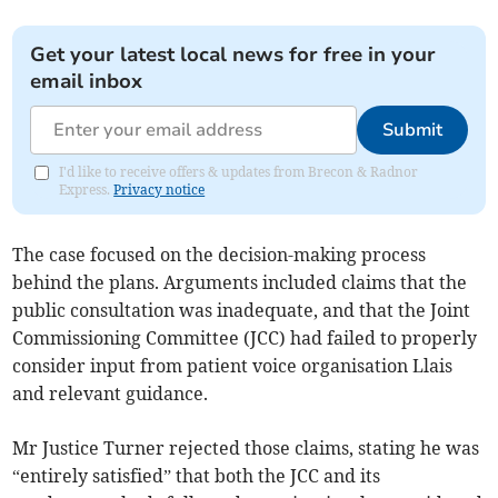
Get your latest local news for free in your
email inbox
Submit
I'd like to receive offers & updates from Brecon & Radnor
Express.
Privacy notice
The case focused on the decision-making process
behind the plans. Arguments included claims that the
public consultation was inadequate, and that the Joint
Commissioning Committee (JCC) had failed to properly
consider input from patient voice organisation Llais
and relevant guidance.
Mr Justice Turner rejected those claims, stating he was
“entirely satisfied” that both the JCC and its