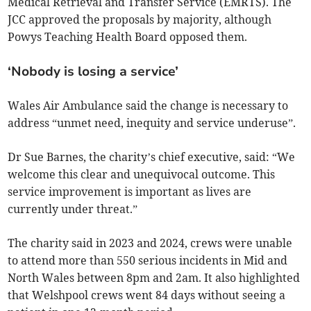
Medical Retrieval and Transfer Service (EMRTS). The
JCC approved the proposals by majority, although
Powys Teaching Health Board opposed them.
‘Nobody is losing a service’
Wales Air Ambulance said the change is necessary to
address “unmet need, inequity and service underuse”.
Dr Sue Barnes, the charity’s chief executive, said: “We
welcome this clear and unequivocal outcome. This
service improvement is important as lives are
currently under threat.”
The charity said in 2023 and 2024, crews were unable
to attend more than 550 serious incidents in Mid and
North Wales between 8pm and 2am. It also highlighted
that Welshpool crews went 84 days without seeing a