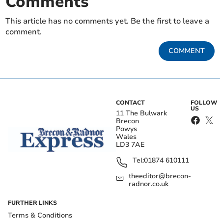
Comments
This article has no comments yet. Be the first to leave a
comment.
COMMENT
CONTACT
FOLLOW
US
11 The Bulwark
Brecon
Powys
Wales
LD3 7AE
Tel:
01874 610111
theeditor@brecon-
radnor.co.uk
FURTHER LINKS
Terms & Conditions