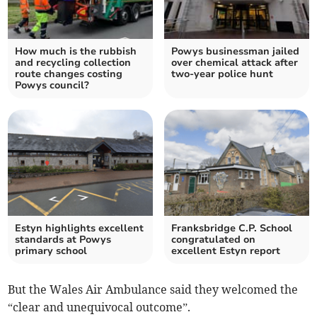
How much is the rubbish
Powys businessman jailed
and recycling collection
over chemical attack after
route changes costing
two-year police hunt
Powys council?
Estyn highlights excellent
Franksbridge C.P. School
standards at Powys
congratulated on
primary school
excellent Estyn report
But the Wales Air Ambulance said they welcomed the
“clear and unequivocal outcome”.