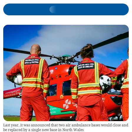
Last year, it was announced that two air ambulance bases would close and
be replaced by a single new base in North Wales