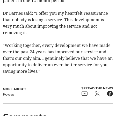
patient in one 12-month period.
Dr Barnes said: “I offer you my heartfelt reassurance
that nobody is losing a service. This development is
very much about improving the service and not
removing it.
“Working together, every development we have made
over the past 24 years has improved our service and
that’s our only aim. I genuinely believe that we have an
opportunity to deliver an even better service for you,
saving more lives.”
SPREAD THE NEWS
MORE ABOUT:
Powys