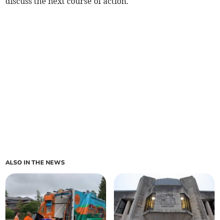
discuss the next course of action.
ALSO IN THE NEWS