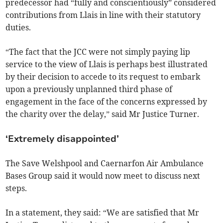
predecessor had “fully and conscientiously” considered
contributions from Llais in line with their statutory
duties.
“The fact that the JCC were not simply paying lip
service to the view of Llais is perhaps best illustrated
by their decision to accede to its request to embark
upon a previously unplanned third phase of
engagement in the face of the concerns expressed by
the charity over the delay,” said Mr Justice Turner.
‘Extremely disappointed’
The Save Welshpool and Caernarfon Air Ambulance
Bases Group said it would now meet to discuss next
steps.
In a statement, they said: “We are satisfied that Mr