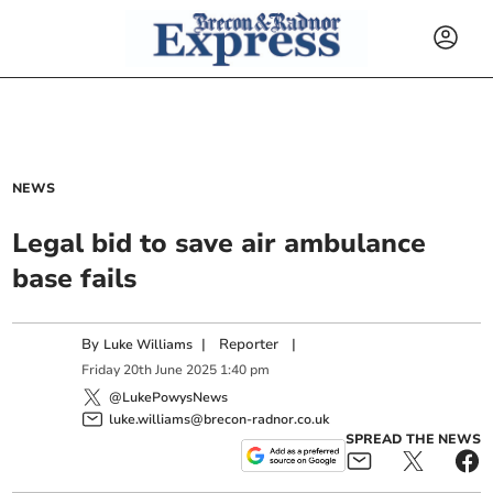
NEWS
Legal bid to save air ambulance
base fails
By
|
Reporter
|
Luke Williams
Friday
20
th
June
2025
1:40 pm
@LukePowysNews
luke.williams@brecon-radnor.co.uk
SPREAD THE NEWS