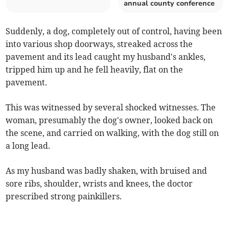
annual county conference
Suddenly, a dog, completely out of control, having been
into various shop doorways, streaked across the
pavement and its lead caught my husband's ankles,
tripped him up and he fell heavily, flat on the
pavement.
This was witnessed by several shocked witnesses. The
woman, presumably the dog's owner, looked back on
the scene, and carried on walking, with the dog still on
a long lead.
As my husband was badly shaken, with bruised and
sore ribs, shoulder, wrists and knees, the doctor
prescribed strong painkillers.