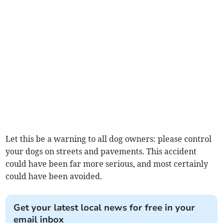
Let this be a warning to all dog owners: please control
your dogs on streets and pavements. This accident
could have been far more serious, and most certainly
could have been avoided.
Get your latest local news for free in your
email inbox