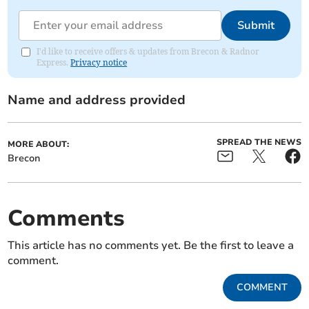
Submit
I'd like to receive offers & updates from Brecon & Radnor
Express.
Privacy notice
Name and address provided
SPREAD THE NEWS
MORE ABOUT:
Brecon
Comments
This article has no comments yet. Be the first to leave a
comment.
COMMENT