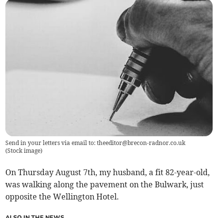
Send in your letters via email to:
theeditor@brecon-radnor.co.uk
(
Stock image
)
On Thursday August 7th, my husband, a fit 82-year-old,
was walking along the pavement on the Bulwark, just
opposite the Wellington Hotel.
ALSO IN THE NEWS