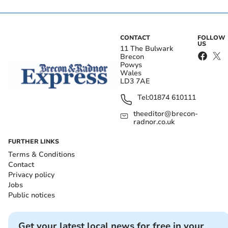
CONTACT
FOLLOW
US
11 The Bulwark
Brecon
Powys
Wales
LD3 7AE
Tel:
01874 610111
theeditor@brecon-
radnor.co.uk
FURTHER LINKS
Terms & Conditions
Contact
Privacy policy
Jobs
Public notices
Get your latest local news for free in your