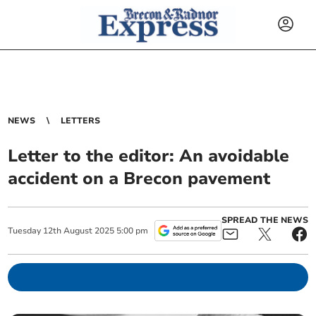
NEWS
LETTERS
Letter to the editor: An avoidable
accident on a Brecon pavement
SPREAD THE NEWS
Tuesday
12
th
August
2025
5:00 pm