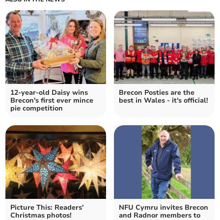
12-year-old Daisy wins
Brecon Posties are the
Brecon's first ever mince
best in Wales - it's official!
pie competition
Picture This: Readers'
NFU Cymru invites Brecon
Christmas photos!
and Radnor members to