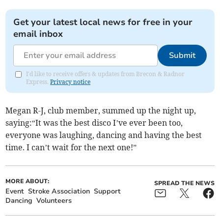
Get your latest local news for free in your
email inbox
Submit
I'd like to receive offers & updates from Brecon & Radnor
Express.
Privacy notice
Megan R-J, club member, summed up the night up,
saying:“It was the best disco I’ve ever been too,
everyone was laughing, dancing and having the best
time. I can’t wait for the next one!”
MORE ABOUT:
SPREAD THE NEWS
Event
Stroke Association
Support
Dancing
Volunteers