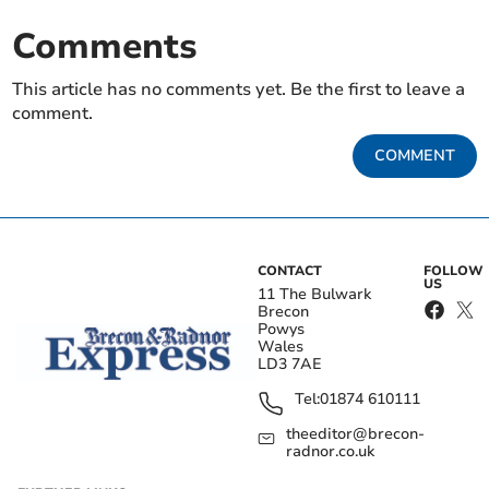
Comments
This article has no comments yet. Be the first to leave a
comment.
COMMENT
CONTACT
FOLLOW
US
11 The Bulwark
Brecon
Powys
Wales
LD3 7AE
Tel:
01874 610111
theeditor@brecon-
radnor.co.uk