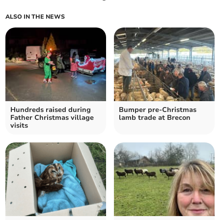
ALSO IN THE NEWS
Hundreds raised during
Bumper pre-Christmas
Father Christmas village
lamb trade at Brecon
visits