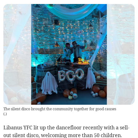
The silent disco brought the community together for good causes
(
.
)
Libanus YFC lit up the dancefloor recently with a sell-
out silent disco, welcoming more than 50 children.