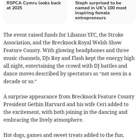
RSPCA Cymru looks back
Steph surprised to be
at 2025
named in UK’s 100 most
inspiring female
entrepreneurs
The event raised funds for Libanus YFC, the Stroke
Association, and the Brecknock Royal Welsh Show
Feature County. With glowing headphones and three
music channels, DJs Roy and Flash kept the energy high
all night, entertaining the crowd with DJ battles and
dance moves described by spectators as “not seen in a
decade or so.”
A surprise appearance from Brecknock Feature County
President Gethin Harvard and his wife Ceri added to
the excitement, with both joining in the dancing and
embracing the lively atmosphere.
Hot dogs, games and sweet treats added to the fun.