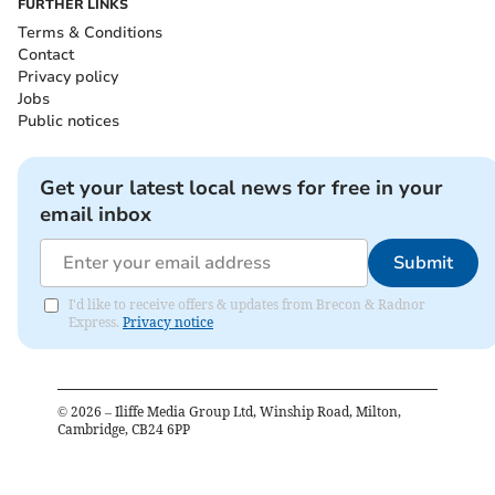
FURTHER LINKS
Terms & Conditions
Contact
Privacy policy
Jobs
Public notices
Get your latest local news for free in your
email inbox
Submit
I'd like to receive offers & updates from Brecon & Radnor
Express.
Privacy notice
©
2026
– Iliffe Media Group Ltd, Winship Road, Milton,
Cambridge, CB24 6PP