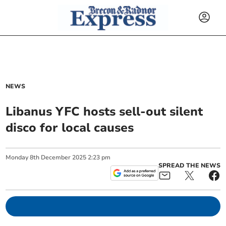
NEWS
Libanus YFC hosts sell-out silent
disco for local causes
Monday
8
th
December
2025
2:23 pm
SPREAD THE NEWS