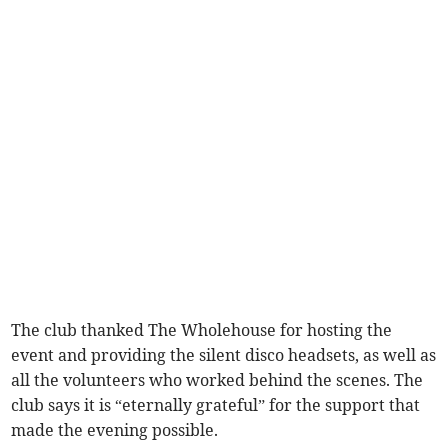
The club thanked The Wholehouse for hosting the
event and providing the silent disco headsets, as well as
all the volunteers who worked behind the scenes. The
club says it is “eternally grateful” for the support that
made the evening possible.