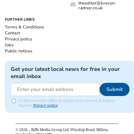
theeditor@brecon-
radnor.co.uk
FURTHER LINKS
Terms & Conditions
Contact
Privacy policy
Jobs
Public notices
Get your latest local news for free in your
email inbox
Submit
I'd like to receive offers & updates from Brecon & Radnor
Express.
Privacy notice
©
2026
– Iliffe Media Group Ltd, Winship Road, Milton,