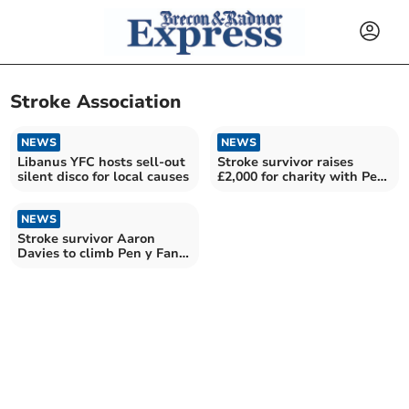
Stroke Association
NEWS
NEWS
Libanus YFC hosts sell-out
Stroke survivor raises
silent disco for local causes
£2,000 for charity with Pen
y Fan climb
NEWS
Stroke survivor Aaron
Davies to climb Pen y Fan
for charity