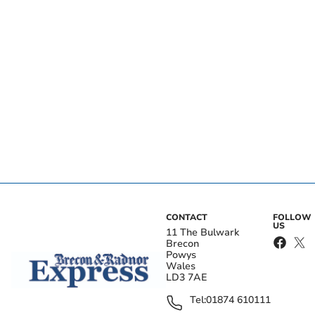
CONTACT
FOLLOW
US
11 The Bulwark
Brecon
Powys
Wales
LD3 7AE
Tel:
01874 610111