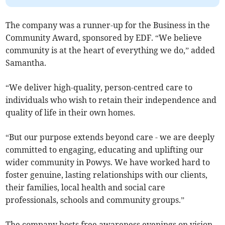
The company was a runner-up for the Business in the
Community Award, sponsored by EDF. “We believe
community is at the heart of everything we do,” added
Samantha.
“We deliver high-quality, person-centred care to
individuals who wish to retain their independence and
quality of life in their own homes.
“But our purpose extends beyond care - we are deeply
committed to engaging, educating and uplifting our
wider community in Powys. We have worked hard to
foster genuine, lasting relationships with our clients,
their families, local health and social care
professionals, schools and community groups.”
The company hosts free awareness evenings on vision