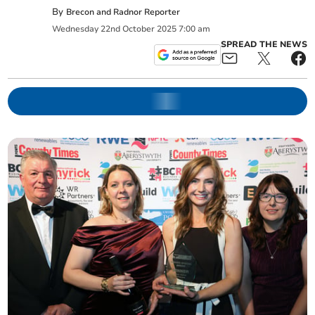
By
Brecon and Radnor Reporter
Wednesday
22
nd
October
2025
7:00 am
SPREAD THE NEWS