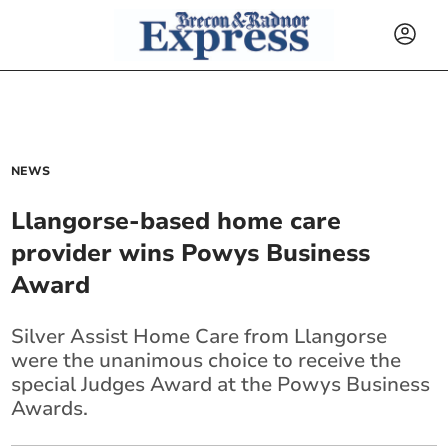
NEWS
Llangorse-based home care
provider wins Powys Business
Award
Silver Assist Home Care from Llangorse
were the unanimous choice to receive the
special Judges Award at the Powys Business
Awards.