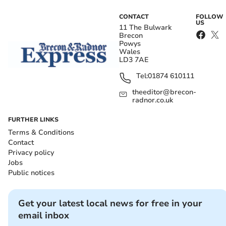
CONTACT
FOLLOW
US
11 The Bulwark
Brecon
Powys
Wales
LD3 7AE
Tel:
01874 610111
theeditor@brecon-
radnor.co.uk
FURTHER LINKS
Terms & Conditions
Contact
Privacy policy
Jobs
Public notices
Get your latest local news for free in your
email inbox