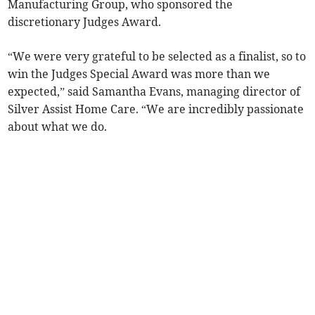
Manufacturing Group, who sponsored the
discretionary Judges Award.
“We were very grateful to be selected as a finalist, so to
win the Judges Special Award was more than we
expected,” said Samantha Evans, managing director of
Silver Assist Home Care. “We are incredibly passionate
about what we do.