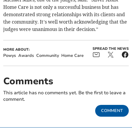
Home Care is not only a successful business but has
demonstrated strong relationships with its clients and
the community. It’s well worth acknowledging that the
judges were unanimous in their decision.”
SPREAD THE NEWS
MORE ABOUT:
Powys
Awards
Community
Home Care
Comments
This article has no comments yet. Be the first to leave a
comment.
COMMENT