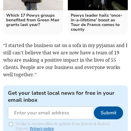
Which 17 Powys groups
Powys leader hails ‘once-
benefited from Green Man
in-a-lifetime’ boost as
grants last year?
Tour de France comes to
county
“I started the business sat on a sofa in my pyjamas and I
still can’t believe that we are now have a team of 19
who are making a positive impact in the lives of 55
clients. People are our business and everyone works
well together.”
Get your latest local news for free in your
email inbox
Submit
I'd like to receive offers & updates from Brecon & Radnor
Express.
Privacy notice