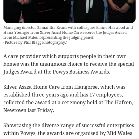
Managing director Samantha Evans with colleagues Elaine Harwood and
Hana Younger from Silver Assist Home Care receive the Judges Award
from Michael Miles, representing the judging panel.
(
Picture by Phil Blagg Photography.
)
A care provider which supports people in their own
homes was the unanimous choice to receive the special
Judges Award at the Powys Business Awards.
Silver Assist Home Care from Llangorse, which was
established three years ago and has 17 employees,
collected the award at a ceremony held at The Hafren,
Newtown last Friday.
Showcasing the diverse range of successful enterprises
within Powys, the awards are organised by Mid Wales