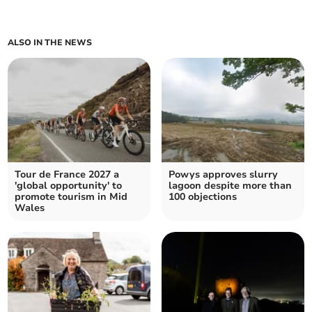
ALSO IN THE NEWS
Tour de France 2027 a
Powys approves slurry
'global opportunity' to
lagoon despite more than
promote tourism in Mid
100 objections
Wales