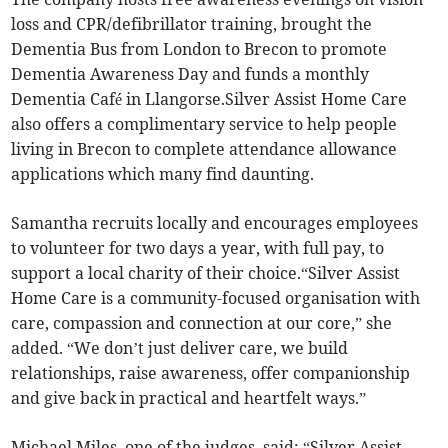
loss and CPR/defibrillator training, brought the
Dementia Bus from London to Brecon to promote
Dementia Awareness Day and funds a monthly
Dementia Café in Llangorse.Silver Assist Home Care
also offers a complimentary service to help people
living in Brecon to complete attendance allowance
applications which many find daunting.
Samantha recruits locally and encourages employees
to volunteer for two days a year, with full pay, to
support a local charity of their choice.“Silver Assist
Home Care is a community-focused organisation with
care, compassion and connection at our core,” she
added. “We don’t just deliver care, we build
relationships, raise awareness, offer companionship
and give back in practical and heartfelt ways.”
Michael Miles, one of the judges, said: “Silver Assist