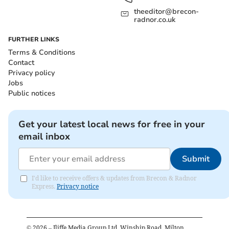
theeditor@brecon-
radnor.co.uk
FURTHER LINKS
Terms & Conditions
Contact
Privacy policy
Jobs
Public notices
Get your latest local news for free in your
email inbox
Submit
I'd like to receive offers & updates from Brecon & Radnor
Express.
Privacy notice
©
2026
– Iliffe Media Group Ltd, Winship Road, Milton,