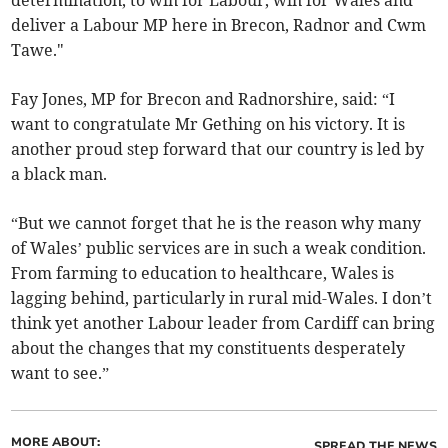
determination, to win for Labour, win for Wales and
deliver a Labour MP here in Brecon, Radnor and Cwm
Tawe."
Fay Jones, MP for Brecon and Radnorshire, said: “I
want to congratulate Mr Gething on his victory. It is
another proud step forward that our country is led by
a black man.
“But we cannot forget that he is the reason why many
of Wales’ public services are in such a weak condition.
From farming to education to healthcare, Wales is
lagging behind, particularly in rural mid-Wales. I don’t
think yet another Labour leader from Cardiff can bring
about the changes that my constituents desperately
want to see.”
MORE ABOUT:
SPREAD THE NEWS