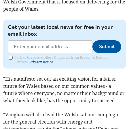
Welsh Government that is focused on delivering for the
people of Wales.
Get your latest local news for free in your
email inbox
Submit
I'd like to receive offers & updates from Brecon & Radnor
Express.
Privacy notice
"His manifesto set out an exciting vision for a fairer
future for Wales based on our common values - a
future where everyone, no matter their background or
what they look like, has the opportunity to succeed.
"Vaughan will also lead the Welsh Labour campaign
for the general election with energy and