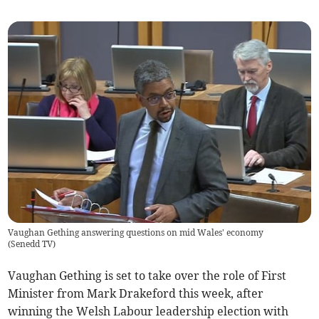
Vaughan Gething answering questions on mid Wales' economy
(
Senedd TV
)
Vaughan Gething is set to take over the role of First
Minister from Mark Drakeford this week, after
winning the Welsh Labour leadership election with