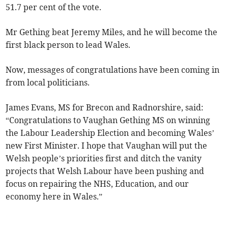
51.7 per cent of the vote.
Mr Gething beat Jeremy Miles, and he will become the
first black person to lead Wales.
Now, messages of congratulations have been coming in
from local politicians.
James Evans, MS for Brecon and Radnorshire, said:
“Congratulations to Vaughan Gething MS on winning
the Labour Leadership Election and becoming Wales’
new First Minister. I hope that Vaughan will put the
Welsh people’s priorities first and ditch the vanity
projects that Welsh Labour have been pushing and
focus on repairing the NHS, Education, and our
economy here in Wales.”