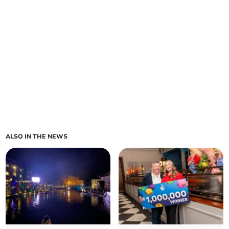
ALSO IN THE NEWS