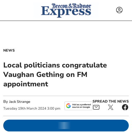
NEWS
Local politicians congratulate
Vaughan Gething on FM
appointment
By
SPREAD THE NEWS
Jack Strange
Tuesday
19
th
March
2024
3:00 pm