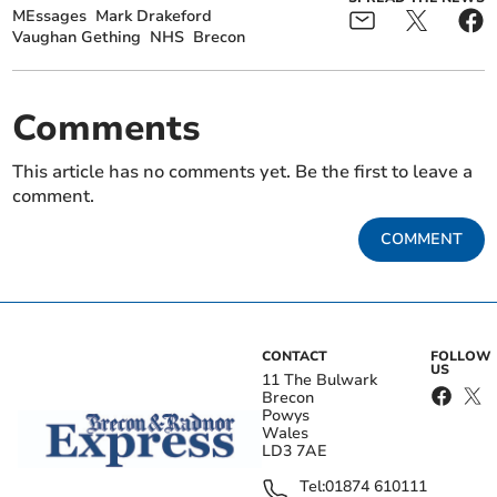
MEssages
Mark Drakeford
Vaughan Gething
NHS
Brecon
Comments
This article has no comments yet. Be the first to leave a
comment.
COMMENT
CONTACT
FOLLOW
US
11 The Bulwark
Brecon
Powys
Wales
LD3 7AE
Tel:
01874 610111