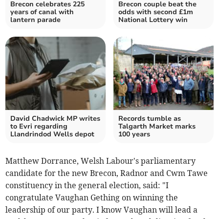
Brecon celebrates 225
Brecon couple beat the
years of canal with
odds with second £1m
lantern parade
National Lottery win
David Chadwick MP writes
Records tumble as
to Evri regarding
Talgarth Market marks
Llandrindod Wells depot
100 years
Matthew Dorrance, Welsh Labour's parliamentary
candidate for the new Brecon, Radnor and Cwm Tawe
constituency in the general election, said: "I
congratulate Vaughan Gething on winning the
leadership of our party. I know Vaughan will lead a