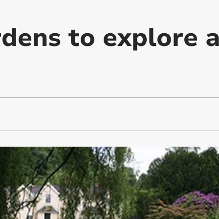
rdens to explore 