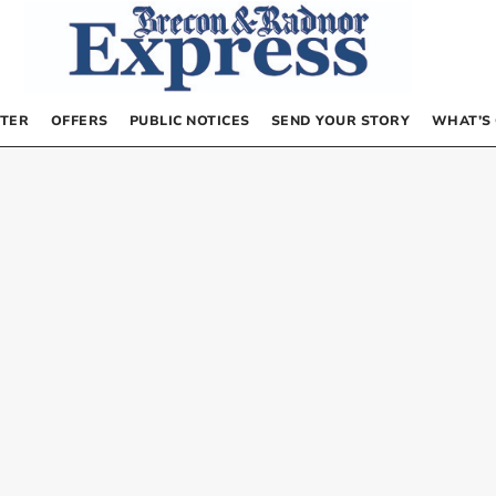
TER
OFFERS
PUBLIC NOTICES
SEND YOUR STORY
WHAT’S