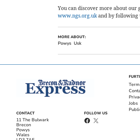
You can discover more about our g
www.ngs.org.uk
and by following
MORE ABOUT:
Powys
Usk
FURT
Term
Cont
Priva
Jobs
Publi
CONTACT
FOLLOW US
11 The Bulwark
Brecon
Powys
Wales
LD3 7AE