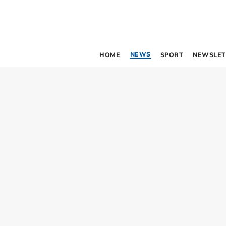
NEWS
HOME
SPORT
NEWSLET