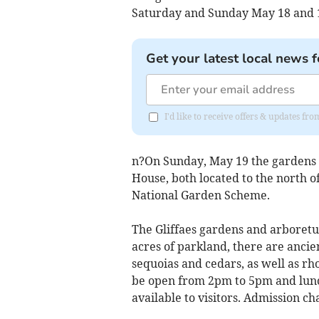
Saturday and Sunday May 18 and 19
Get your latest local news f
I'd like to receive offers & updates f
n?On Sunday, May 19 the gardens 
House, both located to the north of
National Garden Scheme.
The Gliffaes gardens and arboretu
acres of parkland, there are ancie
sequoias and cedars, as well as r
be open from 2pm to 5pm and lunch
available to visitors. Admission cha