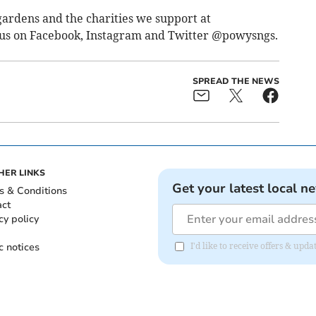
ardens and the charities we support at
 us on Facebook, Instagram and Twitter @powysngs.
SPREAD THE NEWS
HER LINKS
Get your latest local n
s & Conditions
act
cy policy
c notices
I'd like to receive offers & up