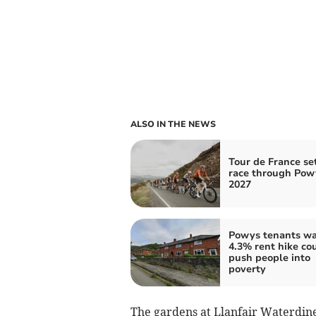
ALSO IN THE NEWS
Tour de France set
race through Pow
2027
Powys tenants w
4.3% rent hike co
push people into
poverty
The gardens at Llanfair Waterdin