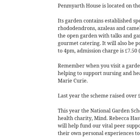
Penmyarth House is located on the
Its garden contains established sp
rhododendrons, azaleas and cameli
the open garden with talks and gard
gourmet catering. It will also be
to 4pm, admission charge is £7.50 (
Remember when you visit a garde
helping to support nursing and he
Marie Curie.
Last year the scheme raised over £
This year the National Garden Sc
health charity, Mind. Rebecca Ha
will help fund our vital peer supp
their own personal experiences to