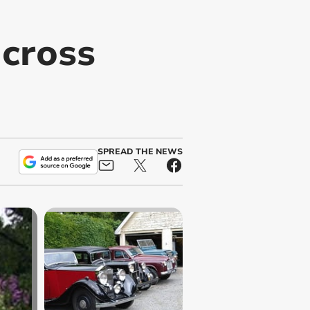
across
SPREAD THE NEWS