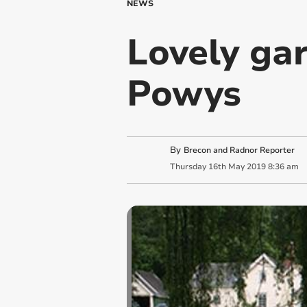
NEWS
Lovely ga
Powys
By
Brecon and Radnor Reporter
Thursday
16
th
May
2019
8:36 am