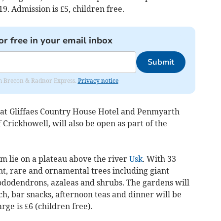
. Admission is £5, children free.
or free in your email inbox
Submit
rom Brecon & Radnor Express.
Privacy notice
at Gliffaes Country House Hotel and Penmyarth
 Crickhowell, will also be open as part of the
m lie on a plateau above the river
Usk
. With 33
nt, rare and ornamental trees including giant
hododendrons, azaleas and shrubs. The gardens will
, bar snacks, afternoon teas and dinner will be
rge is £6 (children free).