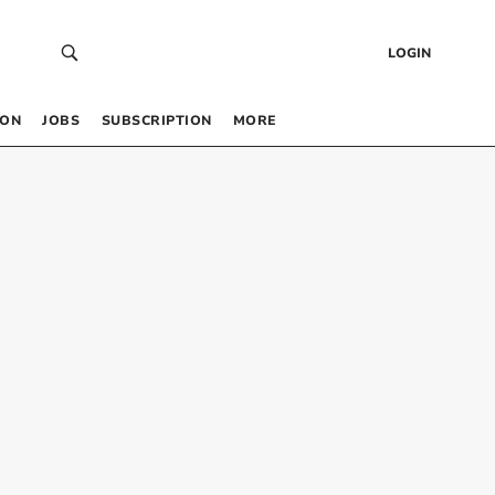
LOGIN
 ON
JOBS
SUBSCRIPTION
MORE