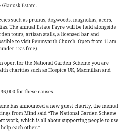
 Glanusk Estate.
ecies such as prunus, dogwoods, magnolias, acers,
as. The annual Estate Fayre will be held alongside
en tours, artisan stalls, a licensed bar and
 possible to visit Penmyarth Church. Open from 11am
under 12’s free).
n open for the National Garden Scheme you are
alth charities such as Hospice UK, Macmillan and
36,000 for these causes.
heme has announced a new guest charity, the mental
stings from Mind said “The National Garden Scheme
ort work, which is all about supporting people to use
 help each other.”