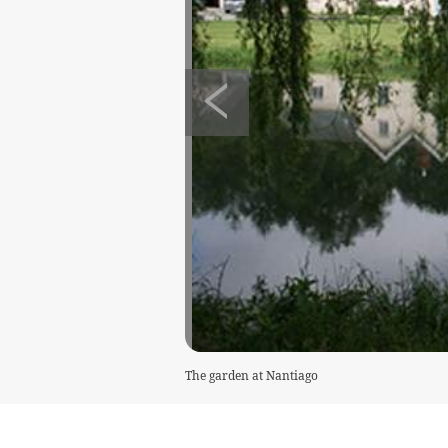
The garden at Nantiago