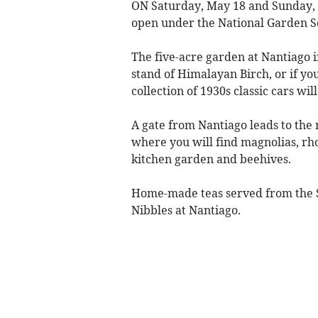
ON Saturday, May 18 and Sunday, 
open under the National Garden 
The five-acre garden at Nantiago
stand of Himalayan Birch, or if yo
collection of 1930s classic cars wil
A gate from Nantiago leads to the
where you will find magnolias, rh
kitchen garden and beehives.
Home-made teas served from the 
Nibbles at Nantiago.