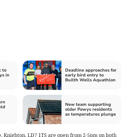
 to
Deadline approaches for
ys in
early bird entry to
Builth Wells Aquathlon
arn
New team supporting
uld
older Powys residents
as temperatures plunge
e, Knighton, LD7 1TS are open from 2-5pm on both