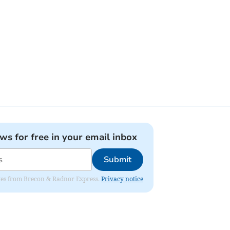
ews for free in your email inbox
Submit
dates from Brecon & Radnor Express.
Privacy notice