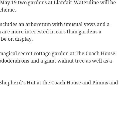
May 19 two gardens at Llanfair Waterdine will be
Scheme.
 includes an arboretum with unusual yews and a
u are more interested in cars than gardens a
l be on display.
 magical secret cottage garden at The Coach House
ododendrons and a giant walnut tree as well as a
Shepherd’s Hut at the Coach House and Pimms and