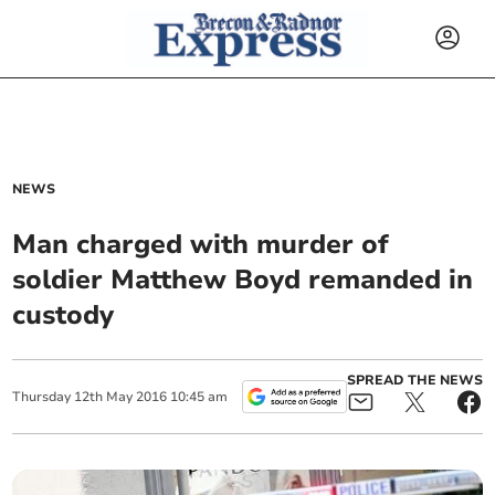
NEWS
Man charged with murder of
soldier Matthew Boyd remanded in
custody
SPREAD THE NEWS
Thursday
12
th
May
2016
10:45 am