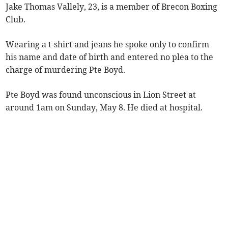
Jake Thomas Vallely, 23, is a member of Brecon Boxing
Club.
Wearing a t-shirt and jeans he spoke only to confirm
his name and date of birth and entered no plea to the
charge of murdering Pte Boyd.
Pte Boyd was found unconscious in Lion Street at
around 1am on Sunday, May 8. He died at hospital.