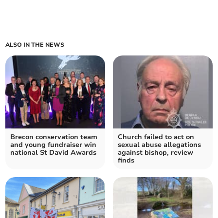
ALSO IN THE NEWS
Brecon conservation team
Church failed to act on
and young fundraiser win
sexual abuse allegations
national St David Awards
against bishop, review
finds