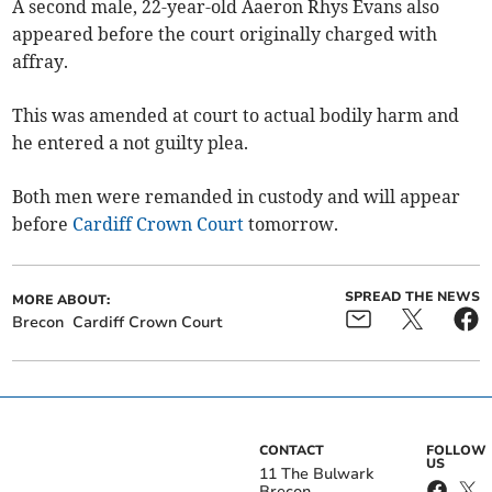
A second male, 22-year-old Aaeron Rhys Evans also
appeared before the court originally charged with
affray.
This was amended at court to actual bodily harm and
he entered a not guilty plea.
Both men were remanded in custody and will appear
before
Cardiff Crown Court
tomorrow.
SPREAD THE NEWS
MORE ABOUT:
Brecon
Cardiff Crown Court
CONTACT
FOLLOW
US
11 The Bulwark
Brecon