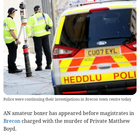
Police were continuing their investigations in Brecon town centre today
AN amateur boxer has appeared before magistrates in
Brecon
charged with the murder of Private Matthew
Boyd.