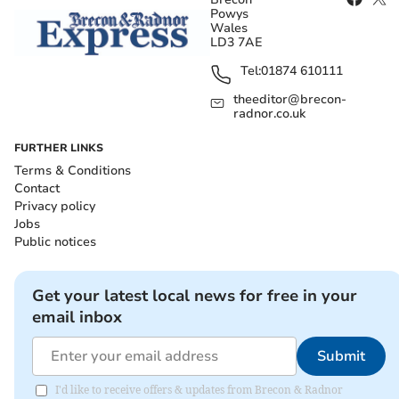
Powys
Wales
LD3 7AE
Tel:
01874 610111
theeditor@brecon-
radnor.co.uk
FURTHER LINKS
Terms & Conditions
Contact
Privacy policy
Jobs
Public notices
Get your latest local news for free in your
email inbox
Submit
I'd like to receive offers & updates from Brecon & Radnor