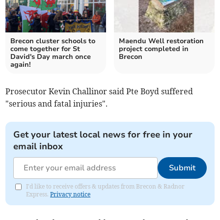
Brecon cluster schools to
Maendu Well restoration
come together for St
project completed in
David's Day march once
Brecon
again!
Prosecutor Kevin Challinor said Pte Boyd suffered
"serious and fatal injuries".
Get your latest local news for free in your
email inbox
Submit
I'd like to receive offers & updates from Brecon & Radnor
Express.
Privacy notice