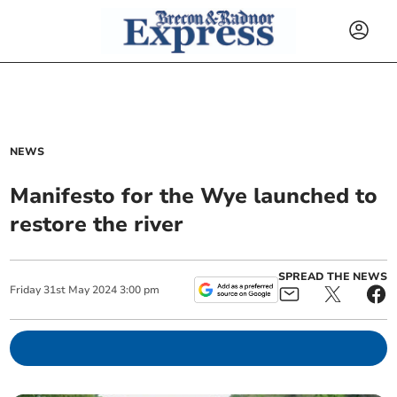
NEWS
Manifesto for the Wye launched to
restore the river
SPREAD THE NEWS
Friday
31
st
May
2024
3:00 pm