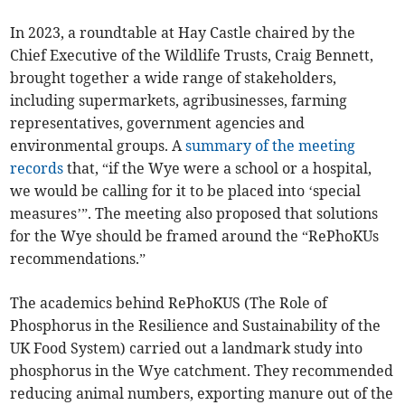
In 2023, a roundtable at Hay Castle chaired by the
Chief Executive of the Wildlife Trusts, Craig Bennett,
brought together a wide range of stakeholders,
including supermarkets, agribusinesses, farming
representatives, government agencies and
environmental groups. A
summary of the meeting
records
that, “if the Wye were a school or a hospital,
we would be calling for it to be placed into ‘special
measures’”. The meeting also proposed that solutions
for the Wye should be framed around the “RePhoKUs
recommendations.”
The academics behind RePhoKUS (The Role of
Phosphorus in the Resilience and Sustainability of the
UK Food System) carried out a landmark study into
phosphorus in the Wye catchment. They recommended
reducing animal numbers, exporting manure out of the