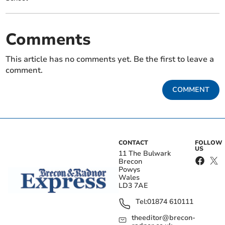
Comments
This article has no comments yet. Be the first to leave a
comment.
COMMENT
CONTACT
FOLLOW
US
11 The Bulwark
Brecon
Powys
Wales
LD3 7AE
Tel:
01874 610111
theeditor@brecon-