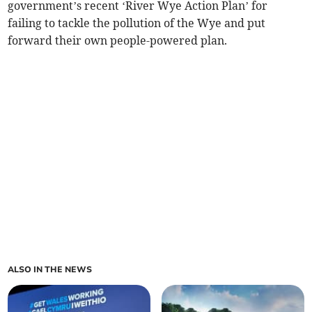
government’s recent ‘River Wye Action Plan’ for
failing to tackle the pollution of the Wye and put
forward their own people-powered plan.
ALSO IN THE NEWS