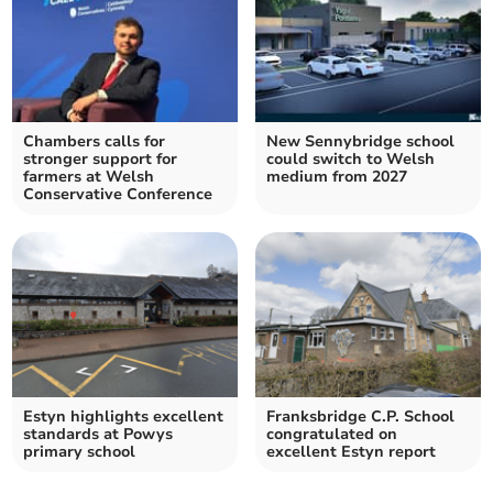
Chambers calls for
New Sennybridge school
stronger support for
could switch to Welsh
farmers at Welsh
medium from 2027
Conservative Conference
Estyn highlights excellent
Franksbridge C.P. School
standards at Powys
congratulated on
primary school
excellent Estyn report