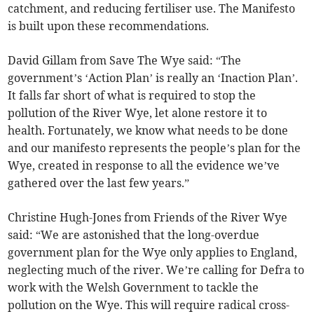
catchment, and reducing fertiliser use. The Manifesto
is built upon these recommendations.
David Gillam from Save The Wye said: “The
government’s ‘Action Plan’ is really an ‘Inaction Plan’.
It falls far short of what is required to stop the
pollution of the River Wye, let alone restore it to
health. Fortunately, we know what needs to be done
and our manifesto represents the people’s plan for the
Wye, created in response to all the evidence we’ve
gathered over the last few years.”
Christine Hugh-Jones from Friends of the River Wye
said: “We are astonished that the long-overdue
government plan for the Wye only applies to England,
neglecting much of the river. We’re calling for Defra to
work with the Welsh Government to tackle the
pollution on the Wye. This will require radical cross-