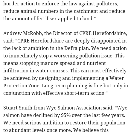
border action to enforce the law against polluters,
reduce animal numbers in the catchment and reduce
the amount of fertiliser applied to land.”
Andrew McRobb, the Director of CPRE Herefordshire,
said: “CPRE Herefordshire are deeply disappointed in
the lack of ambition in the Defra plan. We need action
to immediately stop a worsening pollution issue. This
means stopping manure spread and nutrient
infiltration in water courses. This can most effectively
be achieved by designing and implementing a Water
Protection Zone. Long term planning is fine but only in
conjunction with effective short-term action.”
Stuart Smith from Wye Salmon Association said: “Wye
salmon have declined by 95% over the last few years.
We need serious ambition to restore their population
to abundant levels once more. We believe this