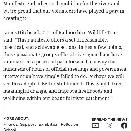
Manifesto embodies such ambition for the river and
we’re proud that our volunteers have played a part in
creating it.”
James Hitchcock, CEO of Radnorshire Wildlife Trust,
said: “This manifesto offers a set of reasonable,
practical, and achievable actions. In just a few points,
these passionate groups of local river guardians have
summarised a practical path forward in a way that
hundreds of hours of official meetings and government
intervention have simply failed to do. Perhaps we will
see this adopted. Better still funded. This would drive
meaningful change, and improve livelihoods and
wellbeing within our beautiful river catchment.”
MORE ABOUT:
SPREAD THE NEWS
Friends
Support
Exhibition
Pollution
School