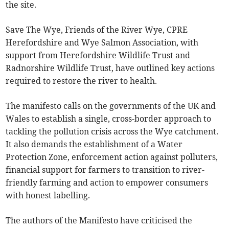
the site.
Save The Wye, Friends of the River Wye, CPRE
Herefordshire and Wye Salmon Association, with
support from Herefordshire Wildlife Trust and
Radnorshire Wildlife Trust, have outlined key actions
required to restore the river to health.
The manifesto calls on the governments of the UK and
Wales to establish a single, cross-border approach to
tackling the pollution crisis across the Wye catchment.
It also demands the establishment of a Water
Protection Zone, enforcement action against polluters,
financial support for farmers to transition to river-
friendly farming and action to empower consumers
with honest labelling.
The authors of the Manifesto have criticised the