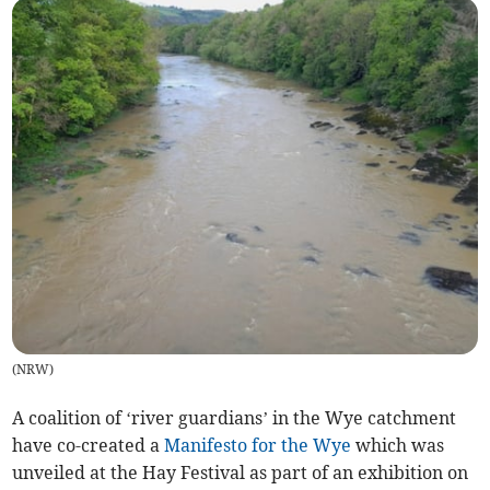
(
NRW
)
A coalition of ‘river guardians’ in the Wye catchment
have co-created a
Manifesto for the Wye
which was
unveiled at the Hay Festival as part of an exhibition on