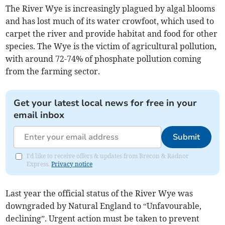
The River Wye is increasingly plagued by algal blooms
and has lost much of its water crowfoot, which used to
carpet the river and provide habitat and food for other
species. The Wye is the victim of agricultural pollution,
with around 72-74% of phosphate pollution coming
from the farming sector.
Get your latest local news for free in your
email inbox
Submit
I'd like to receive offers & updates from Brecon & Radnor
Express.
Privacy notice
Last year the official status of the River Wye was
downgraded by Natural England to “Unfavourable,
declining”. Urgent action must be taken to prevent