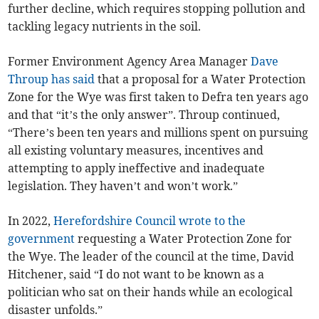
further decline, which requires stopping pollution and
tackling legacy nutrients in the soil.
Former Environment Agency Area Manager
Dave
Throup has said
that a proposal for a Water Protection
Zone for the Wye was first taken to Defra ten years ago
and that “it’s the only answer”. Throup continued,
“There’s been ten years and millions spent on pursuing
all existing voluntary measures, incentives and
attempting to apply ineffective and inadequate
legislation. They haven’t and won’t work.”
In 2022,
Herefordshire Council wrote to the
government
requesting a Water Protection Zone for
the Wye. The leader of the council at the time, David
Hitchener, said “I do not want to be known as a
politician who sat on their hands while an ecological
disaster unfolds.”