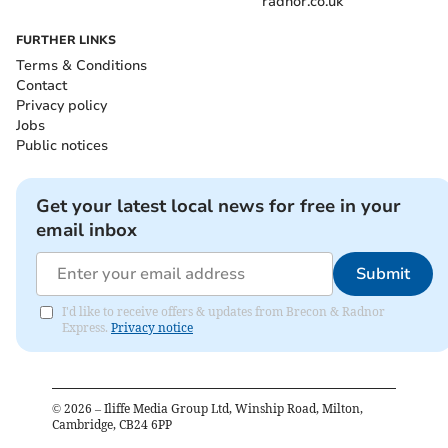
radnor.co.uk
FURTHER LINKS
Terms & Conditions
Contact
Privacy policy
Jobs
Public notices
Get your latest local news for free in your
email inbox
Submit
I'd like to receive offers & updates from Brecon & Radnor
Express.
Privacy notice
©
2026
– Iliffe Media Group Ltd, Winship Road, Milton,
Cambridge, CB24 6PP