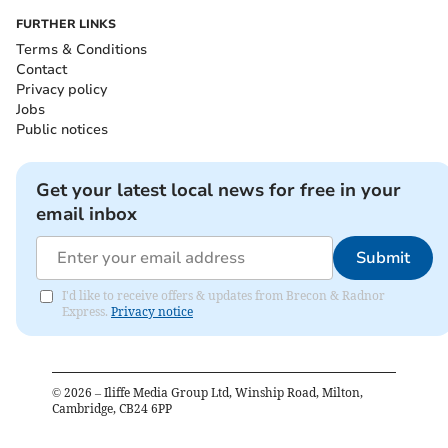
FURTHER LINKS
Terms & Conditions
Contact
Privacy policy
Jobs
Public notices
Get your latest local news for free in your
email inbox
Submit
I'd like to receive offers & updates from Brecon & Radnor
Express.
Privacy notice
©
2026
– Iliffe Media Group Ltd, Winship Road, Milton,
Cambridge, CB24 6PP