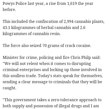
Powys Police last year, a rise from 1,619 the year
before.
This included the confiscation of 2,994 cannabis plants,
43.1 kilogrammes of herbal cannabis and 2.6
kilogrammes of cannabis resin.
The force also seized 70 grams of crack cocaine.
Minister for crime, policing and fire Chris Philp said:
"We will not relent when it comes to disrupting
criminal enterprises and locking up those involved in
this soulless trade. Today's stats speak for themselves,
sending a clear message to criminals that they will be
caught.
"This government takes a zero-tolerance approach to
both supply and possession of illegal drugs and I am