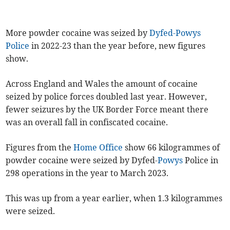
More powder cocaine was seized by
Dyfed-Powys
Police
in 2022-23 than the year before, new figures
show.
Across England and Wales the amount of cocaine
seized by police forces doubled last year. However,
fewer seizures by the UK Border Force meant there
was an overall fall in confiscated cocaine.
Figures from the
Home Office
show 66 kilogrammes of
powder cocaine were seized by Dyfed-
Powys
Police in
298 operations in the year to March 2023.
This was up from a year earlier, when 1.3 kilogrammes
were seized.