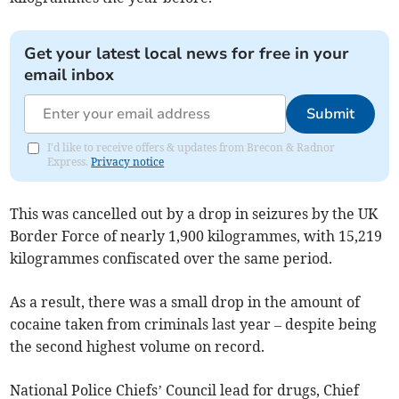
Get your latest local news for free in your
email inbox
Submit
I'd like to receive offers & updates from Brecon & Radnor
Express.
Privacy notice
This was cancelled out by a drop in seizures by the UK
Border Force of nearly 1,900 kilogrammes, with 15,219
kilogrammes confiscated over the same period.
As a result, there was a small drop in the amount of
cocaine taken from criminals last year – despite being
the second highest volume on record.
National Police Chiefs’ Council lead for drugs, Chief