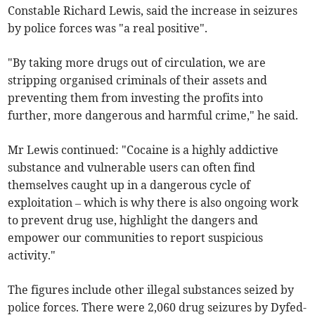
Constable Richard Lewis, said the increase in seizures
by police forces was "a real positive".
"By taking more drugs out of circulation, we are
stripping organised criminals of their assets and
preventing them from investing the profits into
further, more dangerous and harmful crime," he said.
Mr Lewis continued: "Cocaine is a highly addictive
substance and vulnerable users can often find
themselves caught up in a dangerous cycle of
exploitation – which is why there is also ongoing work
to prevent drug use, highlight the dangers and
empower our communities to report suspicious
activity."
The figures include other illegal substances seized by
police forces. There were 2,060 drug seizures by Dyfed-