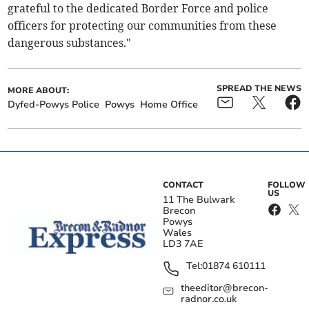
grateful to the dedicated Border Force and police
officers for protecting our communities from these
dangerous substances."
SPREAD THE NEWS
MORE ABOUT:
Dyfed-Powys Police
Powys
Home Office
CONTACT
FOLLOW
US
11 The Bulwark
Brecon
Powys
Wales
LD3 7AE
Tel:
01874 610111
theeditor@brecon-
radnor.co.uk