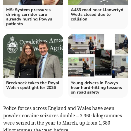
MS: System pressures
A483 road near Llanwrtyd
driving corridor care
Wells closed due to
already hurting Powys
collision
patients
Brecknock takes the Royal
Young drivers in Powys
Welsh spotlight for 2026
hear hard-hitting lessons
on road safety
Police forces across England and Wales have seen
powder cocaine seizures double – 3,360 kilogrammes
were seized in the year to March, up from 1,680
kilogrammes the year before.