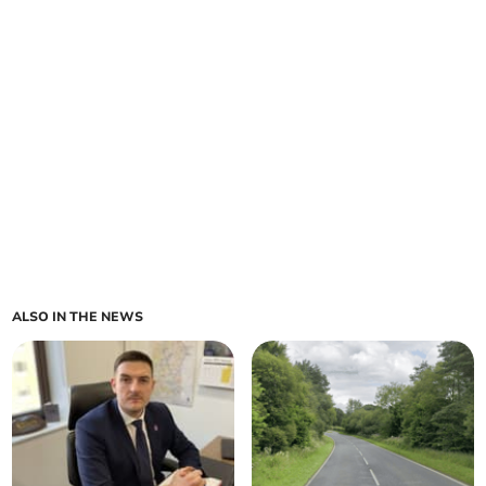
ALSO IN THE NEWS