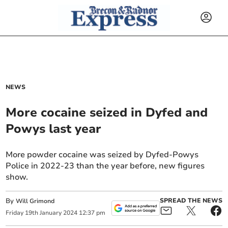
NEWS
More cocaine seized in Dyfed and
Powys last year
More powder cocaine was seized by Dyfed-Powys
Police in 2022-23 than the year before, new figures
show.
By
SPREAD THE NEWS
Will Grimond
Friday
19
th
January
2024
12:37 pm