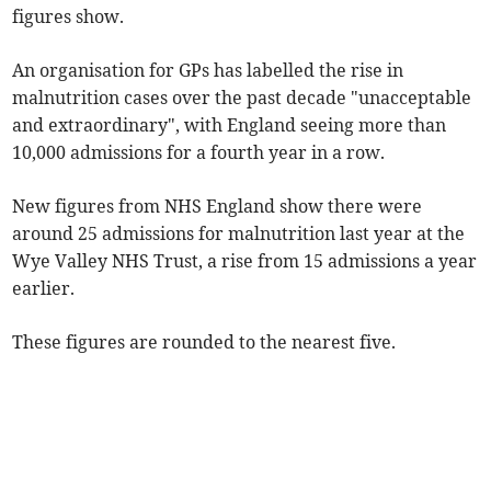
figures show.
An organisation for GPs has labelled the rise in
malnutrition cases over the past decade "unacceptable
and extraordinary", with England seeing more than
10,000 admissions for a fourth year in a row.
New figures from NHS England show there were
around 25 admissions for malnutrition last year at the
Wye Valley NHS Trust, a rise from 15 admissions a year
earlier.
These figures are rounded to the nearest five.