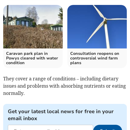
Caravan park plan in
Consultation reopens on
Powys cleared with water
controversial wind farm
condition
plans
They cover a range of conditions – including dietary
issues and problems with absorbing nutrients or eating
normally.
Get your latest local news for free in your
email inbox