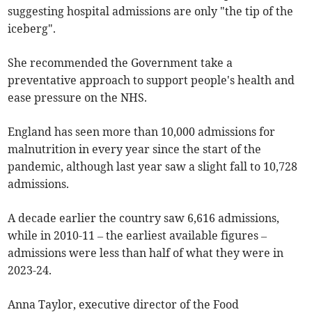
suggesting hospital admissions are only "the tip of the
iceberg".
She recommended the Government take a
preventative approach to support people's health and
ease pressure on the NHS.
England has seen more than 10,000 admissions for
malnutrition in every year since the start of the
pandemic, although last year saw a slight fall to 10,728
admissions.
A decade earlier the country saw 6,616 admissions,
while in 2010-11 – the earliest available figures –
admissions were less than half of what they were in
2023-24.
Anna Taylor, executive director of the Food