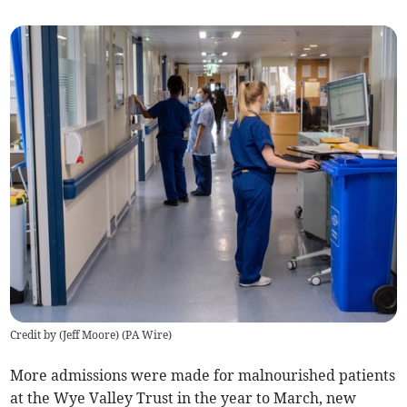
Credit by (
Jeff Moore
)
(
PA Wire
)
More admissions were made for malnourished patients
at the Wye Valley Trust in the year to March, new