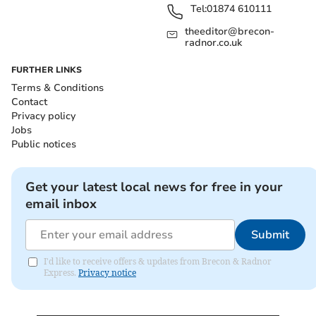
Tel:
01874 610111
theeditor@brecon-
radnor.co.uk
FURTHER LINKS
Terms & Conditions
Contact
Privacy policy
Jobs
Public notices
Get your latest local news for free in your
email inbox
Submit
I'd like to receive offers & updates from Brecon & Radnor
Express.
Privacy notice