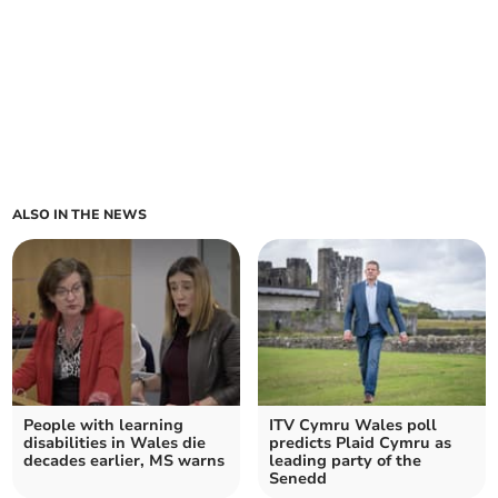
ALSO IN THE NEWS
People with learning
ITV Cymru Wales poll
disabilities in Wales die
predicts Plaid Cymru as
decades earlier, MS warns
leading party of the
Senedd