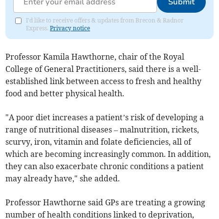
Submit
I'd like to receive offers & updates from Brecon & Radnor
Express.
Privacy notice
Professor Kamila Hawthorne, chair of the Royal
College of General Practitioners, said there is a well-
established link between access to fresh and healthy
food and better physical health.
"A poor diet increases a patient’s risk of developing a
range of nutritional diseases – malnutrition, rickets,
scurvy, iron, vitamin and folate deficiencies, all of
which are becoming increasingly common. In addition,
they can also exacerbate chronic conditions a patient
may already have," she added.
Professor Hawthorne said GPs are treating a growing
number of health conditions linked to deprivation,