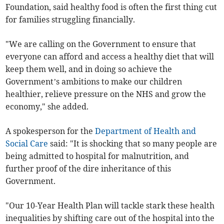
Foundation, said healthy food is often the first thing cut
for families struggling financially.
"We are calling on the Government to ensure that
everyone can afford and access a healthy diet that will
keep them well, and in doing so achieve the
Government’s ambitions to make our children
healthier, relieve pressure on the NHS and grow the
economy," she added.
A spokesperson for the
Department of Health and
Social Care
said: "It is shocking that so many people are
being admitted to hospital for malnutrition, and
further proof of the dire inheritance of this
Government.
"Our 10-Year Health Plan will tackle stark these health
inequalities by shifting care out of the hospital into the