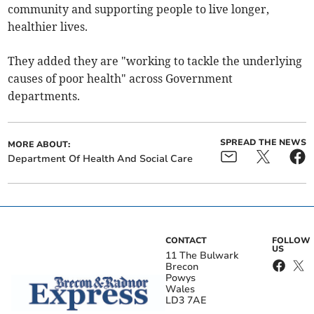
community and supporting people to live longer,
healthier lives.
They added they are "working to tackle the underlying
causes of poor health" across Government
departments.
SPREAD THE NEWS
MORE ABOUT:
Department Of Health And Social Care
CONTACT
FOLLOW
US
11 The Bulwark
Brecon
Powys
Wales
LD3 7AE