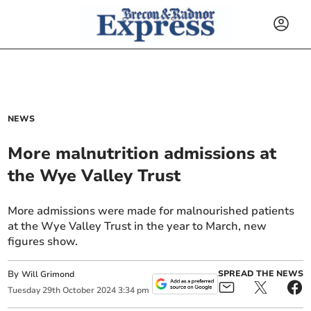
NEWS
More malnutrition admissions at
the Wye Valley Trust
More admissions were made for malnourished patients
at the Wye Valley Trust in the year to March, new
figures show.
By
SPREAD THE NEWS
Will Grimond
Tuesday
29
th
October
2024
3:34 pm