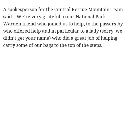
A spokesperson for the Central Rescue Mountain Team
said: “We’re very grateful to our National Park
Warden friend who joined us to help, to the passers-by
who offered help and in particular to a lady (sorry, we
didn’t get your name) who did a great job of helping
carry some of our bags to the top of the steps.