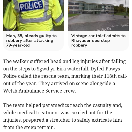
Man, 35, pleads guilty to
Vintage car thief admits to
robbery after attacking
Rhayader doorstep
79-year-old
robbery
The walker suffered head and leg injuries after falling
on the steps to Sgwd yr Eira waterfall. Dyfed-Powys
Police called the rescue team, marking their 118th call-
out of the year. They arrived on scene alongside a
Welsh Ambulance Service crew.
The team helped paramedics reach the casualty and,
while medical treatment was carried out for the
injuries, prepared a stretcher to safely extricate him
from the steep terrain.