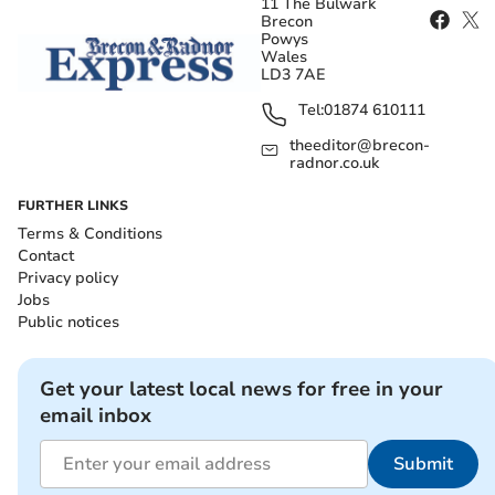
11 The Bulwark
Brecon
Powys
Wales
LD3 7AE
Tel:
01874 610111
theeditor@brecon-
radnor.co.uk
FURTHER LINKS
Terms & Conditions
Contact
Privacy policy
Jobs
Public notices
Get your latest local news for free in your
email inbox
Submit