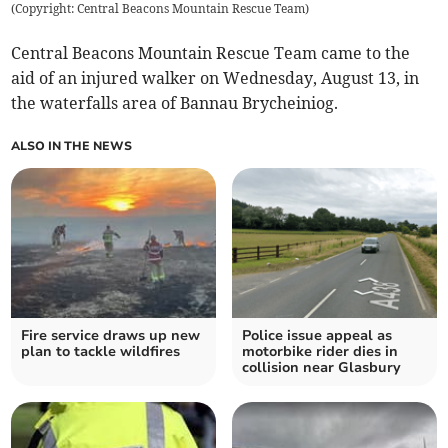
(
Copyright: Central Beacons Mountain Rescue Team
)
Central Beacons Mountain Rescue Team came to the
aid of an injured walker on Wednesday, August 13, in
the waterfalls area of Bannau Brycheiniog.
ALSO IN THE NEWS
Fire service draws up new
Police issue appeal as
plan to tackle wildfires
motorbike rider dies in
collision near Glasbury