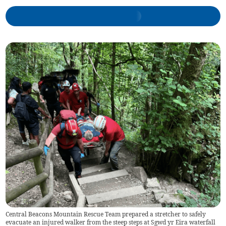
Central Beacons Mountain Rescue Team prepared a stretcher to safely
evacuate an injured walker from the steep steps at Sgwd yr Eira waterfall