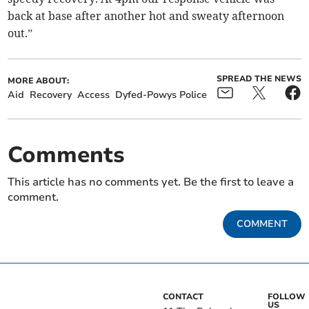
back at base after another hot and sweaty afternoon
out.”
SPREAD THE NEWS
MORE ABOUT:
Aid
Recovery
Access
Dyfed-Powys Police
Comments
This article has no comments yet. Be the first to leave a
comment.
COMMENT
CONTACT
FOLLOW
US