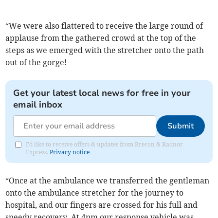
“We were also flattered to receive the large round of
applause from the gathered crowd at the top of the
steps as we emerged with the stretcher onto the path
out of the gorge!
Get your latest local news for free in your
email inbox
Submit
I'd like to receive offers & updates from Brecon & Radnor
Express.
Privacy notice
“Once at the ambulance we transferred the gentleman
onto the ambulance stretcher for the journey to
hospital, and our fingers are crossed for his full and
speedy recovery. At 4pm our response vehicle was