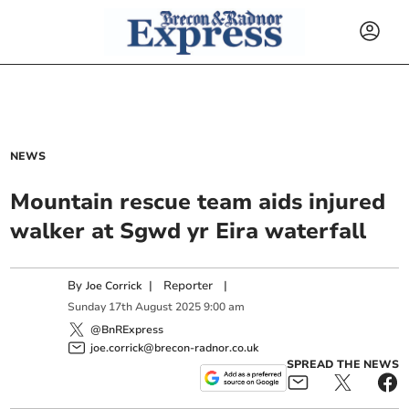
NEWS
Mountain rescue team aids injured
walker at Sgwd yr Eira waterfall
By
|
Reporter
|
Joe Corrick
Sunday
17
th
August
2025
9:00 am
@BnRExpress
joe.corrick@brecon-radnor.co.uk
SPREAD THE NEWS