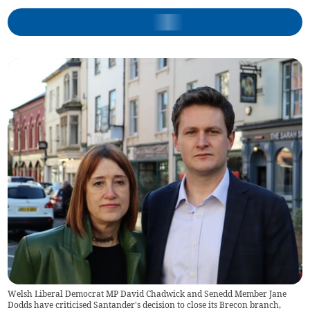
Welsh Liberal Democrat MP David Chadwick and Senedd Member Jane
Dodds have criticised Santander's decision to close its Brecon branch,