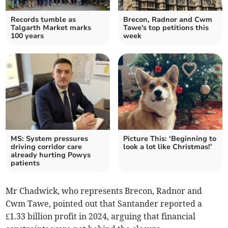
Records tumble as
Brecon, Radnor and Cwm
Talgarth Market marks
Tawe's top petitions this
100 years
week
MS: System pressures
Picture This: ‘Beginning to
driving corridor care
look a lot like Christmas!’
already hurting Powys
patients
Mr Chadwick, who represents Brecon, Radnor and
Cwm Tawe, pointed out that Santander reported a
£1.33 billion profit in 2024, arguing that financial