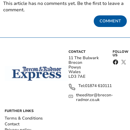
This article has no comments yet. Be the first to leave a
comment.
COMMENT
CONTACT
FOLLOW
US
11 The Bulwark
Brecon
Powys
Wales
LD3 7AE
Tel:
01874 610111
theeditor@brecon-
radnor.co.uk
FURTHER LINKS
Terms & Conditions
Contact
Privacy policy