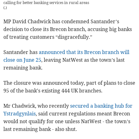
calling for better banking services in rural areas
(
.
)
MP David Chadwick has condemned Santander’s
decision to close its Brecon branch, accusing big banks
of treating customers “disgracefully.”
Santander has
announced that its Brecon branch will
close on June 25
, leaving NatWest as the town’s last
remaining bank.
The closure was announced today, part of plans to close
95 of the bank's existing 444 UK branches.
Mr Chadwick, who recently
secured a banking hub for
Ystradgynlais
, said current regulations meant Brecon
would not qualify for one unless NatWest - the town’s
last remaining bank - also shut.